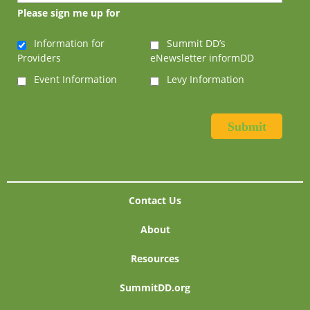
Please sign me up for
Information for
Summit DD’s
Providers
eNewsletter informDD
Event Information
Levy Information
Contact Us
About
Resources
SummitDD.org