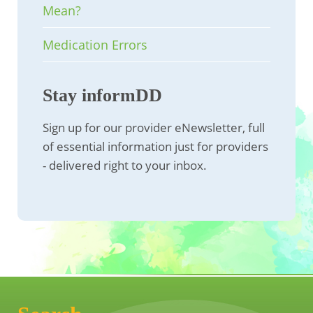
Mean?
Medication Errors
Stay informDD
Sign up for our provider eNewsletter, full
of essential information just for providers
- delivered right to your inbox.