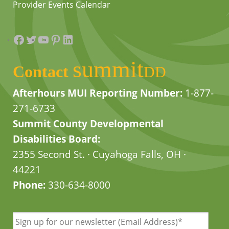
Provider Events Calendar
Facebook
Twitter
YouTube
Pinterest
LinkedIn
summit
Contact
DD
Afterhours MUI Reporting Number:
1-877-
271-6733
Summit County Developmental
Disabilities Board:
2355 Second St. · Cuyahoga Falls, OH ·
44221
Phone:
330-634-8000