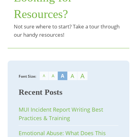
Resources?
Not sure where to start? Take a tour through
our handy resources!
A
A
A
A
A
Font Size:
Recent Posts
MUI Incident Report Writing Best
Practices & Training
Emotional Abuse: What Does This