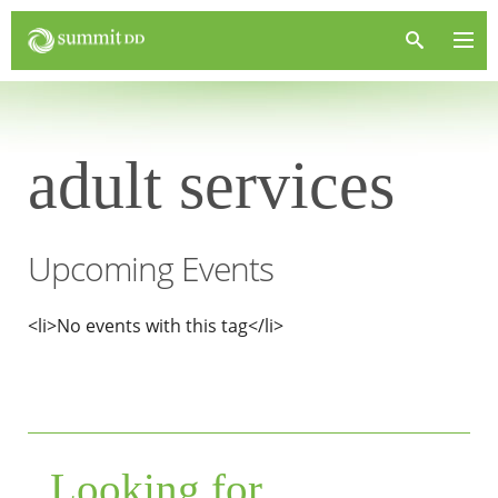
adult services
Upcoming Events
<li>No events with this tag</li>
Looking for