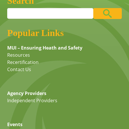
Search
Popular Links
MUI – Ensuring Heath and Safety
Resources
Recertification
Contact Us
Agency Providers
Independent Providers
Events