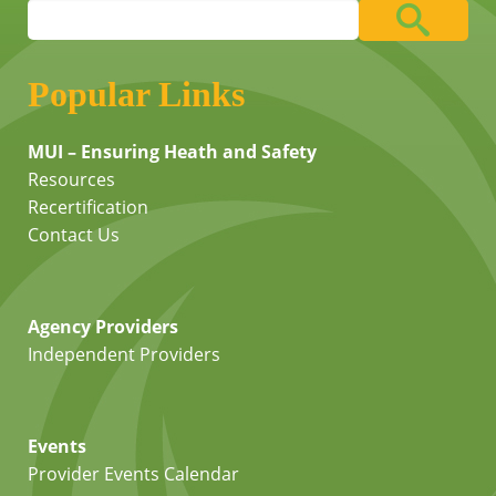
Popular Links
MUI – Ensuring Heath and Safety
Resources
Recertification
Contact Us
Agency Providers
Independent Providers
Events
Provider Events Calendar