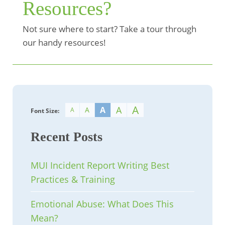
Resources?
Not sure where to start? Take a tour through
our handy resources!
A
A
A
A
A
Font Size:
Recent Posts
MUI Incident Report Writing Best
Practices & Training
Emotional Abuse: What Does This
Mean?