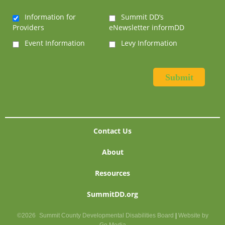
Information for
Summit DD’s
Providers
eNewsletter informDD
Event Information
Levy Information
Contact Us
About
Resources
SummitDD.org
©2026
Summit County Developmental Disabilities Board
|
Website by