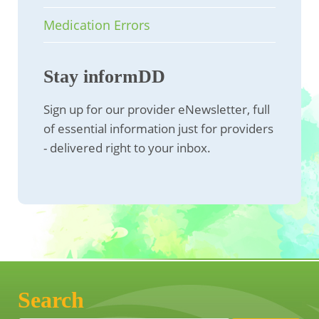
Medication Errors
Stay informDD
Sign up for our provider eNewsletter, full
of essential information just for providers
- delivered right to your inbox.
Search