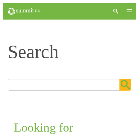
Search
Looking for