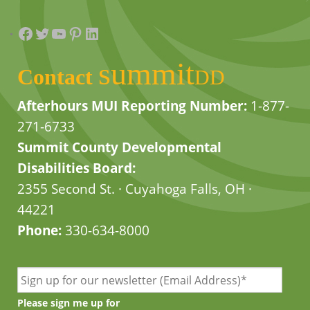
Facebook
Twitter
YouTube
Pinterest
LinkedIn
summit
Contact
DD
Afterhours MUI Reporting Number:
1-877-
271-6733
Summit County Developmental
Disabilities Board:
2355 Second St. · Cuyahoga Falls, OH ·
44221
Phone:
330-634-8000
Please sign me up for