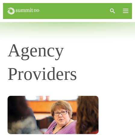
Agency
Providers