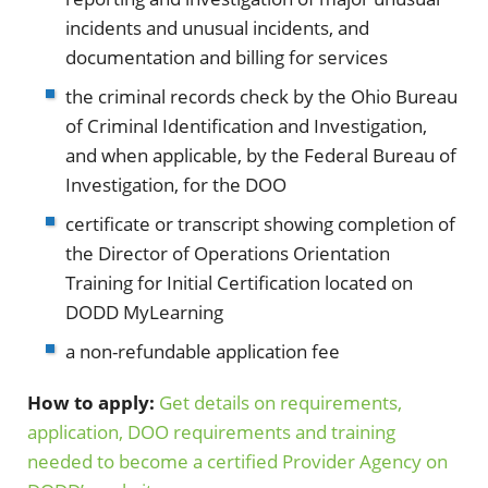
incidents and unusual incidents, and
documentation and billing for services
the criminal records check by the Ohio Bureau
of Criminal Identification and Investigation,
and when applicable, by the Federal Bureau of
Investigation, for the DOO
certificate or transcript showing completion of
the Director of Operations Orientation
Training for Initial Certification located on
DODD MyLearning
a non-refundable application fee
How to apply:
Get details on requirements,
application, DOO requirements and training
needed to become a certified Provider Agency on