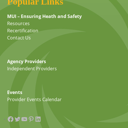
Popular Links
MUI – Ensuring Heath and Safety
Resources
Recertification
Contact Us
Agency Providers
Independent Providers
Events
Provider Events Calendar
Facebook
Twitter
YouTube
Pinterest
LinkedIn