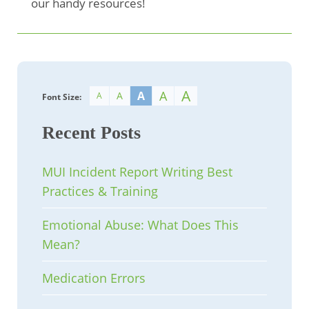
our handy resources!
A
A
A
A
A
Font Size:
Recent Posts
MUI Incident Report Writing Best
Practices & Training
Emotional Abuse: What Does This
Mean?
Medication Errors