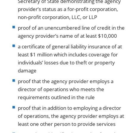
Secretary of State demonstrating the agency
provider’s status as a for-profit corporation,
non-profit corporation, LLC, or LLP
proof of an unencumbered line of credit in the
agency provider’s name of at least $10,000
a certificate of general liability insurance of at
least $1 million which includes coverage for
individuals’ losses due to theft or property
damage
proof that the agency provider employs a
director of operations who meets the
requirements outlined in the rule
proof that in addition to employing a director
of operations, the agency provider employs at
least one other person to provide services