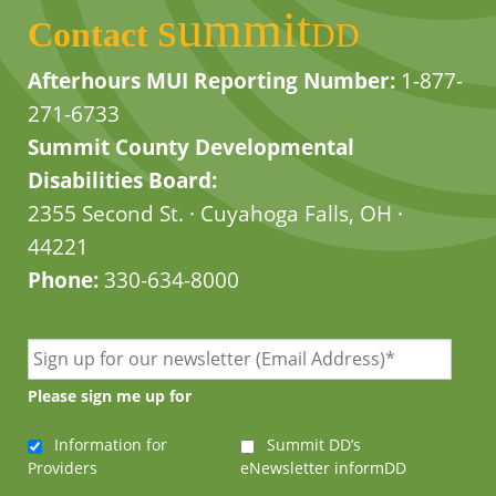
summit
Contact
DD
Afterhours MUI Reporting Number:
1-877-
271-6733
Summit County Developmental
Disabilities Board:
2355 Second St. · Cuyahoga Falls, OH ·
44221
Phone:
330-634-8000
Please sign me up for
Information for
Summit DD’s
Providers
eNewsletter informDD