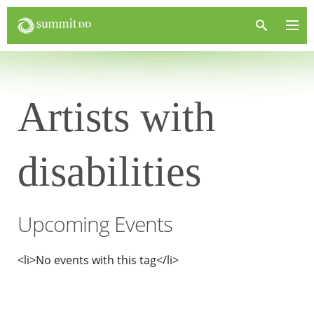
Artists with
disabilities
Upcoming Events
<li>No events with this tag</li>