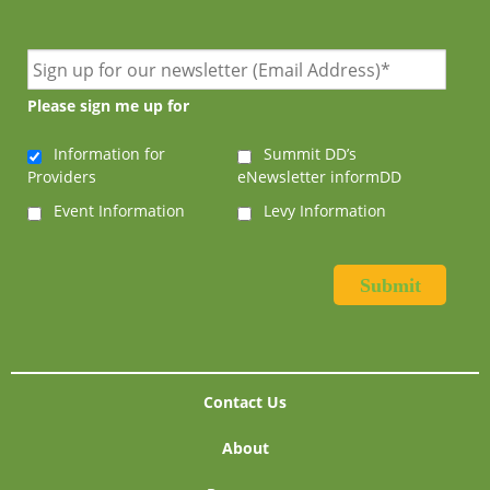
Please sign me up for
Information for
Summit DD’s
Providers
eNewsletter informDD
Event Information
Levy Information
Contact Us
About