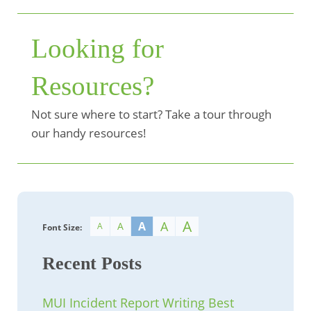
Looking for
Resources?
Not sure where to start? Take a tour through
our handy resources!
A
A
A
A
A
Font Size:
Recent Posts
MUI Incident Report Writing Best