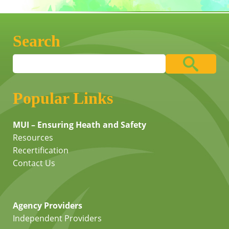
Search
Popular Links
MUI – Ensuring Heath and Safety
Resources
Recertification
Contact Us
Agency Providers
Independent Providers