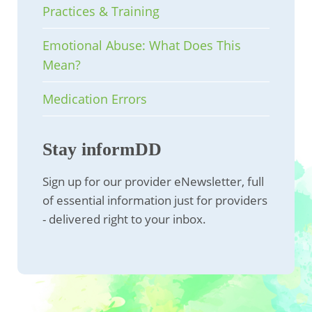
Practices & Training
Emotional Abuse: What Does This
Mean?
Medication Errors
Stay informDD
Sign up for our provider eNewsletter, full
of essential information just for providers
- delivered right to your inbox.