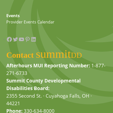
Events
Provider Events Calendar
Facebook
Twitter
YouTube
Pinterest
LinkedIn
summit
Contact
DD
Afterhours MUI Reporting Number:
1-877-
271-6733
Summit County Developmental
Disabilities Board:
2355 Second St. · Cuyahoga Falls, OH ·
44221
Phone:
330-634-8000