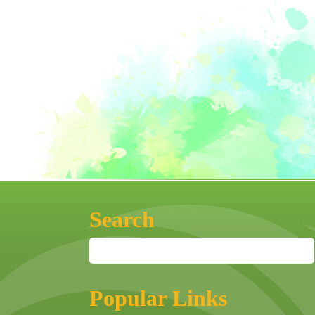
Search
Popular Links