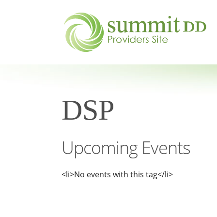
DSP
Upcoming Events
<li>No events with this tag</li>