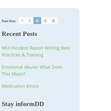
A
A
A
A
A
Font Size:
Recent Posts
MUI Incident Report Writing Best
Practices & Training
Emotional Abuse: What Does
This Mean?
Medication Errors
Stay informDD