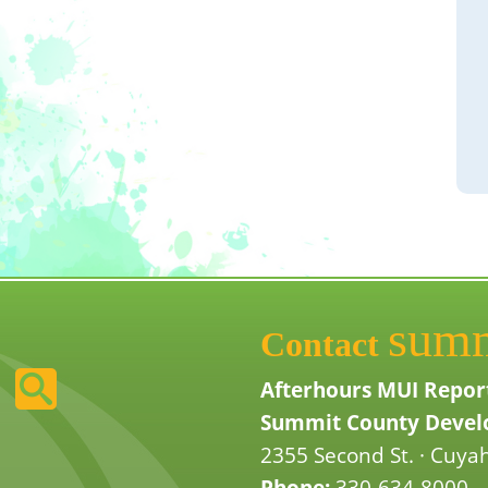
sum
Contact
Afterhours MUI Repor
Summit County Develo
2355 Second St. · Cuyah