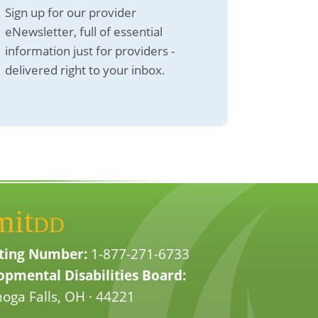
Sign up for our provider
eNewsletter, full of essential
information just for providers -
delivered right to your inbox.
mit
DD
ting Number:
1-877-271-6733
pmental Disabilities Board:
oga Falls, OH · 44221