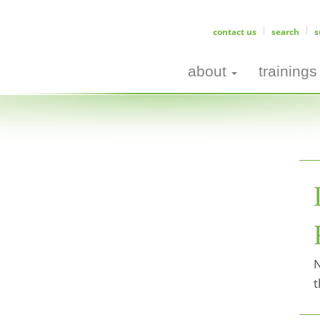
contact us
search
s
about
trainings
N
t