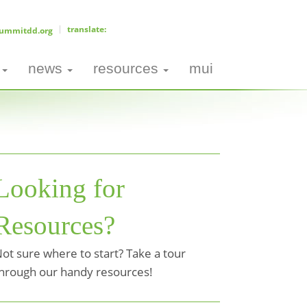
ummitdd.org
news
resources
mui
Looking for
Resources?
ot sure where to start? Take a tour
hrough our handy resources!