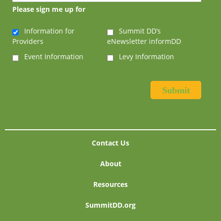
Please sign me up for
Information for
Summit DD’s
Providers
eNewsletter informDD
Event Information
Levy Information
Contact Us
About
Resources
SummitDD.org