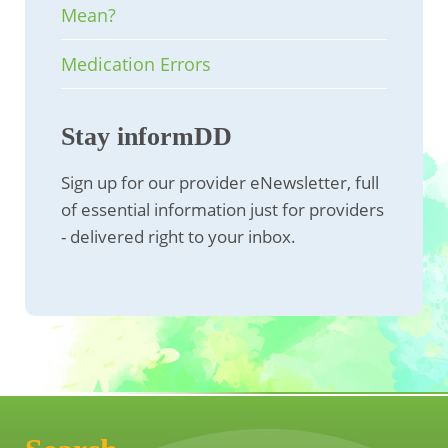
Mean?
Medication Errors
Stay informDD
Sign up for our provider eNewsletter, full
of essential information just for providers
- delivered right to your inbox.