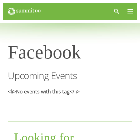
Facebook
Upcoming Events
<li>No events with this tag</li>
Looking for