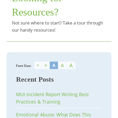
Resources?
Not sure where to start? Take a tour through
our handy resources!
A
A
A
A
A
Font Size:
Recent Posts
MUI Incident Report Writing Best
Practices & Training
Emotional Abuse: What Does This