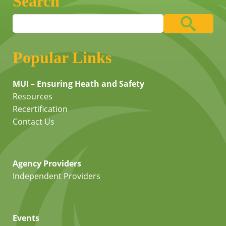
Search
Popular Links
MUI – Ensuring Heath and Safety
Resources
Recertification
Contact Us
Agency Providers
Independent Providers
Events