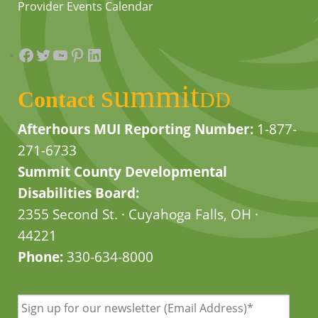
Provider Events Calendar
Facebook
Twitter
YouTube
Pinterest
LinkedIn
summit
Contact
DD
Afterhours MUI Reporting Number:
1-877-
271-6733
Summit County Developmental
Disabilities Board:
2355 Second St. · Cuyahoga Falls, OH ·
44221
Phone:
330-634-8000