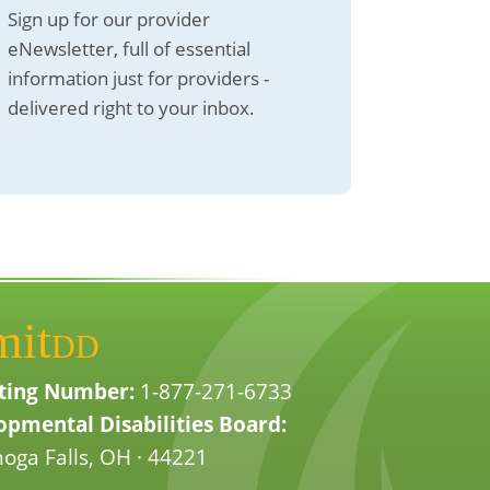
Sign up for our provider
eNewsletter, full of essential
information just for providers -
delivered right to your inbox.
mit
DD
ting Number:
1-877-271-6733
pmental Disabilities Board:
oga Falls, OH · 44221