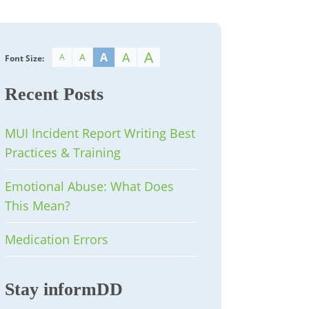
A
A
A
A
A
Font Size:
Recent Posts
MUI Incident Report Writing Best
Practices & Training
Emotional Abuse: What Does
This Mean?
Medication Errors
Stay informDD