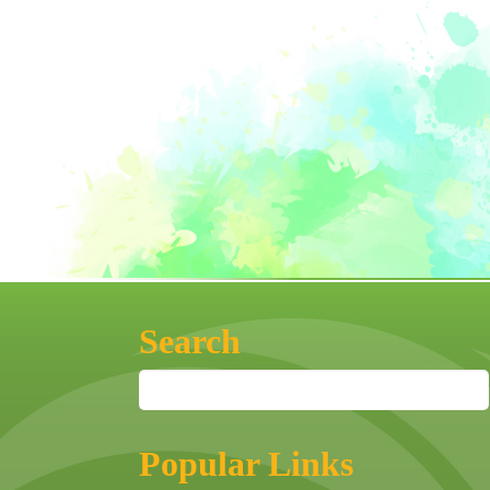
Search
Popular Links