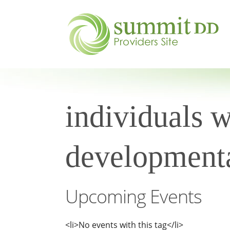
individuals w
developmental
Upcoming Events
<li>No events with this tag</li>