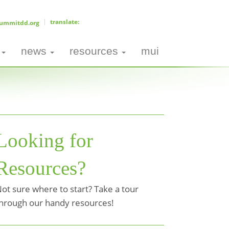
ummitdd.org
news
resources
mui
Looking for
Resources?
ot sure where to start? Take a tour
hrough our handy resources!