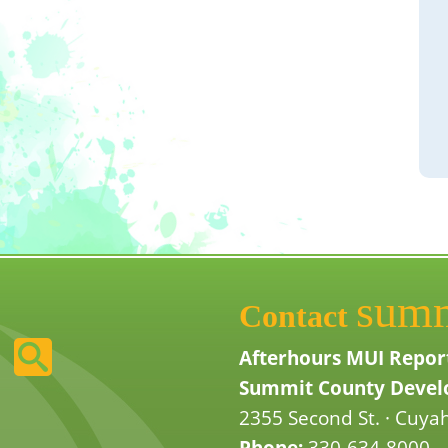
sum
Contact
Afterhours MUI Repor
Summit County Develo
2355 Second St. · Cuyah