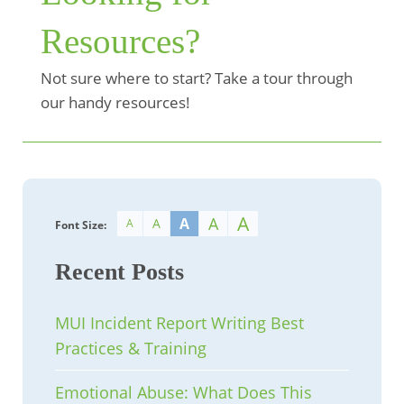
Resources?
Not sure where to start? Take a tour through
our handy resources!
A
A
A
A
A
Font Size:
Recent Posts
MUI Incident Report Writing Best
Practices & Training
Emotional Abuse: What Does This