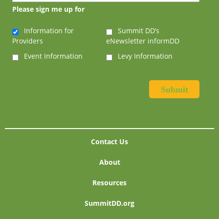
Please sign me up for
Information for
Summit DD’s
Providers
eNewsletter informDD
Event Information
Levy Information
Contact Us
About
Resources
SummitDD.org