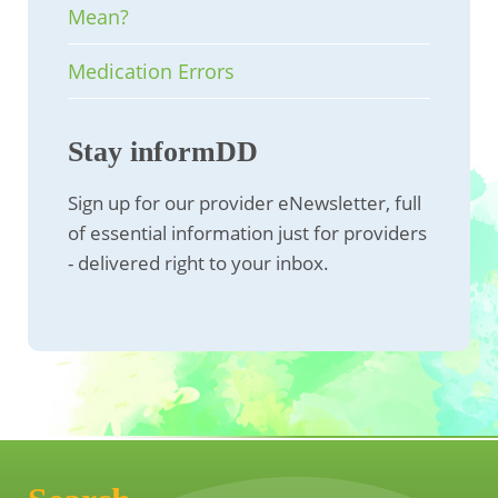
Mean?
Medication Errors
Stay informDD
Sign up for our provider eNewsletter, full
of essential information just for providers
- delivered right to your inbox.