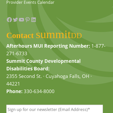
Provider Events Calendar
Facebook
Twitter
YouTube
Pinterest
LinkedIn
summit
Contact
DD
Afterhours MUI Reporting Number:
1-877-
271-6733
Summit County Developmental
Disabilities Board:
2355 Second St. · Cuyahoga Falls, OH ·
44221
Phone:
330-634-8000