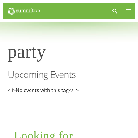
party
Upcoming Events
<li>No events with this tag</li>
Looking for