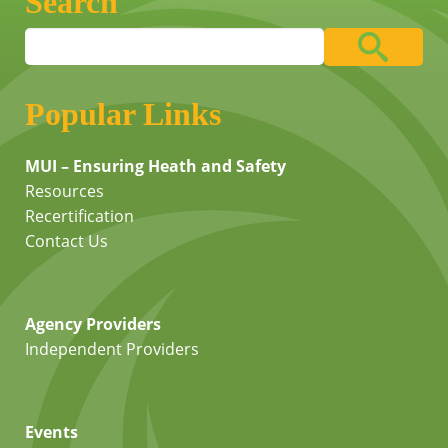
Search
Popular Links
MUI – Ensuring Heath and Safety
Resources
Recertification
Contact Us
Agency Providers
Independent Providers
Events