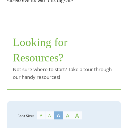
<li>No events with this tag</li>
Looking for
Resources?
Not sure where to start? Take a tour through
our handy resources!
A
A
A
A
A
Font Size: