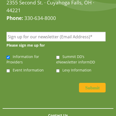
2355 Second St. · Cuyahoga Falls, OH ·
44221
Phone:
330-634-8000
Please sign me up for
Information for
Summit DD’s
Providers
eNewsletter informDD
Event Information
Levy Information
Contact Us