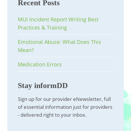
Recent Posts
MUI Incident Report Writing Best
Practices & Training
Emotional Abuse: What Does This
Mean?
Medication Errors
Stay informDD
Sign up for our provider eNewsletter, full
of essential information just for providers
- delivered right to your inbox.