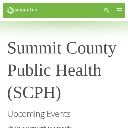
Summit County
Public Health
(SCPH)
Upcoming Events