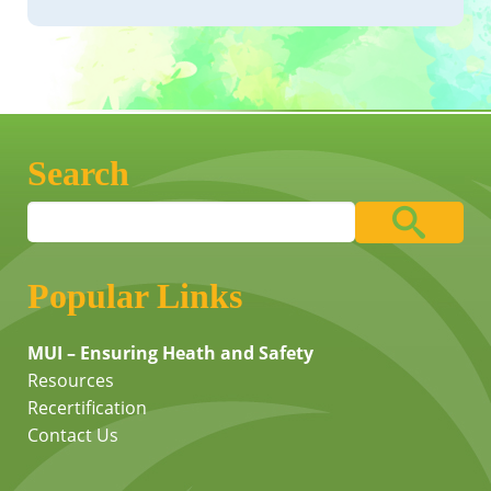
Search
Popular Links
MUI – Ensuring Heath and Safety
Resources
Recertification
Contact Us