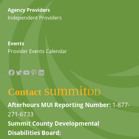
Agency Providers
Independent Providers
Events
Provider Events Calendar
Facebook
Twitter
YouTube
Pinterest
LinkedIn
summit
Contact
DD
Afterhours MUI Reporting Number:
1-877-
271-6733
Summit County Developmental
Disabilities Board: