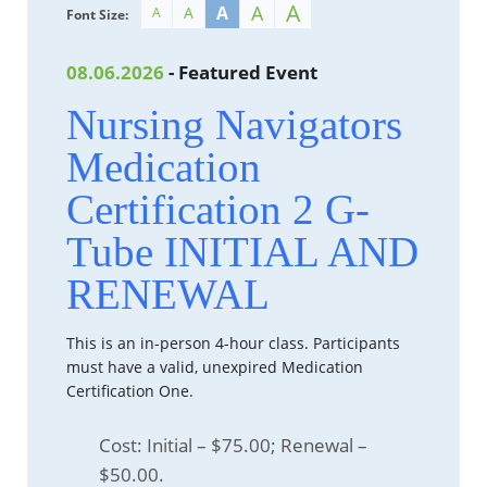
A
A
A
A
A
Font Size:
08.06.2026
- Featured Event
Nursing Navigators
Medication
Certification 2 G-
Tube INITIAL AND
RENEWAL
This is an in-person 4-hour class. Participants
must have a valid, unexpired Medication
Certification One.
Cost: Initial – $75.00; Renewal –
$50.00.