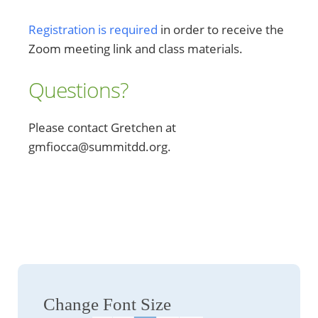
Registration is required
in order to receive the
Zoom meeting link and class materials.
Questions?
Please contact Gretchen at
gmfiocca@summitdd.org.
Change Font Size