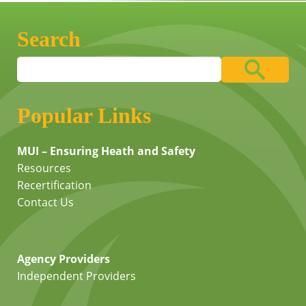
Search
Popular Links
MUI – Ensuring Heath and Safety
Resources
Recertification
Contact Us
Agency Providers
Independent Providers