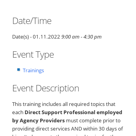
Date/Time
Date(s) - 01.11.2022
9:00 am - 4:30 pm
Event Type
Trainings
Event Description
This training includes all required topics that
each
Direct Support Professional employed
by Agency Providers
must complete prior to
providing direct services AND within 30 days of