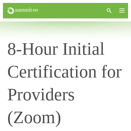
8-Hour Initial
Certification for
Providers
(Zoom)