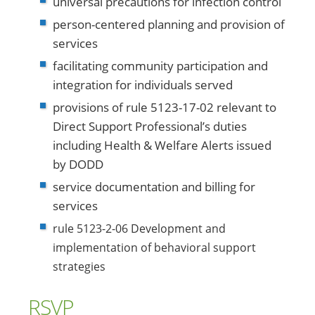
universal precautions for infection control
person-centered planning and provision of
services
facilitating community participation and
integration for individuals served
provisions of rule 5123-17-02 relevant to
Direct Support Professional’s duties
including Health & Welfare Alerts issued
by DODD
service documentation and billing for
services
rule 5123-2-06 Development and
implementation of behavioral support
strategies
RSVP