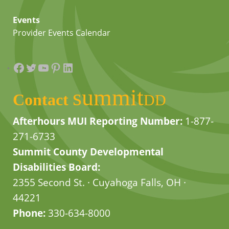
Events
Provider Events Calendar
Facebook
Twitter
YouTube
Pinterest
LinkedIn
summit
Contact
DD
Afterhours MUI Reporting Number:
1-877-
271-6733
Summit County Developmental
Disabilities Board:
2355 Second St. · Cuyahoga Falls, OH ·
44221
Phone:
330-634-8000