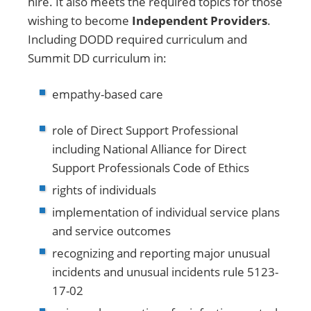
hire. It also meets the required topics for those
wishing to become
Independent Providers
.
Including DODD required curriculum and
Summit DD curriculum in:
empathy-based care
role of Direct Support Professional
including National Alliance for Direct
Support Professionals Code of Ethics
rights of individuals
implementation of individual service plans
and service outcomes
recognizing and reporting major unusual
incidents and unusual incidents rule 5123-
17-02