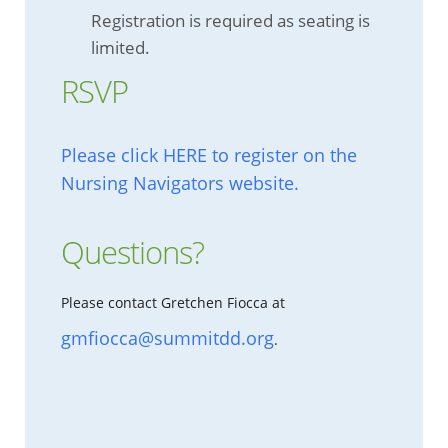
Registration is required as seating is
limited.
RSVP
Please click HERE to register on the
Nursing Navigators website.
Questions?
Please contact Gretchen Fiocca at
gmfiocca@summitdd.org
.