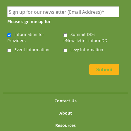
Please sign me up for
Information for
Summit DD’s
Providers
eNewsletter informDD
Event Information
Levy Information
Contact Us
About
Resources