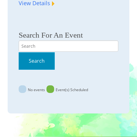
View Details
Search For An Event
Search
Search
No events
Event(s) Scheduled