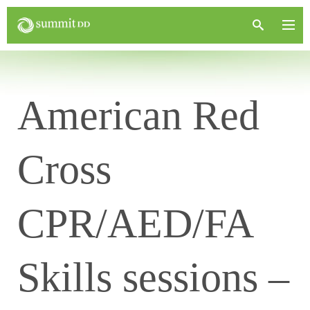
American Red
Cross
CPR/AED/FA
Skills sessions –