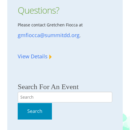
Questions?
Please contact Gretchen Fiocca at
gmfiocca@summitdd.org
.
View Details
Search For An Event
Search
Search