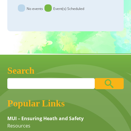
No events
Event(s) Scheduled
Search
Popular Links
MUI – Ensuring Heath and Safety
Resources