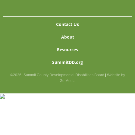
Contact Us
About
Resources
SummitDD.org
©2026
Summit County Developmental Disabilities Board
|
Website by
Go Media