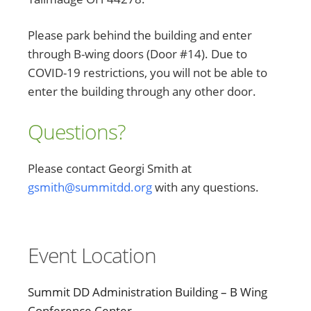
Please park behind the building and enter
through B-wing doors (Door #14). Due to
COVID-19 restrictions, you will not be able to
enter the building through any other door.
Questions?
Please contact Georgi Smith at
gsmith@summitdd.org
with any questions.
Event Location
Summit DD Administration Building – B Wing
Conference Center