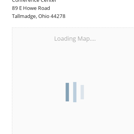
89 E Howe Road
Tallmadge, Ohio 44278
Loading Map....