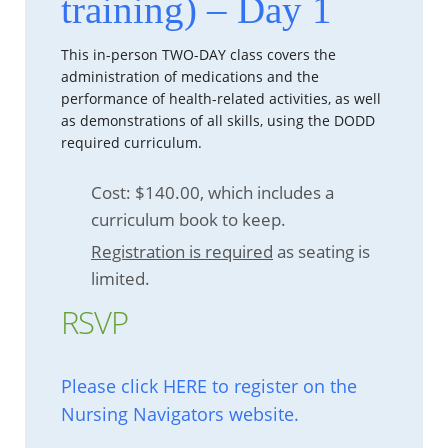
training) – Day 1
This in-person TWO-DAY class covers the
administration of medications and the
performance of health-related activities, as well
as demonstrations of all skills, using the DODD
required curriculum.
Cost: $140.00, which includes a
curriculum book to keep.
Registration is required
as seating is
limited.
RSVP
Please click HERE to register on the
Nursing Navigators website.