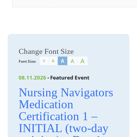
Change Font Size
A
A
A
A
A
Font Size:
08.11.2026
- Featured Event
Nursing Navigators
Medication
Certification 1 –
INITIAL (two-day