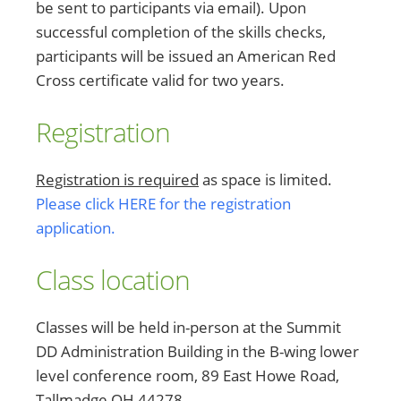
be sent to participants via email). Upon
successful completion of the skills checks,
participants will be issued an American Red
Cross certificate valid for two years.
Registration
Registration is required
as space is limited.
Please click HERE for the registration
application.
Class location
Classes will be held in-person at the Summit
DD Administration Building in the B-wing lower
level conference room, 89 East Howe Road,
Tallmadge OH 44278.