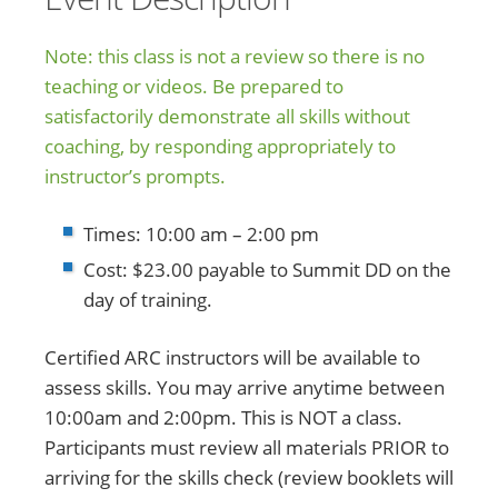
Note: this class is not a review so there is no
teaching or videos. Be prepared to
satisfactorily demonstrate all skills without
coaching, by responding appropriately to
instructor’s prompts.
Times: 10:00 am – 2:00 pm
Cost: $23.00 payable to Summit DD on the
day of training.
Certified ARC instructors will be available to
assess skills. You may arrive anytime between
10:00am and 2:00pm. This is NOT a class.
Participants must review all materials PRIOR to
arriving for the skills check (review booklets will