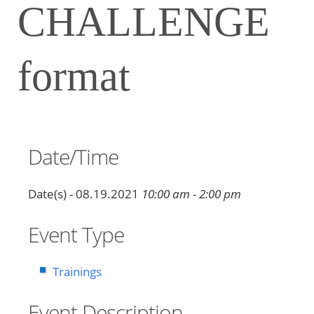
CHALLENGE
format
Date/Time
Date(s) - 08.19.2021
10:00 am - 2:00 pm
Event Type
Trainings
Event Description