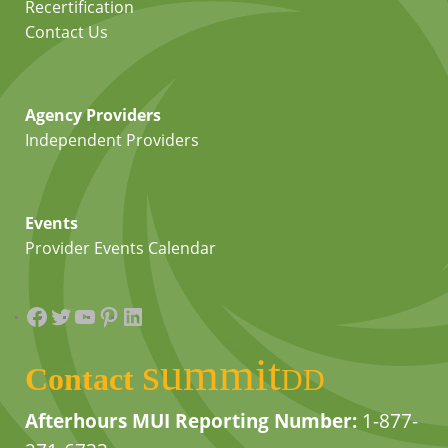
Recertification
Contact Us
Agency Providers
Independent Providers
Events
Provider Events Calendar
Facebook
Twitter
YouTube
Pinterest
LinkedIn
summit
Contact
DD
Afterhours MUI Reporting Number:
1-877-