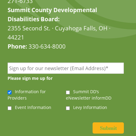
271-6733
Summit County Developmental
Disabilities Board:
2355 Second St. · Cuyahoga Falls, OH ·
44221
Phone:
330-634-8000
Please sign me up for
Information for
Summit DD’s
Providers
eNewsletter informDD
Event Information
Levy Information