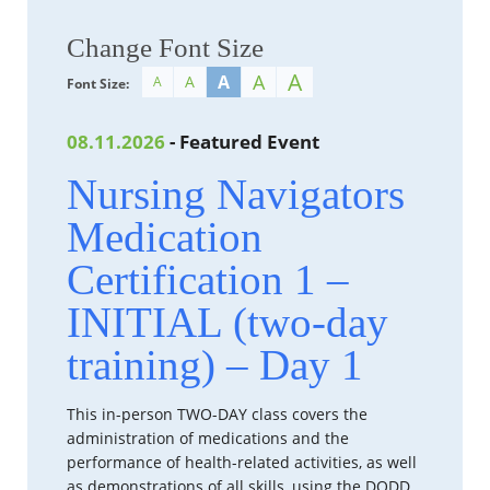
Change Font Size
A
A
A
A
A
Font Size:
08.11.2026
- Featured Event
Nursing Navigators
Medication
Certification 1 –
INITIAL (two-day
training) – Day 1
This in-person TWO-DAY class covers the
administration of medications and the
performance of health-related activities, as well
as demonstrations of all skills, using the DODD