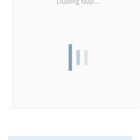
Loading Map....