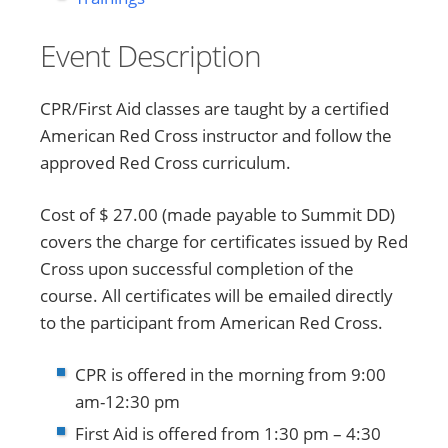
Event Description
CPR/First Aid classes are taught by a certified
American Red Cross instructor and follow the
approved Red Cross curriculum.
Cost of $ 27.00 (made payable to Summit DD)
covers the charge for certificates issued by Red
Cross upon successful completion of the
course. All certificates will be emailed directly
to the participant from American Red Cross.
CPR is offered in the morning from 9:00
am-12:30 pm
First Aid is offered from 1:30 pm – 4:30