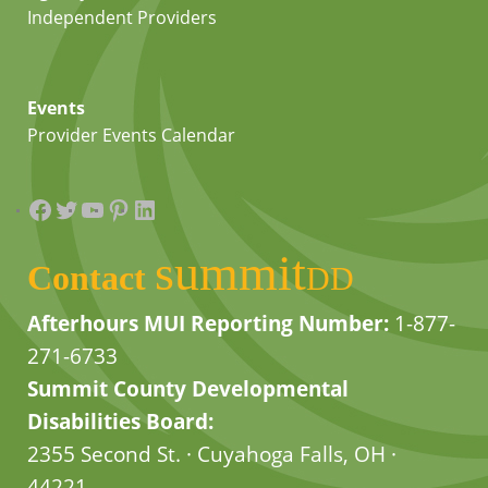
Independent Providers
Events
Provider Events Calendar
Facebook
Twitter
YouTube
Pinterest
LinkedIn
summit
Contact
DD
Afterhours MUI Reporting Number:
1-877-
271-6733
Summit County Developmental
Disabilities Board:
2355 Second St. · Cuyahoga Falls, OH ·
44221