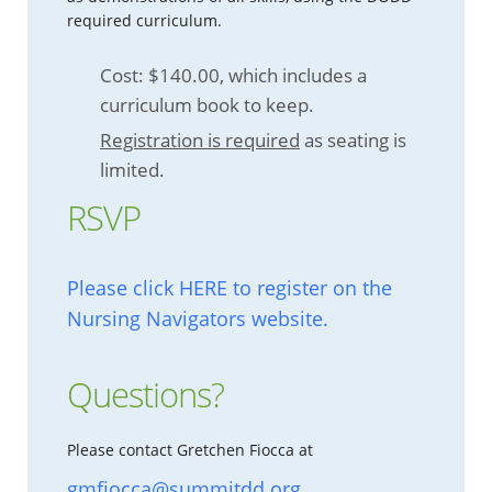
required curriculum.
Cost: $140.00, which includes a
curriculum book to keep.
Registration is required
as seating is
limited.
RSVP
Please click HERE to register on the
Nursing Navigators website.
Questions?
Please contact Gretchen Fiocca at
gmfiocca@summitdd.org
.