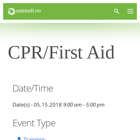
CPR/First Aid
Date/Time
Date(s) - 05.15.2018
9:00 am - 5:00 pm
Event Type
Trainings