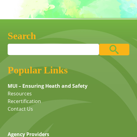
Search
Popular Links
MUI – Ensuring Heath and Safety
Resources
Recertification
Contact Us
Agency Providers