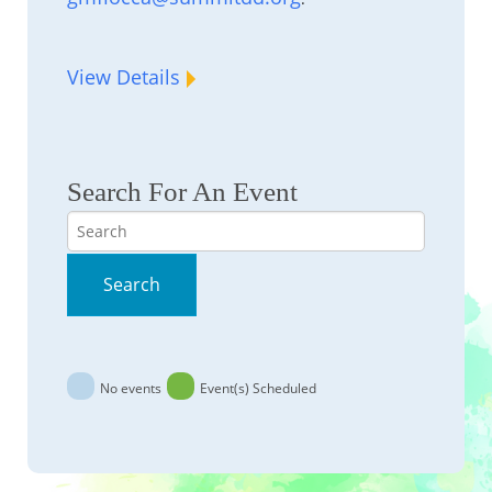
View Details
Search For An Event
Search
Search
No events
Event(s) Scheduled