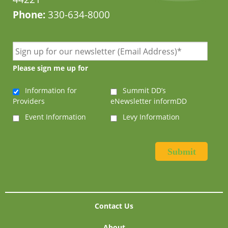
Phone:
330-634-8000
Please sign me up for
Information for
Summit DD’s
Providers
eNewsletter informDD
Event Information
Levy Information
Contact Us
About