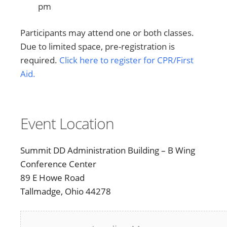
pm
Participants may attend one or both classes.
Due to limited space, pre-registration is
required.
Click here to register for CPR/First
Aid.
Event Location
Summit DD Administration Building – B Wing
Conference Center
89 E Howe Road
Tallmadge, Ohio 44278