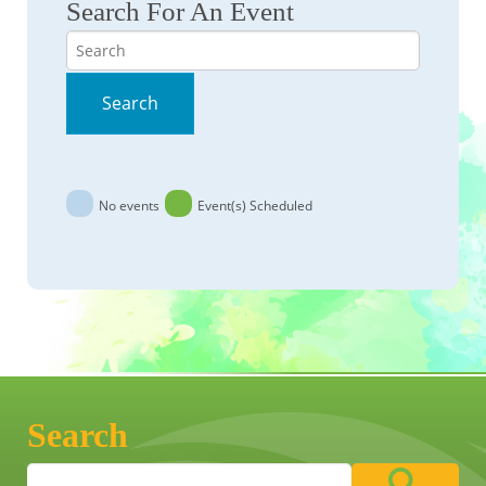
Search For An Event
Search
Search
No events
Event(s) Scheduled
Search