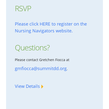
RSVP
Please click HERE to register on the
Nursing Navigators website.
Questions?
Please contact Gretchen Fiocca at
gmfiocca@summitdd.org
.
View Details