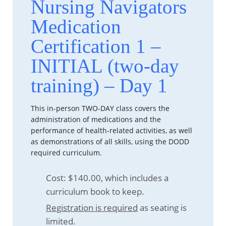
Nursing Navigators
Medication
Certification 1 –
INITIAL (two-day
training) – Day 1
This in-person TWO-DAY class covers the
administration of medications and the
performance of health-related activities, as well
as demonstrations of all skills, using the DODD
required curriculum.
Cost: $140.00, which includes a
curriculum book to keep.
Registration is required
as seating is
limited.