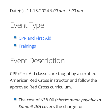
Date(s) - 11.13.2024
9:00 am - 3:00 pm
Event Type
CPR and First Aid
Trainings
Event Description
CPR/First Aid classes are taught by a certified
American Red Cross instructor and follow the
approved Red Cross curriculum.
The cost of $38.00 (
checks made payable to
Summit DD
) covers the charge for