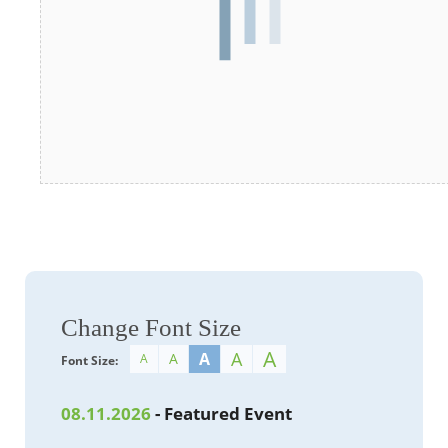
Change Font Size
A
A
A
A
A
Font Size:
08.11.2026
- Featured Event