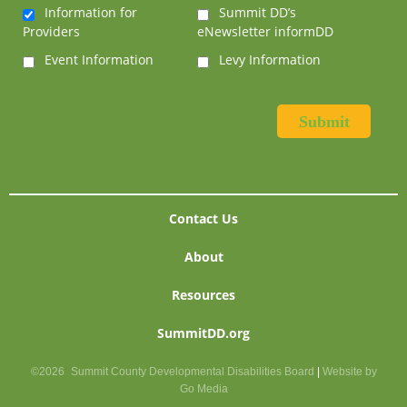
Information for
Summit DD’s
Providers
eNewsletter informDD
Event Information
Levy Information
Contact Us
About
Resources
SummitDD.org
©2026
Summit County Developmental Disabilities Board
|
Website by
Go Media