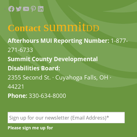
Facebook
Twitter
YouTube
Pinterest
LinkedIn
summit
Contact
DD
Afterhours MUI Reporting Number:
1-877-
271-6733
Summit County Developmental
Disabilities Board:
2355 Second St. · Cuyahoga Falls, OH ·
44221
Phone:
330-634-8000
Please sign me up for