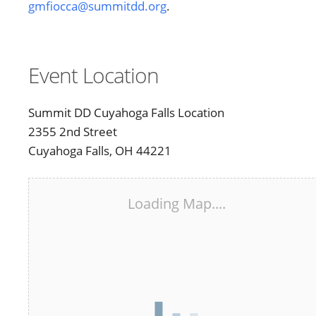
gmfiocca@summitdd.org
.
Event Location
Summit DD Cuyahoga Falls Location
2355 2nd Street
Cuyahoga Falls, OH 44221
Loading Map....