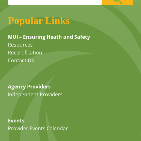
Popular Links
MUI – Ensuring Heath and Safety
Resources
Recertification
Contact Us
Agency Providers
Independent Providers
Events
Provider Events Calendar