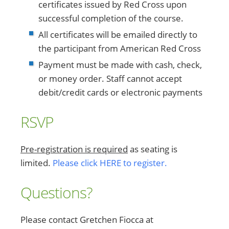
certificates issued by Red Cross upon
successful completion of the course.
All certificates will be emailed directly to
the participant from American Red Cross
Payment must be made with cash, check,
or money order. Staff cannot accept
debit/credit cards or electronic payments
RSVP
Pre-registration is required
as seating is
limited.
Please click HERE to register.
Questions?
Please contact Gretchen Fiocca at