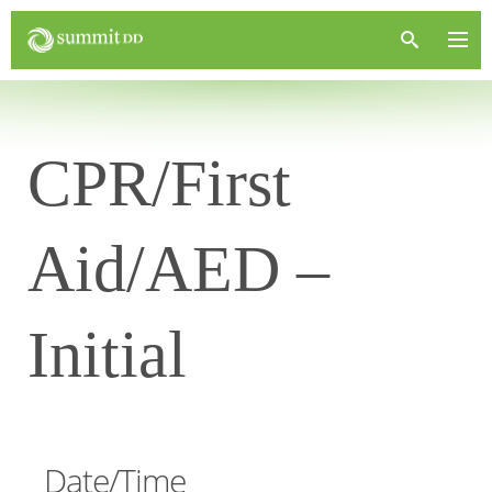
CPR/First
Aid/AED –
Initial
Date/Time