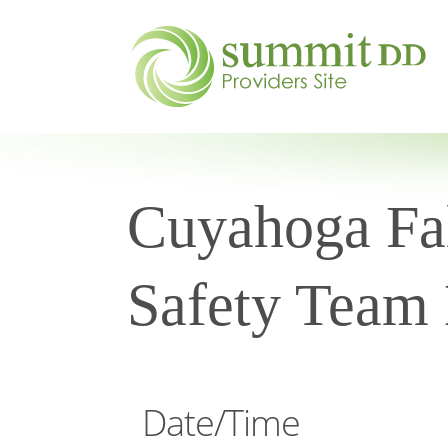
Cuyahoga Fal
Safety Team
Date/Time