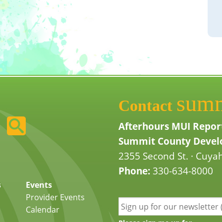
sum
Contact
Afterhours MUI Repor
Summit County Develo
2355 Second St. · Cuyah
Phone:
330-634-8000
s
Events
Provider Events
Calendar