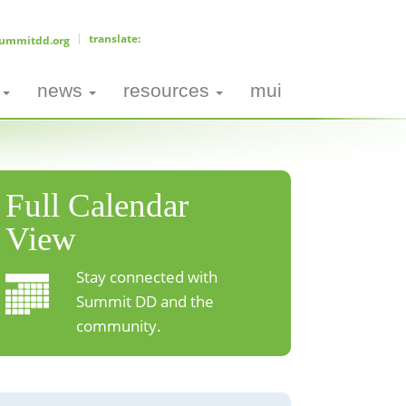
ummitdd.org
news
resources
mui
Full Calendar
View
Stay connected with
Summit DD and the
community.