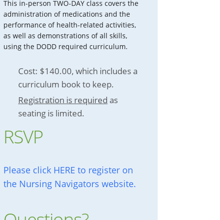
This in-person TWO-DAY class covers the
administration of medications and the
performance of health-related activities,
as well as demonstrations of all skills,
using the DODD required curriculum.
Cost: $140.00, which includes a
curriculum book to keep.
Registration is required
as
seating is limited.
RSVP
Please click HERE to register on
the Nursing Navigators website.
Questions?