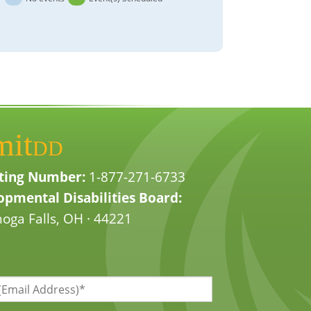
mit
DD
ting Number:
1-877-271-6733
pmental Disabilities Board:
oga Falls, OH · 44221