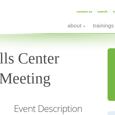
contact us
search
s
about
trainings
ls Center
 Meeting
Event Description