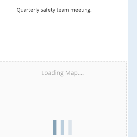
Quarterly safety team meeting.
Loading Map....