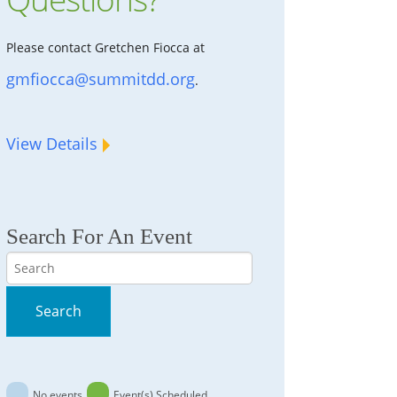
Please contact Gretchen Fiocca at
gmfiocca@summitdd.org
.
View Details
Search For An Event
Search
Search
No events
Event(s) Scheduled