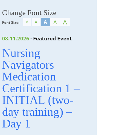
Change Font Size
A
A
A
A
A
Font Size:
08.11.2026
- Featured Event
Nursing
Navigators
Medication
Certification 1 –
INITIAL (two-
day training) –
Day 1