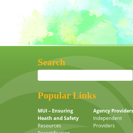
Search
Popular Links
MUI – Ensuring
Agency Provider
Heath and Safety
Independent
Resources
Providers