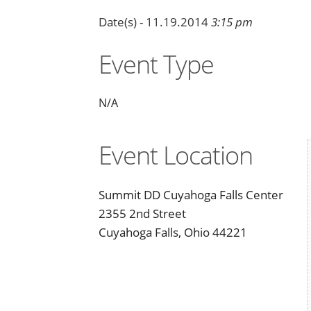
Date(s) - 11.19.2014
3:15 pm
Event Type
N/A
Event Location
Summit DD Cuyahoga Falls Center
2355 2nd Street
Cuyahoga Falls, Ohio 44221