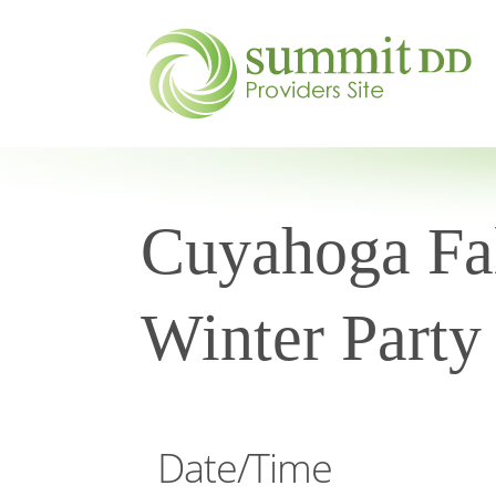
Cuyahoga Fal
Winter Party
Date/Time