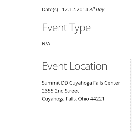
Date(s) - 12.12.2014
All Day
Event Type
N/A
Event Location
Summit DD Cuyahoga Falls Center
2355 2nd Street
Cuyahoga Falls, Ohio 44221