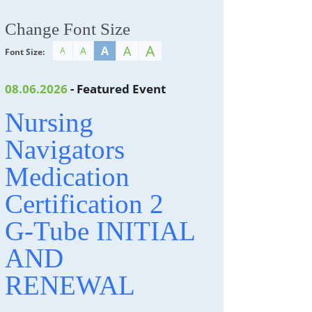
Change Font Size
A
A
A
A
A
Font Size:
08.06.2026
- Featured Event
Nursing
Navigators
Medication
Certification 2
G-Tube INITIAL
AND
RENEWAL