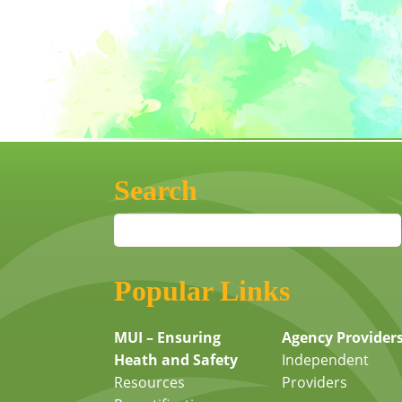
Search
Popular Links
MUI – Ensuring
Agency Provider
Heath and Safety
Independent
Resources
Providers