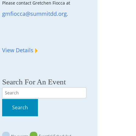
Please contact Gretchen Fiocca at
gmfiocca@summitdd.org
.
View Details
Search For An Event
Search
Search