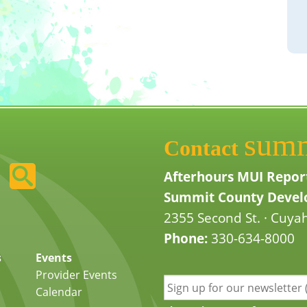
sum
Contact
Afterhours MUI Repor
Summit County Develo
2355 Second St. · Cuyah
Phone:
330-634-8000
s
Events
Provider Events
Calendar