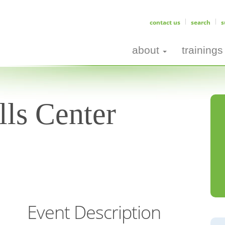
contact us
search
s
about
trainings
ls Center
Event Description