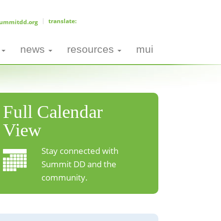
ummitdd.org
news
resources
mui
Full Calendar
View
Stay connected with
Summit DD and the
community.