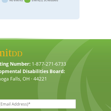
No events
Event(s) Scheduled
mit
DD
ting Number:
1-877-271-6733
pmental Disabilities Board:
oga Falls, OH · 44221