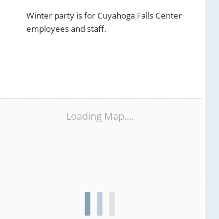
Winter party is for Cuyahoga Falls Center
employees and staff.
Loading Map....