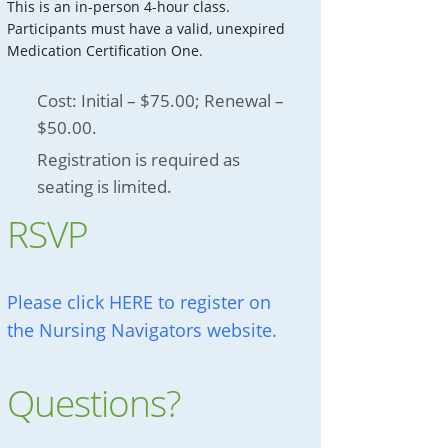
This is an in-person 4-hour class.
Participants must have a valid, unexpired
Medication Certification One.
Cost: Initial – $75.00; Renewal –
$50.00.
Registration is required as
seating is limited.
RSVP
Please click HERE to register on
the Nursing Navigators website.
Questions?