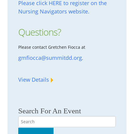
Please click HERE to register on the
Nursing Navigators website.
Questions?
Please contact Gretchen Fiocca at
gmfiocca@summitdd.org
.
View Details
Search For An Event
Search