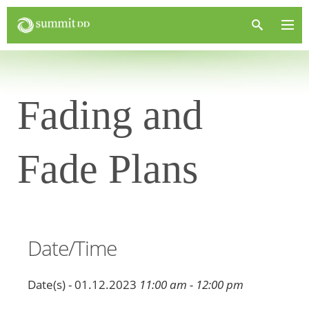
Fading and
Fade Plans
Date/Time
Date(s) - 01.12.2023
11:00 am - 12:00 pm