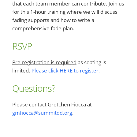
that each team member can contribute. Join us
for this 1-hour training where we will discuss
fading supports and how to write a
comprehensive fade plan.
RSVP
Pre-registration is required
as seating is
limited.
Please click HERE to register.
Questions?
Please contact Gretchen Fiocca at
gmfiocca@summitdd.org
.