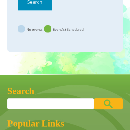
Search
No events
Event(s) Scheduled
Search
Popular Links