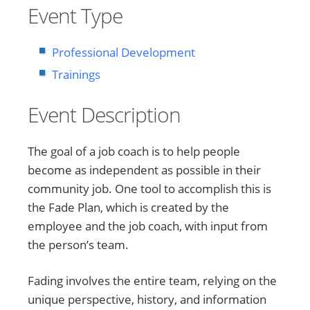
Event Type
Professional Development
Trainings
Event Description
The goal of a job coach is to help people
become as independent as possible in their
community job. One tool to accomplish this is
the Fade Plan, which is created by the
employee and the job coach, with input from
the person’s team.
Fading involves the entire team, relying on the
unique perspective, history, and information