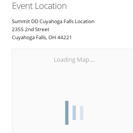
Event Location
Summit DD Cuyahoga Falls Location
2355 2nd Street
Cuyahoga Falls, OH 44221
Loading Map....