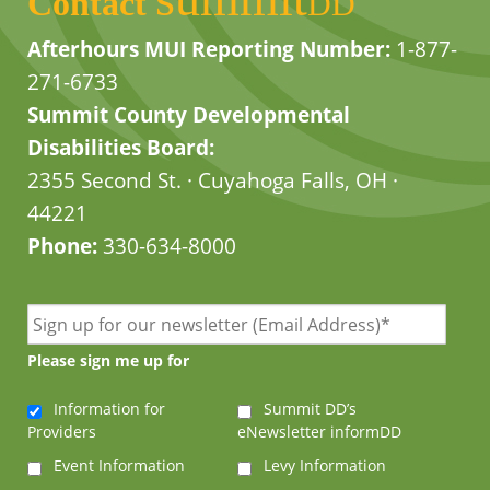
Contact
DD
Afterhours MUI Reporting Number:
1-877-
271-6733
Summit County Developmental
Disabilities Board:
2355 Second St. · Cuyahoga Falls, OH ·
44221
Phone:
330-634-8000
Please sign me up for
Information for
Summit DD’s
Providers
eNewsletter informDD
Event Information
Levy Information