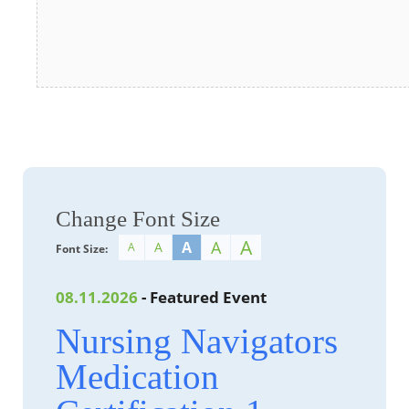
Change Font Size
A
A
A
A
A
Font Size:
08.11.2026
- Featured Event
Nursing Navigators
Medication