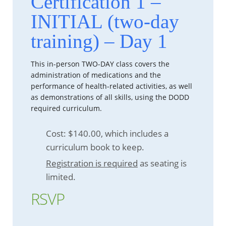
Certification 1 –
INITIAL (two-day
training) – Day 1
This in-person TWO-DAY class covers the
administration of medications and the
performance of health-related activities, as well
as demonstrations of all skills, using the DODD
required curriculum.
Cost: $140.00, which includes a
curriculum book to keep.
Registration is required
as seating is
limited.
RSVP