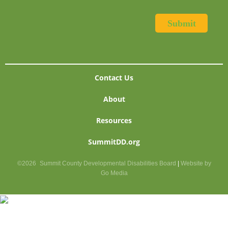
Contact Us
About
Resources
SummitDD.org
©2026
Summit County Developmental Disabilities Board
|
Website by
Go Media