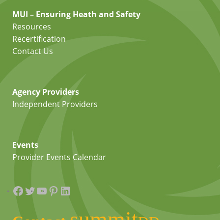
MUI – Ensuring Heath and Safety
Resources
Recertification
Contact Us
Agency Providers
Independent Providers
Events
Provider Events Calendar
Facebook
Twitter
YouTube
Pinterest
LinkedIn
summit