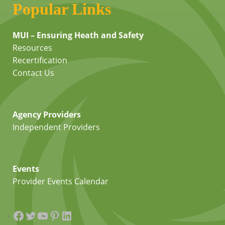
Popular Links
MUI – Ensuring Heath and Safety
Resources
Recertification
Contact Us
Agency Providers
Independent Providers
Events
Provider Events Calendar
Facebook
Twitter
YouTube
Pinterest
LinkedIn