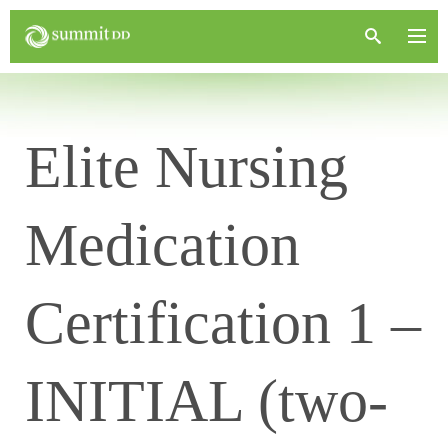
Elite Nursing
Medication
Certification 1 –
INITIAL (two-