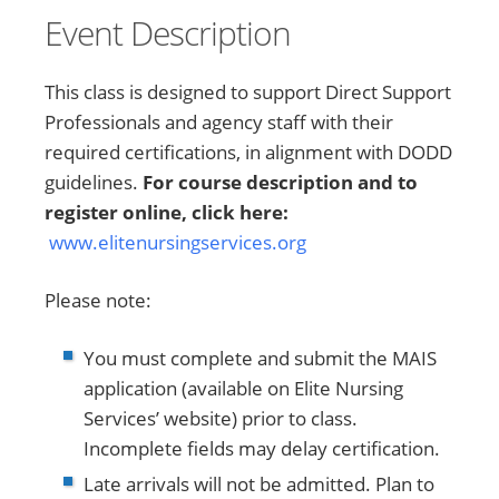
Event Description
This class is designed to support Direct Support
Professionals and agency staff with their
required certifications, in alignment with DODD
guidelines.
For course description and to
register online, click here:
www.elitenursingservices.org
Please note:
You must complete and submit the MAIS
application (available on Elite Nursing
Services’ website) prior to class.
Incomplete fields may delay certification.
Late arrivals will not be admitted. Plan to