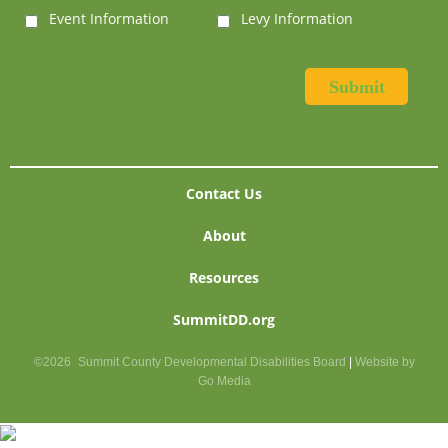
Event Information
Levy Information
Contact Us
About
Resources
SummitDD.org
©2026
Summit County Developmental Disabilities Board
|
Website by
Go Media