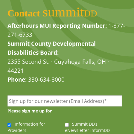
summit
Contact
DD
Afterhours MUI Reporting Number:
1-877-
271-6733
Summit County Developmental
Disabilities Board:
2355 Second St. · Cuyahoga Falls, OH ·
44221
Phone:
330-634-8000
Please sign me up for
Information for
Summit DD’s
Providers
eNewsletter informDD