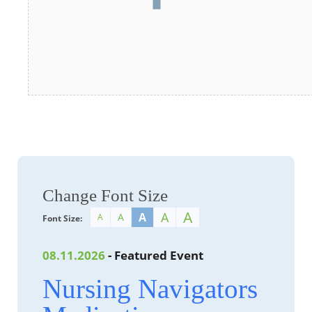
Change Font Size
A
A
A
A
A
Font Size:
08.11.2026
- Featured Event
Nursing Navigators