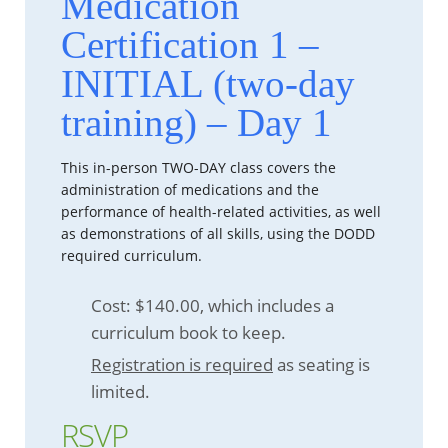
Medication
Certification 1 –
INITIAL (two-day
training) – Day 1
This in-person TWO-DAY class covers the
administration of medications and the
performance of health-related activities, as well
as demonstrations of all skills, using the DODD
required curriculum.
Cost: $140.00, which includes a
curriculum book to keep.
Registration is required
as seating is
limited.
RSVP