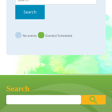
Search
No events
Event(s) Scheduled
Search