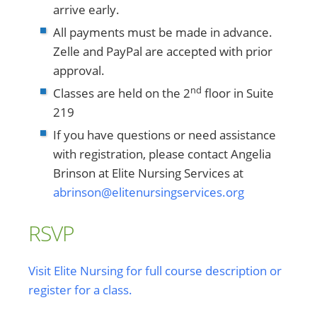
arrive early.
All payments must be made in advance.
Zelle and PayPal are accepted with prior
approval.
nd
Classes are held on the 2
floor in Suite
219
If you have questions or need assistance
with registration, please contact Angelia
Brinson at Elite Nursing Services at
abrinson@elitenursingservices.org
RSVP
Visit Elite Nursing for full course description or
register for a class.