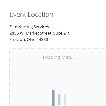
Event Location
Elite Nursing Services
2855 W. Market Street, Suite 219
Fairlawn, Ohio 44333
Loading Map....