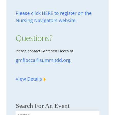
Please click HERE to register on the
Nursing Navigators website.
Questions?
Please contact Gretchen Fiocca at
gmfiocca@summitdd.org
.
View Details
Search For An Event
Search