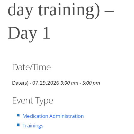
day training) –
Day 1
Date/Time
Date(s) - 07.29.2026
9:00 am - 5:00 pm
Event Type
Medication Administration
Trainings