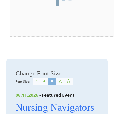
Change Font Size
A
A
A
A
A
Font Size:
08.11.2026
- Featured Event
Nursing Navigators