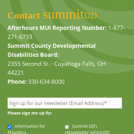
summit
Contact
DD
Afterhours MUI Reporting Number:
1-877-
271-6733
Summit County Developmental
Disabilities Board:
2355 Second St. · Cuyahoga Falls, OH ·
44221
Phone:
330-634-8000
Please sign me up for
Information for
Summit DD’s
Providers
eNewsletter informDD