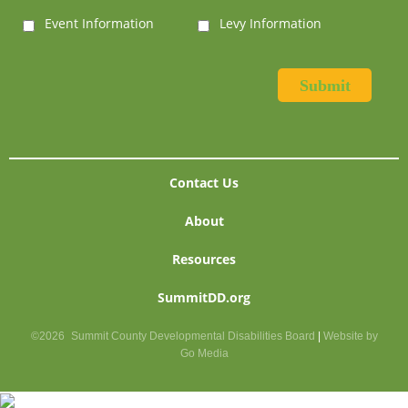
Event Information
Levy Information
Contact Us
About
Resources
SummitDD.org
©2026
Summit County Developmental Disabilities Board
|
Website by
Go Media