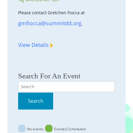
Please contact Gretchen Fiocca at
gmfiocca@summitdd.org
.
View Details
Search For An Event
Search
Search
No events
Event(s) Scheduled