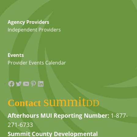
Agency Providers
Independent Providers
Events
Provider Events Calendar
Facebook
Twitter
YouTube
Pinterest
LinkedIn
summit
Contact
DD
Afterhours MUI Reporting Number:
1-877-
271-6733
Summit County Developmental