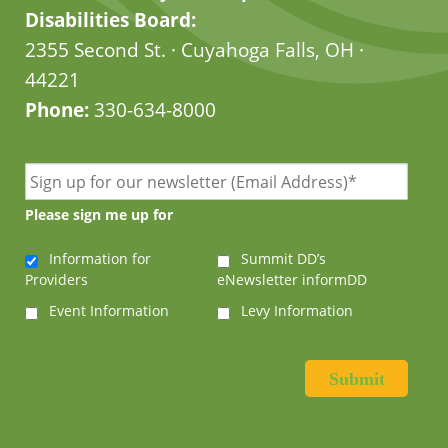
Disabilities Board:
2355 Second St. · Cuyahoga Falls, OH ·
44221
Phone:
330-634-8000
Please sign me up for
Information for
Summit DD’s
Providers
eNewsletter informDD
Event Information
Levy Information