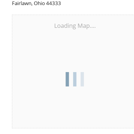
Fairlawn, Ohio 44333
Loading Map....