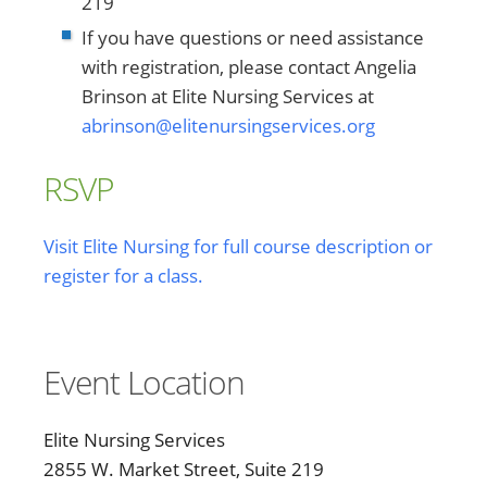
219
If you have questions or need assistance
with registration, please contact Angelia
Brinson at Elite Nursing Services at
abrinson@elitenursingservices.org
RSVP
Visit Elite Nursing for full course description or
register for a class.
Event Location
Elite Nursing Services
2855 W. Market Street, Suite 219