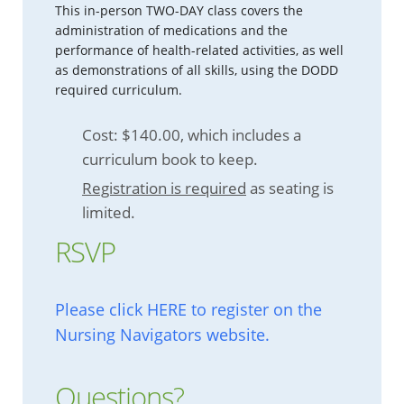
This in-person TWO-DAY class covers the
administration of medications and the
performance of health-related activities, as well
as demonstrations of all skills, using the DODD
required curriculum.
Cost: $140.00, which includes a
curriculum book to keep.
Registration is required
as seating is
limited.
RSVP
Please click HERE to register on the
Nursing Navigators website.
Questions?