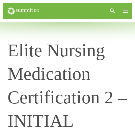
Elite Nursing
Medication
Certification 2 –
INITIAL