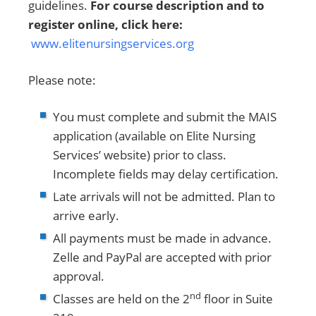
guidelines.
For course description and to
register online, click here:
www.elitenursingservices.org
Please note:
You must complete and submit the MAIS
application (available on Elite Nursing
Services’ website) prior to class.
Incomplete fields may delay certification.
Late arrivals will not be admitted. Plan to
arrive early.
All payments must be made in advance.
Zelle and PayPal are accepted with prior
approval.
nd
Classes are held on the 2
floor in Suite