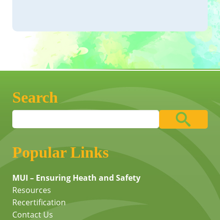
Search
Popular Links
MUI – Ensuring Heath and Safety
Resources
Recertification
Contact Us