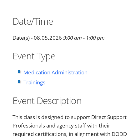
Date/Time
Date(s) - 08.05.2026
9:00 am - 1:00 pm
Event Type
Medication Administration
Trainings
Event Description
This class is designed to support Direct Support
Professionals and agency staff with their
required certifications, in alignment with DODD