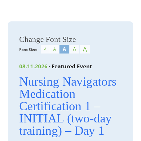
Change Font Size
A
A
A
A
A
Font Size:
08.11.2026
- Featured Event
Nursing Navigators
Medication
Certification 1 –
INITIAL (two-day
training) – Day 1