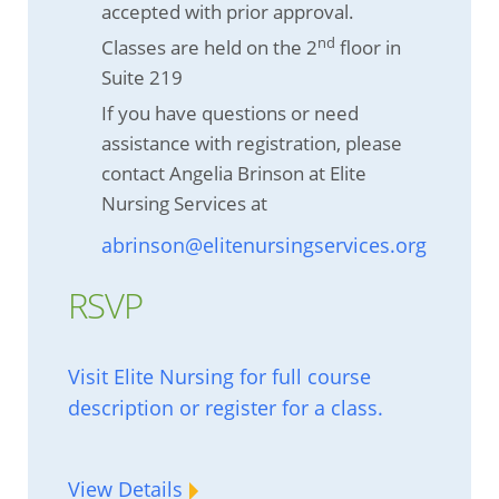
accepted with prior approval.
nd
Classes are held on the 2
floor in
Suite 219
If you have questions or need
assistance with registration, please
contact Angelia Brinson at Elite
Nursing Services at
abrinson@elitenursingservices.org
RSVP
Visit Elite Nursing for full course
description or register for a class.
View Details