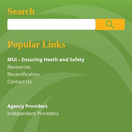
Search
Popular Links
MUI – Ensuring Heath and Safety
Resources
Recertification
Contact Us
Agency Providers
Independent Providers