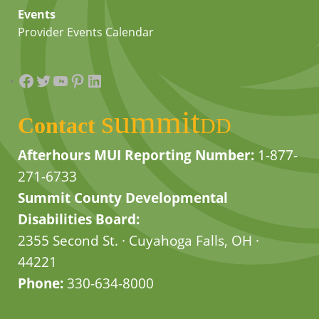
Events
Provider Events Calendar
Facebook
Twitter
YouTube
Pinterest
LinkedIn
summit
Contact
DD
Afterhours MUI Reporting Number:
1-877-
271-6733
Summit County Developmental
Disabilities Board:
2355 Second St. · Cuyahoga Falls, OH ·
44221
Phone:
330-634-8000