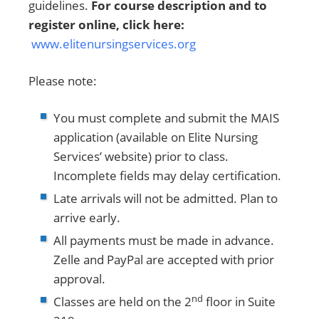
guidelines.
For course description and to
register online, click here:
www.elitenursingservices.org
Please note:
You must complete and submit the MAIS
application (available on Elite Nursing
Services’ website) prior to class.
Incomplete fields may delay certification.
Late arrivals will not be admitted. Plan to
arrive early.
All payments must be made in advance.
Zelle and PayPal are accepted with prior
approval.
nd
Classes are held on the 2
floor in Suite