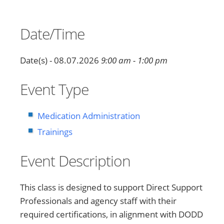
Date/Time
Date(s) - 08.07.2026
9:00 am - 1:00 pm
Event Type
Medication Administration
Trainings
Event Description
This class is designed to support Direct Support
Professionals and agency staff with their
required certifications, in alignment with DODD