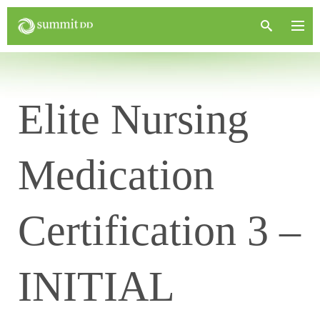
Elite Nursing
Medication
Certification 3 –
INITIAL