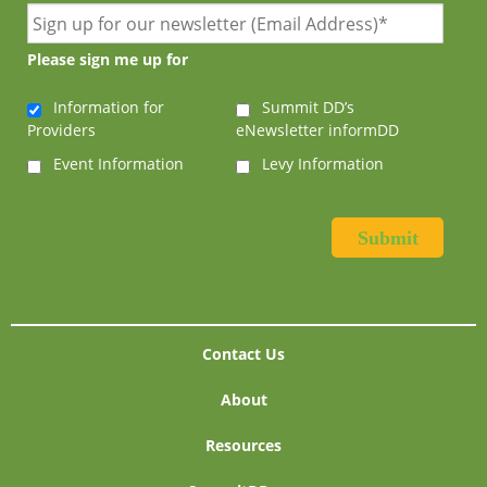
Please sign me up for
Information for
Summit DD’s
Providers
eNewsletter informDD
Event Information
Levy Information
Contact Us
About
Resources