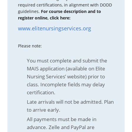
required certifications, in alignment with DODD
guidelines.
For course description and to
register online, click here:
www.elitenursingservices.org
Please note:
You must complete and submit the
MAIS application (available on Elite
Nursing Services’ website) prior to
class. Incomplete fields may delay
certification.
Late arrivals will not be admitted. Plan
to arrive early.
All payments must be made in
advance. Zelle and PayPal are