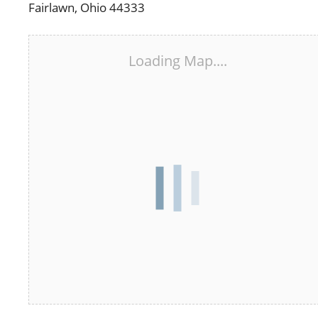
Fairlawn, Ohio 44333
Loading Map....