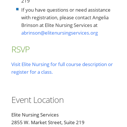
219
If you have questions or need assistance
with registration, please contact Angelia
Brinson at Elite Nursing Services at
abrinson@elitenursingservices.org
RSVP
Visit Elite Nursing for full course description or
register for a class.
Event Location
Elite Nursing Services
2855 W. Market Street, Suite 219