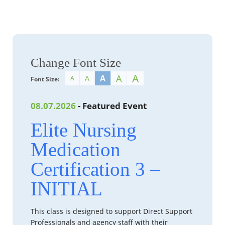
Change Font Size
A
A
A
A
A
Font Size:
08.07.2026
- Featured Event
Elite Nursing
Medication
Certification 3 –
INITIAL
This class is designed to support Direct Support
Professionals and agency staff with their