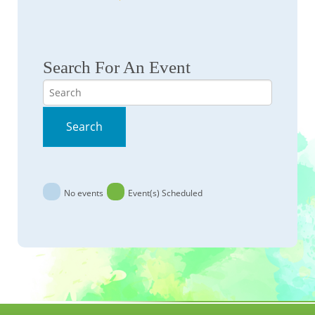
Search For An Event
Search
Search
No events
Event(s) Scheduled