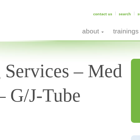
contact us
search
s
about
trainings
g Services – Med
l– G/J-Tube