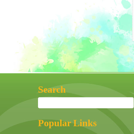
Search
Popular Links