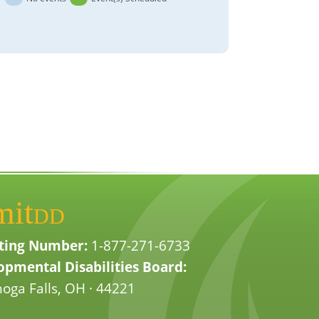
mit
DD
ting Number:
1-877-271-6733
pmental Disabilities Board:
oga Falls, OH · 44221