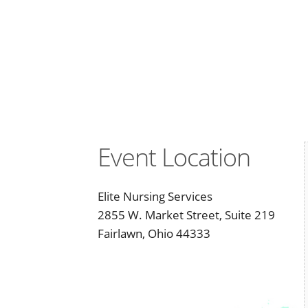
Event Location
Elite Nursing Services
2855 W. Market Street, Suite 219
Fairlawn, Ohio 44333