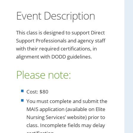
Event Description
This class is designed to support Direct
Support Professionals and agency staff
with their required certifications, in
alignment with DODD guidelines.
Please note:
Cost: $80
You must complete and submit the
MAIS application (available on Elite
Nursing Services’ website) prior to
class. Incomplete fields may delay