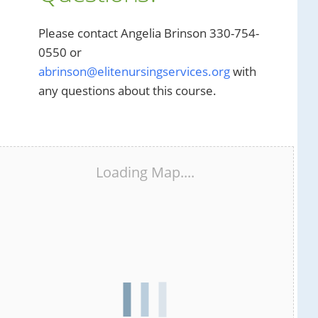
Please contact Angelia Brinson 330-754-
0550 or
abrinson@elitenursingservices.org
with
any questions about this course.
Loading Map....