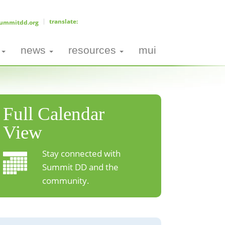
ummitdd.org
news
resources
mui
Full Calendar
View
Stay connected with
Summit DD and the
community.