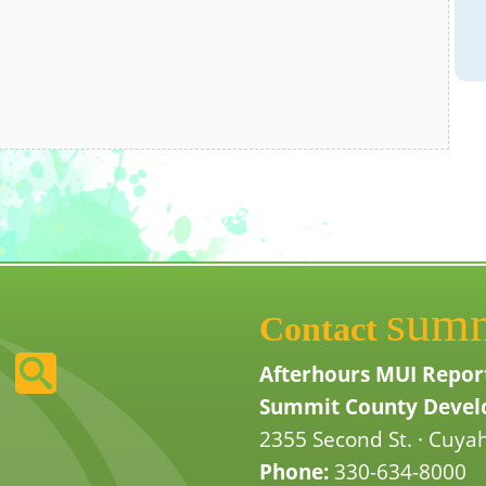
sum
Contact
Afterhours MUI Repor
Summit County Develo
2355 Second St. · Cuyah
Phone:
330-634-8000