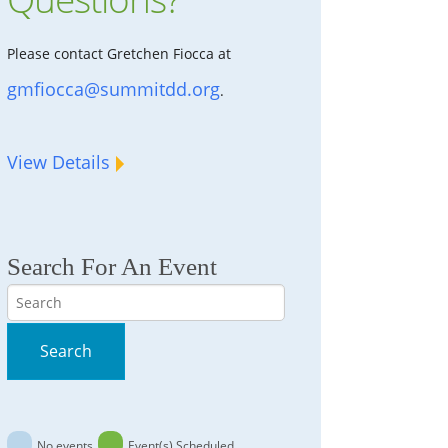
Please contact Gretchen Fiocca at
gmfiocca@summitdd.org
.
View Details
Search For An Event
Search
Search
No events
Event(s) Scheduled