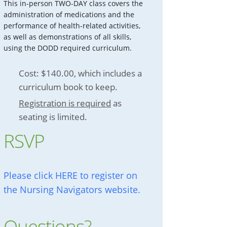
This in-person TWO-DAY class covers the
administration of medications and the
performance of health-related activities,
as well as demonstrations of all skills,
using the DODD required curriculum.
Cost: $140.00, which includes a
curriculum book to keep.
Registration is required
as
seating is limited.
RSVP
Please click HERE to register on
the Nursing Navigators website.
Questions?