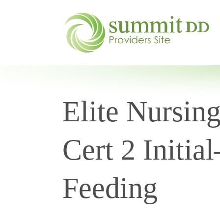
Elite Nursin
Cert 2 Initia
Feeding