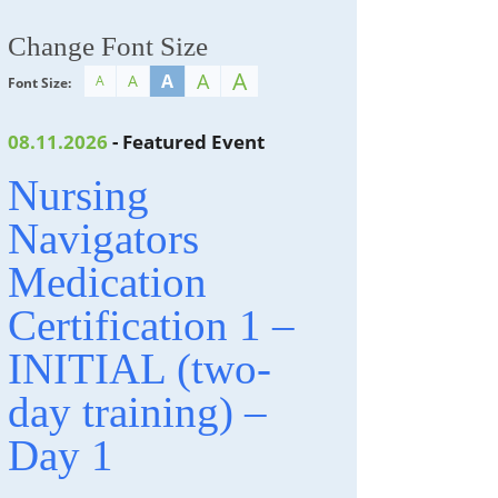
Change Font Size
A
A
A
A
A
Font Size:
08.11.2026
- Featured Event
Nursing
Navigators
Medication
Certification 1 –
INITIAL (two-
day training) –
Day 1