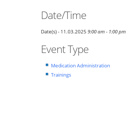
Date/Time
Date(s) - 11.03.2025
9:00 am - 1:00 pm
Event Type
Medication Administration
Trainings