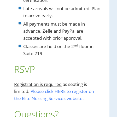
certification.
Late arrivals will not be admitted. Plan
to arrive early.
All payments must be made in
advance. Zelle and PayPal are
accepted with prior approval.
nd
Classes are held on the 2
floor in
Suite 219
RSVP
Registration is required
as seating is
limited.
Please click HERE to register on
the Elite Nursing Services website.
Questions?