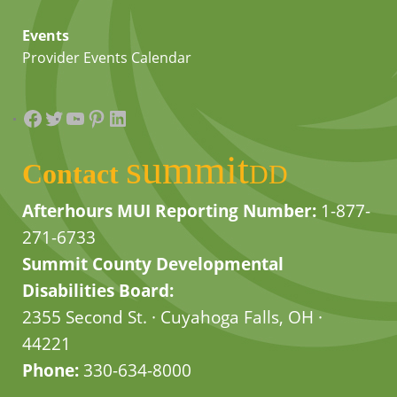
Events
Provider Events Calendar
Facebook
Twitter
YouTube
Pinterest
LinkedIn
summit
Contact
DD
Afterhours MUI Reporting Number:
1-877-
271-6733
Summit County Developmental
Disabilities Board:
2355 Second St. · Cuyahoga Falls, OH ·
44221
Phone:
330-634-8000