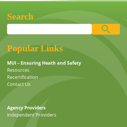
Search
Popular Links
MUI – Ensuring Heath and Safety
Resources
Recertification
Contact Us
Agency Providers
Independent Providers