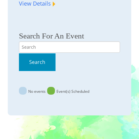
View Details
Search For An Event
Search
Search
No events
Event(s) Scheduled