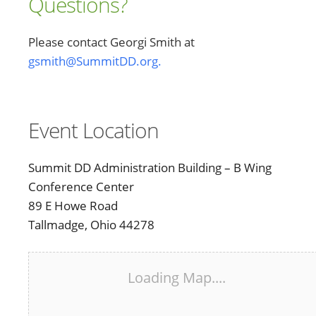
Questions?
Please contact Georgi Smith at
gsmith@SummitDD.org.
Event Location
Summit DD Administration Building – B Wing
Conference Center
89 E Howe Road
Tallmadge, Ohio 44278
Loading Map....