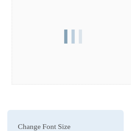
Change Font Size