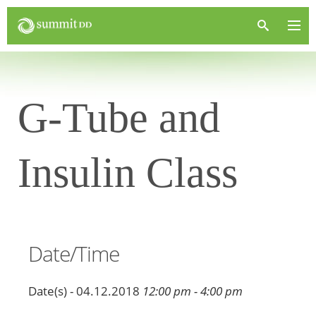
G-Tube and
Insulin Class
Date/Time
Date(s) - 04.12.2018
12:00 pm - 4:00 pm