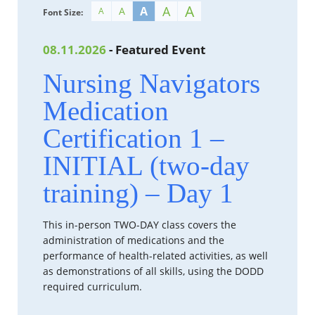
A
A
A
A
A
Font Size:
08.11.2026
- Featured Event
Nursing Navigators
Medication
Certification 1 –
INITIAL (two-day
training) – Day 1
This in-person TWO-DAY class covers the
administration of medications and the
performance of health-related activities, as well
as demonstrations of all skills, using the DODD
required curriculum.