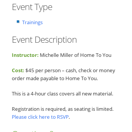
Event Type
Trainings
Event Description
Instructor:
Michelle Miller of Home To You
Cost:
$45 per person – cash, check or money
order made payable to Home To You.
This is a 4-hour class covers all new material.
Registration is required, as seating is limited.
Please click here to RSVP
.