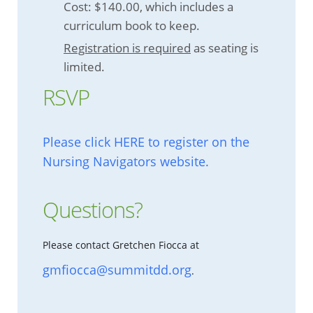
Cost: $140.00, which includes a
curriculum book to keep.
Registration is required
as seating is
limited.
RSVP
Please click HERE to register on the
Nursing Navigators website.
Questions?
Please contact Gretchen Fiocca at
gmfiocca@summitdd.org
.