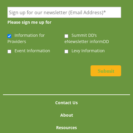
Please sign me up for
Information for
Summit DD’s
Providers
eNewsletter informDD
Event Information
Levy Information
Contact Us
About
Resources