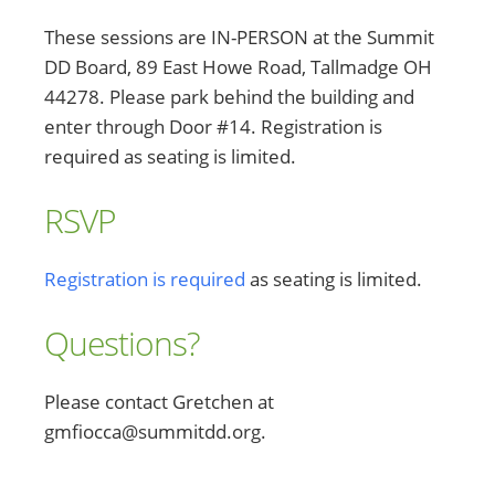
These sessions are IN-PERSON at the Summit
DD Board, 89 East Howe Road, Tallmadge OH
44278. Please park behind the building and
enter through Door #14. Registration is
required as seating is limited.
RSVP
Registration is required
as seating is limited.
Questions?
Please contact Gretchen at
gmfiocca@summitdd.org.