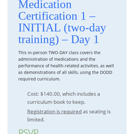
Medication
Certification 1 –
INITIAL (two-day
training) – Day 1
This in-person TWO-DAY class covers the
administration of medications and the
performance of health-related activities, as well
as demonstrations of all skills, using the DODD
required curriculum.
Cost: $140.00, which includes a
curriculum book to keep.
Registration is required
as seating is
limited.
RSVP