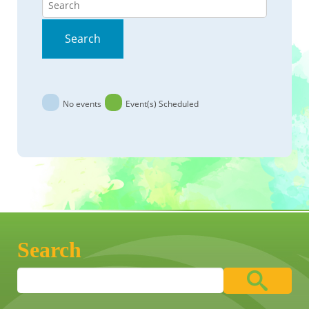
Search
No events
Event(s) Scheduled
Search