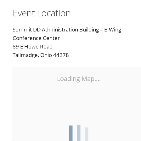
Event Location
Summit DD Administration Building – B Wing
Conference Center
89 E Howe Road
Tallmadge, Ohio 44278
Loading Map....