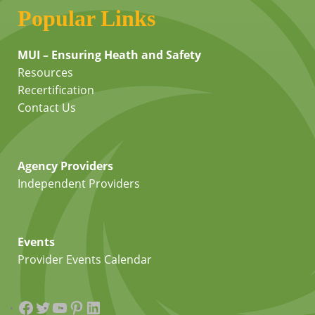
Popular Links
MUI – Ensuring Heath and Safety
Resources
Recertification
Contact Us
Agency Providers
Independent Providers
Events
Provider Events Calendar
Facebook
Twitter
YouTube
Pinterest
LinkedIn