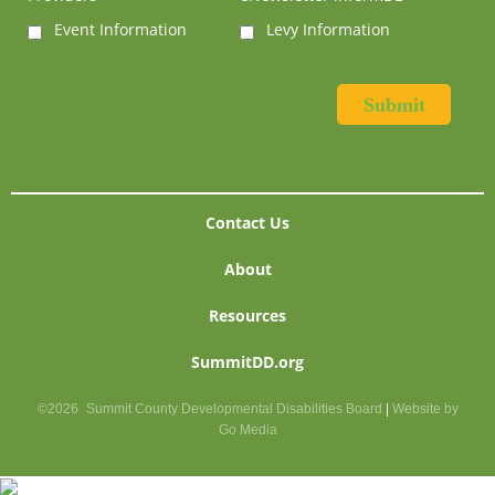
Event Information
Levy Information
Contact Us
About
Resources
SummitDD.org
©2026
Summit County Developmental Disabilities Board
|
Website by
Go Media