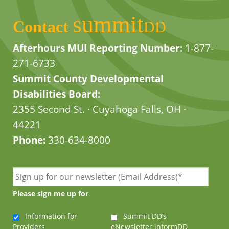
summit
Contact
DD
Afterhours MUI Reporting Number:
1-877-
271-6733
Summit County Developmental
Disabilities Board:
2355 Second St. · Cuyahoga Falls, OH ·
44221
Phone:
330-634-8000
Please sign me up for
Information for
Summit DD’s
Providers
eNewsletter informDD