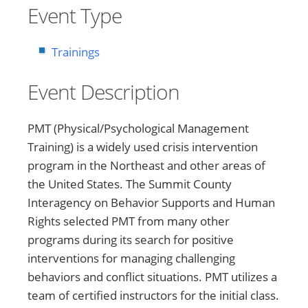
Event Type
Trainings
Event Description
PMT (Physical/Psychological Management
Training) is a widely used crisis intervention
program in the Northeast and other areas of
the United States. The Summit County
Interagency on Behavior Supports and Human
Rights selected PMT from many other
programs during its search for positive
interventions for managing challenging
behaviors and conflict situations. PMT utilizes a
team of certified instructors for the initial class.