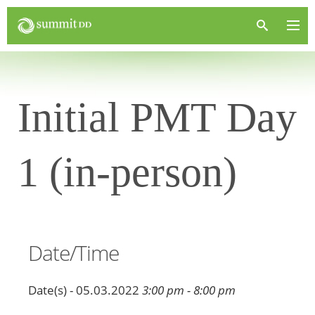
Initial PMT Day
1 (in-person)
Date/Time
Date(s) - 05.03.2022
3:00 pm - 8:00 pm