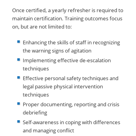
Once certified, a yearly refresher is required to
maintain certification. Training outcomes focus
on, but are not limited to:
Enhancing the skills of staff in recognizing
the warning signs of agitation
Implementing effective de-escalation
techniques
Effective personal safety techniques and
legal passive physical intervention
techniques
Proper documenting, reporting and crisis
debriefing
Self-awareness in coping with differences
and managing conflict