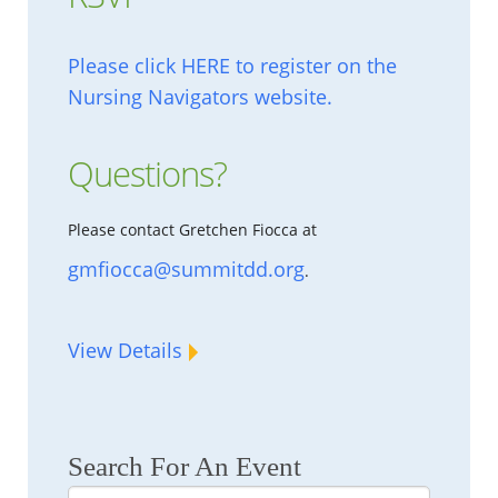
Please click HERE to register on the
Nursing Navigators website.
Questions?
Please contact Gretchen Fiocca at
gmfiocca@summitdd.org
.
View Details
Search For An Event
Search