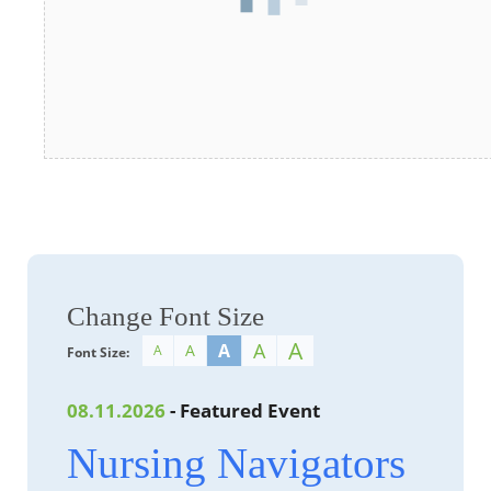
Change Font Size
A
A
A
A
A
Font Size:
08.11.2026
- Featured Event
Nursing Navigators