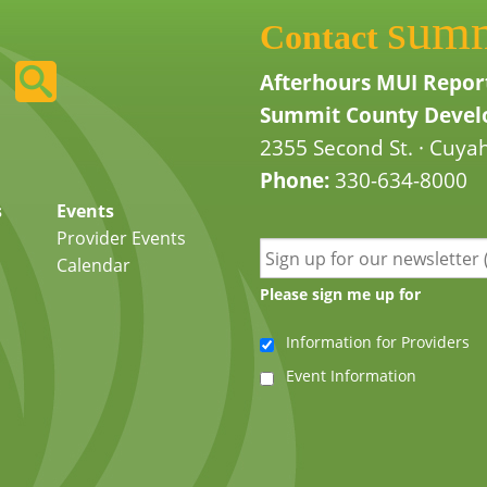
sum
Contact
Afterhours MUI Repor
Summit County Develo
2355 Second St. · Cuyah
Phone:
330-634-8000
s
Events
Provider Events
Calendar
Please sign me up for
Information for Providers
Event Information