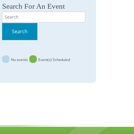
Search For An Event
Search
Search
No events
Event(s) Scheduled