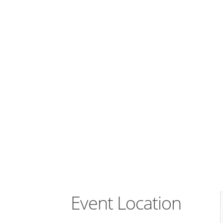
Event Location