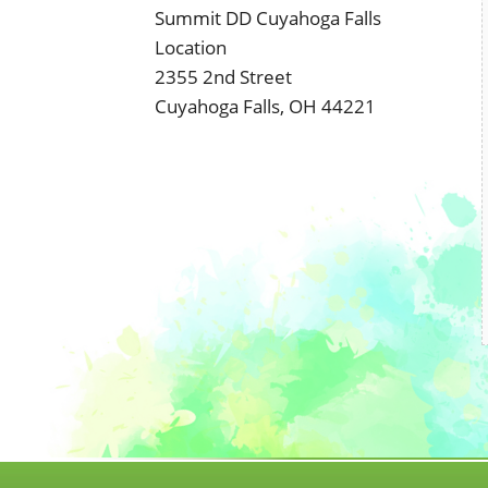
Summit DD Cuyahoga Falls
Location
2355 2nd Street
Cuyahoga Falls, OH 44221