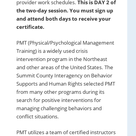
provider work schedules.
This is DAY 2 of
the two-day session. You must sign up
and attend both days to receive your
certificate.
PMT (Physical/Psychological Management
Training) is a widely used crisis
intervention program in the Northeast
and other areas of the United States. The
Summit County Interagency on Behavior
Supports and Human Rights selected PMT
from many other programs during its
search for positive interventions for
managing challenging behaviors and
conflict situations.
PMT utilizes a team of certified instructors