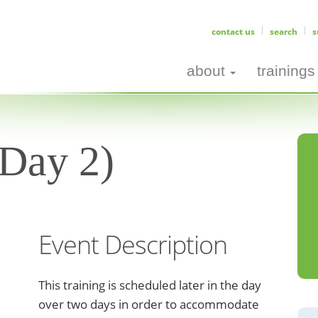
contact us
search
s
about
trainings
(Day 2)
Event Description
This training is scheduled later in the day
over two days in order to accommodate