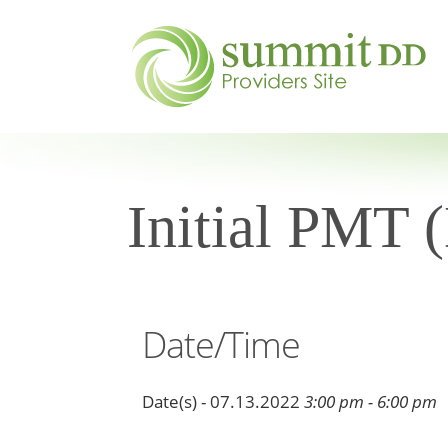
Initial PMT 
Date/Time
Date(s) - 07.13.2022
3:00 pm - 6:00 pm