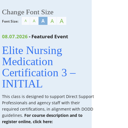
Change Font Size
A
A
A
A
A
Font Size:
08.07.2026
- Featured Event
Elite Nursing
Medication
Certification 3 –
INITIAL
This class is designed to support Direct Support
Professionals and agency staff with their
required certifications, in alignment with DODD
guidelines.
For course description and to
register online, click here: