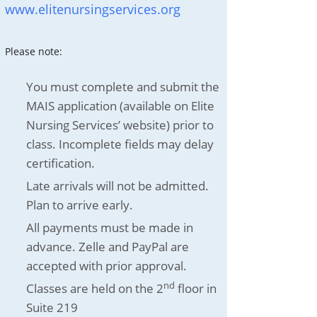
www.elitenursingservices.org
Please note:
You must complete and submit the
MAIS application (available on Elite
Nursing Services’ website) prior to
class. Incomplete fields may delay
certification.
Late arrivals will not be admitted.
Plan to arrive early.
All payments must be made in
advance. Zelle and PayPal are
accepted with prior approval.
nd
Classes are held on the 2
floor in
Suite 219