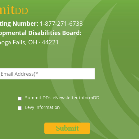
mit
DD
ting Number:
1-877-271-6733
pmental Disabilities Board:
oga Falls, OH · 44221
Summit DD’s eNewsletter informDD
Levy Information