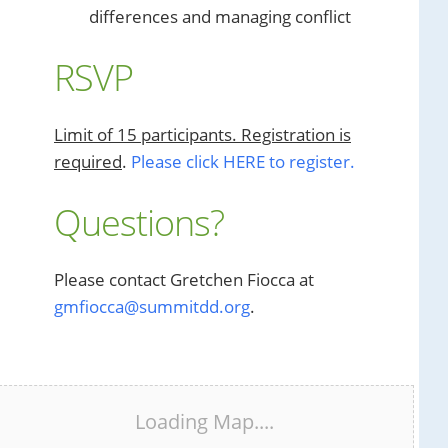
differences and managing conflict
RSVP
Limit of 15 participants. Registration is
required
.
Please click HERE to register.
Questions?
Please contact Gretchen Fiocca at
gmfiocca@summitdd.org
.
Loading Map....