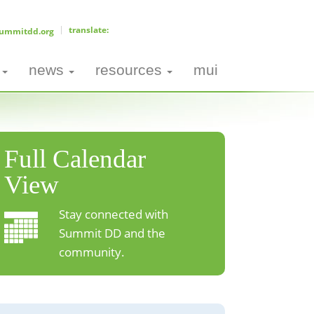
ummitdd.org
news
resources
mui
Full Calendar
View
Stay connected with
Summit DD and the
community.