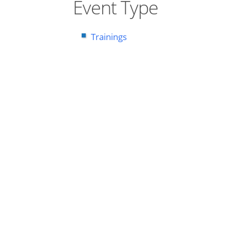
Event Type
Trainings