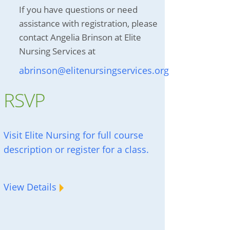
If you have questions or need
assistance with registration, please
contact Angelia Brinson at Elite
Nursing Services at
abrinson@elitenursingservices.org
RSVP
Visit Elite Nursing for full course
description or register for a class.
View Details