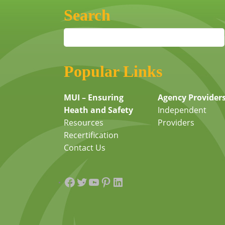
Search
Popular Links
MUI – Ensuring
Agency Provider
Heath and Safety
Independent
Resources
Providers
Recertification
Contact Us
Facebook
Twitter
YouTube
Pinterest
LinkedIn