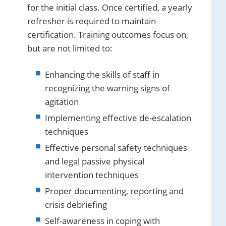
for the initial class. Once certified, a yearly
refresher is required to maintain
certification. Training outcomes focus on,
but are not limited to:
Enhancing the skills of staff in
recognizing the warning signs of
agitation
Implementing effective de-escalation
techniques
Effective personal safety techniques
and legal passive physical
intervention techniques
Proper documenting, reporting and
crisis debriefing
Self-awareness in coping with