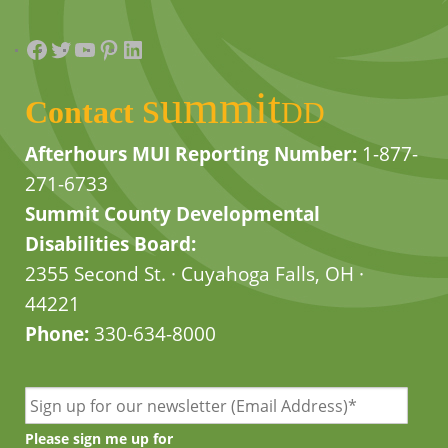
Facebook
Twitter
YouTube
Pinterest
LinkedIn
summit
Contact
DD
Afterhours MUI Reporting Number:
1-877-
271-6733
Summit County Developmental
Disabilities Board:
2355 Second St. · Cuyahoga Falls, OH ·
44221
Phone:
330-634-8000
Please sign me up for