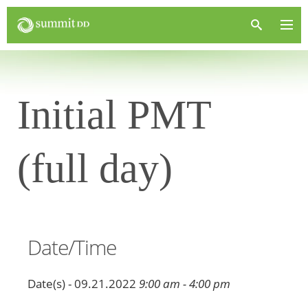
Initial PMT
(full day)
Date/Time
Date(s) - 09.21.2022
9:00 am - 4:00 pm