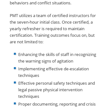
behaviors and conflict situations.
PMT utilizes a team of certified instructors for
the seven-hour initial class. Once certified, a
yearly refresher is required to maintain
certification. Training outcomes focus on, but
are not limited to:
Enhancing the skills of staff in recognizing
the warning signs of agitation
Implementing effective de-escalation
techniques
Effective personal safety techniques and
legal passive physical intervention
techniques
Proper documenting, reporting and crisis