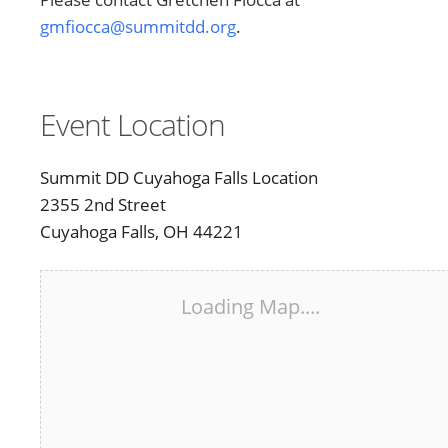
gmfiocca@summitdd.org
.
Event Location
Summit DD Cuyahoga Falls Location
2355 2nd Street
Cuyahoga Falls, OH 44221
Loading Map....