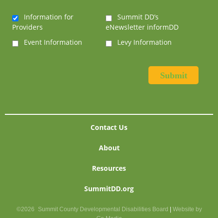
Information for
Summit DD’s
Providers
eNewsletter informDD
Event Information
Levy Information
Contact Us
About
Resources
SummitDD.org
©2026
Summit County Developmental Disabilities Board
|
Website by