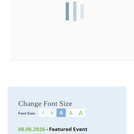
Change Font Size
A
A
A
A
A
Font Size:
08.06.2026
- Featured Event