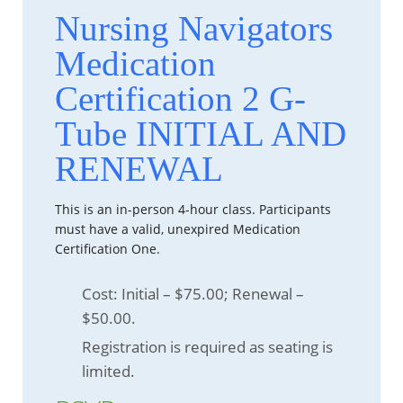
Nursing Navigators
Medication
Certification 2 G-
Tube INITIAL AND
RENEWAL
This is an in-person 4-hour class. Participants
must have a valid, unexpired Medication
Certification One.
Cost: Initial – $75.00; Renewal –
$50.00.
Registration is required as seating is
limited.