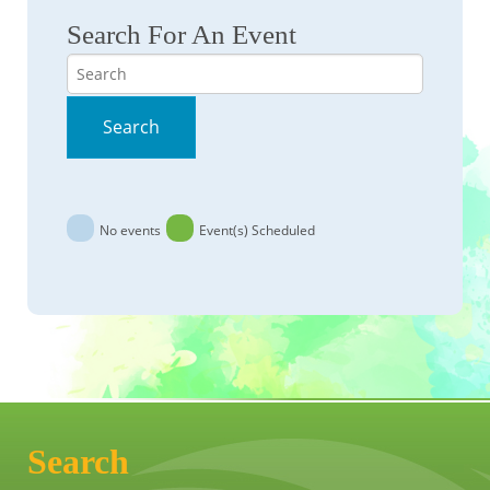
Search For An Event
Search
Search
No events
Event(s) Scheduled
Search