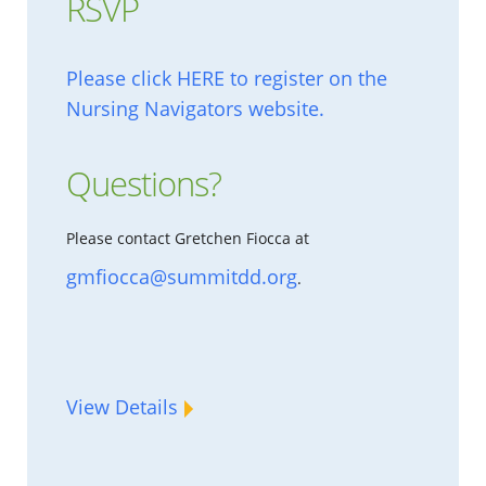
RSVP
Please click HERE to register on the
Nursing Navigators website.
Questions?
Please contact Gretchen Fiocca at
gmfiocca@summitdd.org
.
View Details