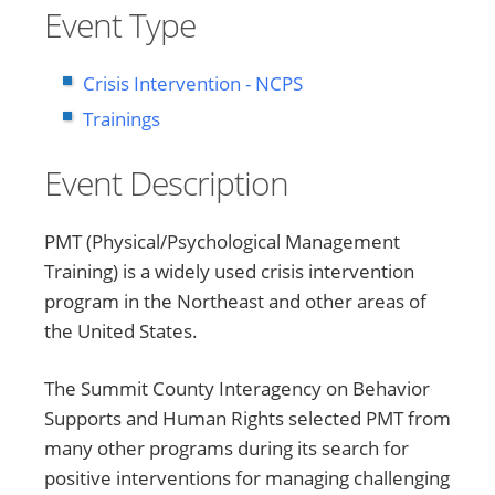
Event Type
Crisis Intervention - NCPS
Trainings
Event Description
PMT (Physical/Psychological Management
Training) is a widely used crisis intervention
program in the Northeast and other areas of
the United States.
The Summit County Interagency on Behavior
Supports and Human Rights selected PMT from
many other programs during its search for
positive interventions for managing challenging