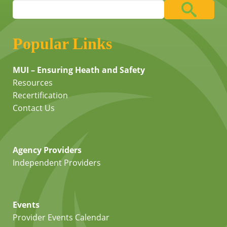
Popular Links
MUI – Ensuring Heath and Safety
Resources
Recertification
Contact Us
Agency Providers
Independent Providers
Events
Provider Events Calendar