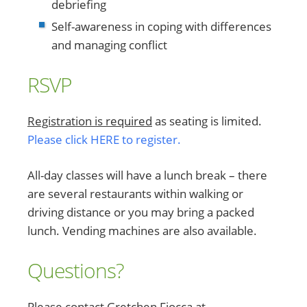
debriefing
Self-awareness in coping with differences
and managing conflict
RSVP
Registration is required
as seating is limited.
Please click HERE to register.
All-day classes will have a lunch break – there
are several restaurants within walking or
driving distance or you may bring a packed
lunch. Vending machines are also available.
Questions?
Please contact Gretchen Fiocca at