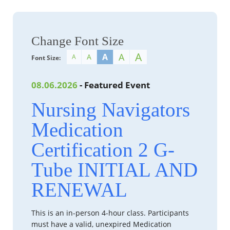
Change Font Size
A
A
A
A
A
Font Size:
08.06.2026
- Featured Event
Nursing Navigators
Medication
Certification 2 G-
Tube INITIAL AND
RENEWAL
This is an in-person 4-hour class. Participants
must have a valid, unexpired Medication