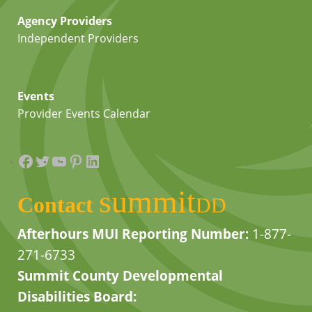
Agency Providers
Independent Providers
Events
Provider Events Calendar
Facebook
Twitter
YouTube
Pinterest
LinkedIn
summit
Contact
DD
Afterhours MUI Reporting Number:
1-877-
271-6733
Summit County Developmental
Disabilities Board: