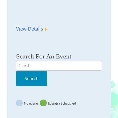
View Details
Search For An Event
Search
Search
No events
Event(s) Scheduled