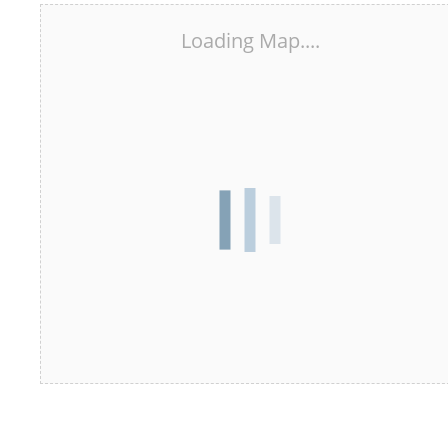
Loading Map....