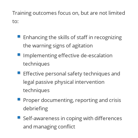
Training outcomes focus on, but are not limited
to:
Enhancing the skills of staff in recognizing
the warning signs of agitation
Implementing effective de-escalation
techniques
Effective personal safety techniques and
legal passive physical intervention
techniques
Proper documenting, reporting and crisis
debriefing
Self-awareness in coping with differences
and managing conflict