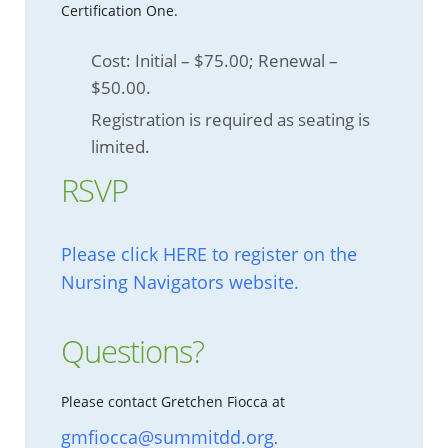
Certification One.
Cost: Initial – $75.00; Renewal –
$50.00.
Registration is required as seating is
limited.
RSVP
Please click HERE to register on the
Nursing Navigators website.
Questions?
Please contact Gretchen Fiocca at
gmfiocca@summitdd.org
.