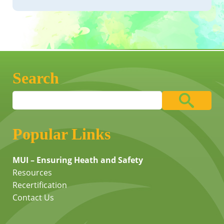
Search
Popular Links
MUI – Ensuring Heath and Safety
Resources
Recertification
Contact Us