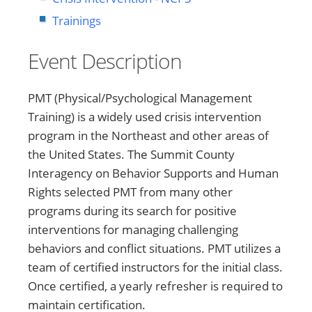
Trainings
Event Description
PMT (Physical/Psychological Management
Training) is a widely used crisis intervention
program in the Northeast and other areas of
the United States. The Summit County
Interagency on Behavior Supports and Human
Rights selected PMT from many other
programs during its search for positive
interventions for managing challenging
behaviors and conflict situations. PMT utilizes a
team of certified instructors for the initial class.
Once certified, a yearly refresher is required to
maintain certification.