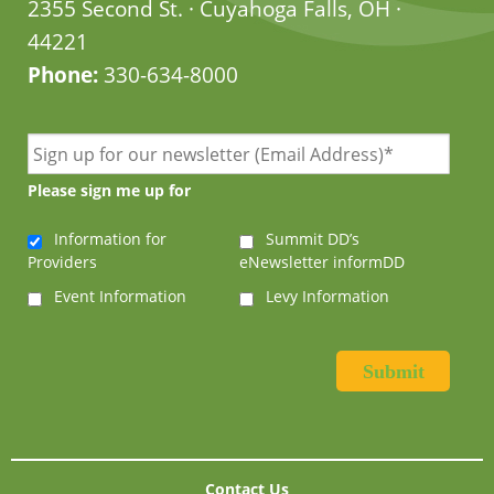
2355 Second St. · Cuyahoga Falls, OH ·
44221
Phone:
330-634-8000
Please sign me up for
Information for
Summit DD’s
Providers
eNewsletter informDD
Event Information
Levy Information
Contact Us