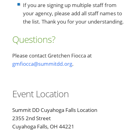
If you are signing up multiple staff from
your agency, please add all staff names to
the list. Thank you for your understanding.
Questions?
Please contact Gretchen Fiocca at
gmfiocca@summitdd.org
.
Event Location
Summit DD Cuyahoga Falls Location
2355 2nd Street
Cuyahoga Falls, OH 44221