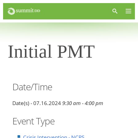
Initial PMT
Date/Time
Date(s) - 07.16.2024
9:30 am - 4:00 pm
Event Type
Crisis Intervention - NCPS