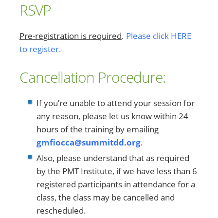
RSVP
Pre-registration is required
.
Please click HERE
to register.
Cancellation Procedure:
If you’re unable to attend your session for
any reason, please let us know within 24
hours of the training by emailing
gmfiocca@summitdd.org
.
Also, please understand that as required
by the PMT Institute, if we have less than 6
registered participants in attendance for a
class, the class may be cancelled and
rescheduled.