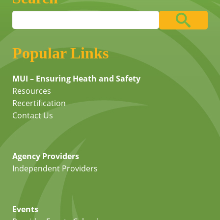
Popular Links
MUI – Ensuring Heath and Safety
Resources
Recertification
Contact Us
Agency Providers
Independent Providers
Events