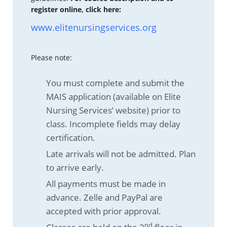
register online, click here:
www.elitenursingservices.org
Please note:
You must complete and submit the
MAIS application (available on Elite
Nursing Services’ website) prior to
class. Incomplete fields may delay
certification.
Late arrivals will not be admitted. Plan
to arrive early.
All payments must be made in
advance. Zelle and PayPal are
accepted with prior approval.
nd