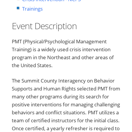
Trainings
Event Description
PMT (Physical/Psychological Management
Training) is a widely used crisis intervention
program in the Northeast and other areas of
the United States.
The Summit County Interagency on Behavior
Supports and Human Rights selected PMT from
many other programs during its search for
positive interventions for managing challenging
behaviors and conflict situations. PMT utilizes a
team of certified instructors for the initial class.
Once certified, a yearly refresher is required to