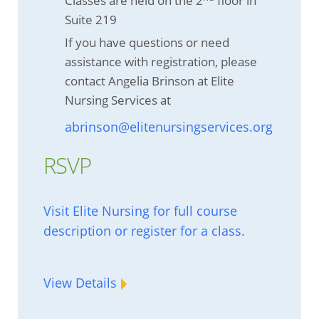
Classes are held on the 2
floor in
Suite 219
If you have questions or need
assistance with registration, please
contact Angelia Brinson at Elite
Nursing Services at
abrinson@elitenursingservices.org
RSVP
Visit Elite Nursing for full course
description or register for a class.
View Details