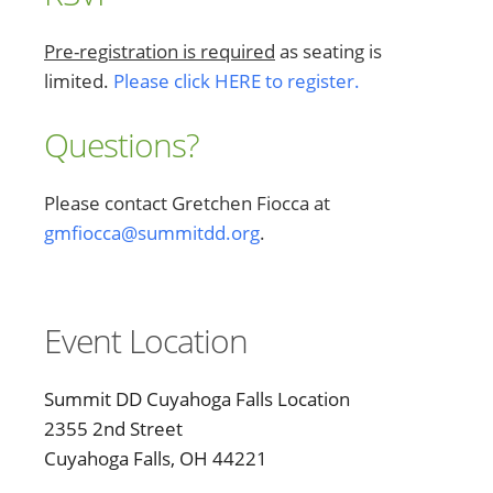
Pre-registration is required
as seating is
limited.
Please click HERE to register.
Questions?
Please contact Gretchen Fiocca at
gmfiocca@summitdd.org
.
Event Location
Summit DD Cuyahoga Falls Location
2355 2nd Street
Cuyahoga Falls, OH 44221