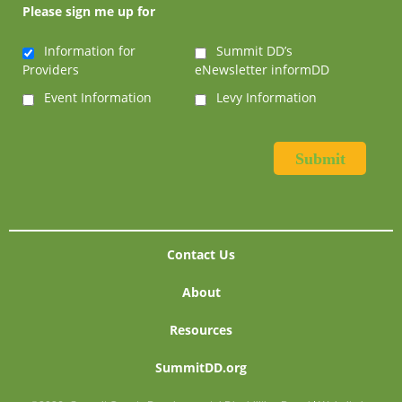
Please sign me up for
Information for
Summit DD’s
Providers
eNewsletter informDD
Event Information
Levy Information
Contact Us
About
Resources
SummitDD.org