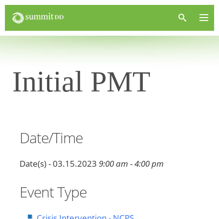
Initial PMT
Date/Time
Date(s) - 03.15.2023
9:00 am - 4:00 pm
Event Type
Crisis Intervention - NCPS