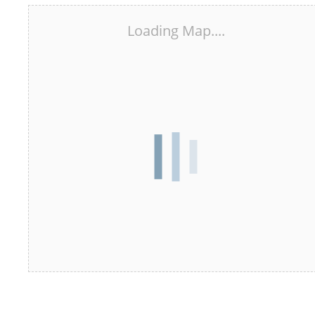
Loading Map....