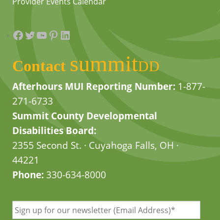
Provider Events Calendar
Facebook
Twitter
YouTube
Pinterest
LinkedIn
summit
Contact
DD
Afterhours MUI Reporting Number:
1-877-
271-6733
Summit County Developmental
Disabilities Board:
2355 Second St. · Cuyahoga Falls, OH ·
44221
Phone:
330-634-8000