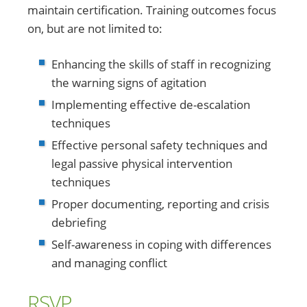
maintain certification. Training outcomes focus
on, but are not limited to:
Enhancing the skills of staff in recognizing
the warning signs of agitation
Implementing effective de-escalation
techniques
Effective personal safety techniques and
legal passive physical intervention
techniques
Proper documenting, reporting and crisis
debriefing
Self-awareness in coping with differences
and managing conflict
RSVP