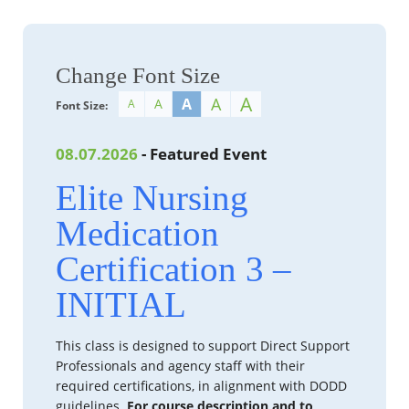
Change Font Size
A
A
A
A
A
Font Size:
08.07.2026
- Featured Event
Elite Nursing
Medication
Certification 3 –
INITIAL
This class is designed to support Direct Support
Professionals and agency staff with their
required certifications, in alignment with DODD
guidelines.
For course description and to