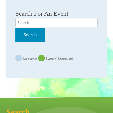
Search For An Event
Search
Search
No events
Event(s) Scheduled
Search