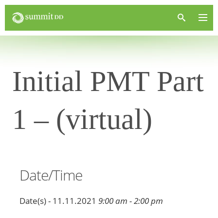
Initial PMT Part
1 – (virtual)
Date/Time
Date(s) - 11.11.2021
9:00 am - 2:00 pm