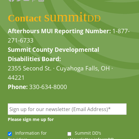
summit
Contact
DD
Afterhours MUI Reporting Number:
1-877-
271-6733
Summit County Developmental
Disabilities Board:
2355 Second St. · Cuyahoga Falls, OH ·
44221
Phone:
330-634-8000
Please sign me up for
Information for
Summit DD’s