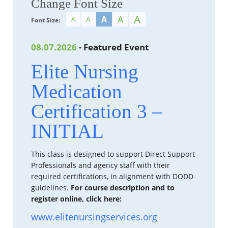
Change Font Size
A
A
A
A
A
Font Size:
08.07.2026
- Featured Event
Elite Nursing
Medication
Certification 3 –
INITIAL
This class is designed to support Direct Support
Professionals and agency staff with their
required certifications, in alignment with DODD
guidelines.
For course description and to
register online, click here:
www.elitenursingservices.org