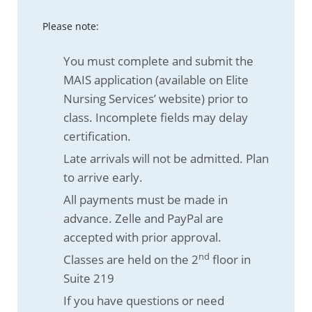
Please note:
You must complete and submit the
MAIS application (available on Elite
Nursing Services’ website) prior to
class. Incomplete fields may delay
certification.
Late arrivals will not be admitted. Plan
to arrive early.
All payments must be made in
advance. Zelle and PayPal are
accepted with prior approval.
nd
Classes are held on the 2
floor in
Suite 219
If you have questions or need