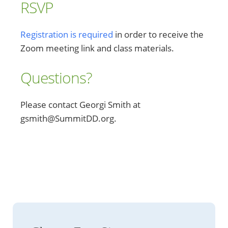
RSVP
Registration is required
in order to receive the
Zoom meeting link and class materials.
Questions?
Please contact Georgi Smith at
gsmith@SummitDD.org.