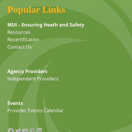
Popular Links
MUI – Ensuring Heath and Safety
Resources
Recertification
Contact Us
Agency Providers
Independent Providers
Events
Provider Events Calendar
Facebook
Twitter
YouTube
Pinterest
LinkedIn