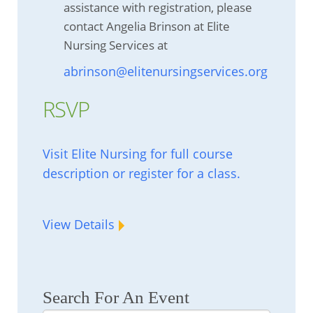
assistance with registration, please
contact Angelia Brinson at Elite
Nursing Services at
abrinson@elitenursingservices.org
RSVP
Visit Elite Nursing for full course
description or register for a class.
View Details
Search For An Event