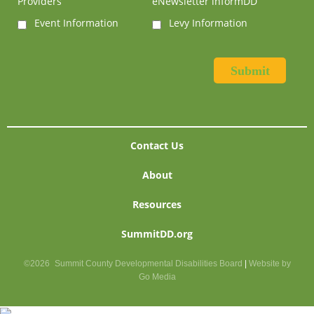
Providers
eNewsletter informDD
Event Information
Levy Information
Contact Us
About
Resources
SummitDD.org
©2026
Summit County Developmental Disabilities Board
|
Website by
Go Media