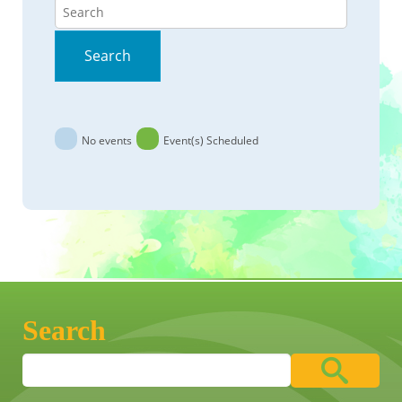
Search
Search
No events
Event(s) Scheduled
Search