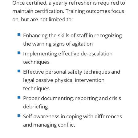
Once certified, a yearly refresher is required to
maintain certification. Training outcomes focus
on, but are not limited to:
Enhancing the skills of staff in recognizing
the warning signs of agitation
Implementing effective de-escalation
techniques
Effective personal safety techniques and
legal passive physical intervention
techniques
Proper documenting, reporting and crisis
debriefing
Self-awareness in coping with differences
and managing conflict