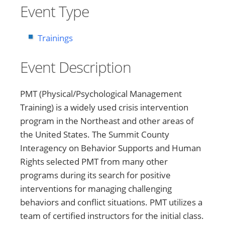
Event Type
Trainings
Event Description
PMT (Physical/Psychological Management
Training) is a widely used crisis intervention
program in the Northeast and other areas of
the United States. The Summit County
Interagency on Behavior Supports and Human
Rights selected PMT from many other
programs during its search for positive
interventions for managing challenging
behaviors and conflict situations. PMT utilizes a
team of certified instructors for the initial class.