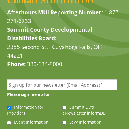
Contact
DD
Afterhours MUI Reporting Number:
1-877-
271-6733
Summit County Developmental
Disabilities Board:
2355 Second St. · Cuyahoga Falls, OH ·
44221
Phone:
330-634-8000
Please sign me up for
Information for
Summit DD’s
Providers
eNewsletter informDD
Event Information
Levy Information