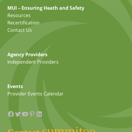
MUI – Ensuring Heath and Safety
Resources
Recertification
Contact Us
Agency Providers
Independent Providers
Events
Provider Events Calendar
Facebook
Twitter
YouTube
Pinterest
LinkedIn
summit