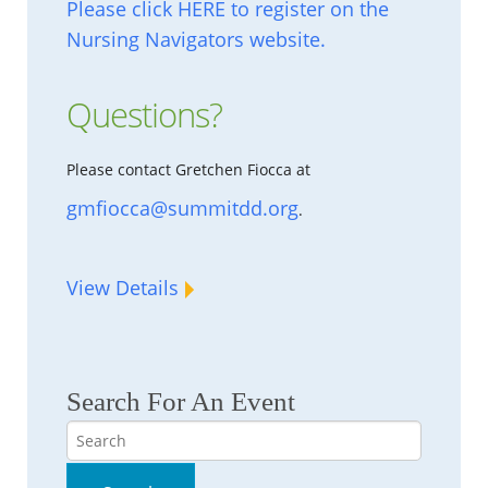
Please click HERE to register on the
Nursing Navigators website.
Questions?
Please contact Gretchen Fiocca at
gmfiocca@summitdd.org
.
View Details
Search For An Event
Search