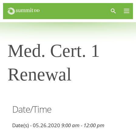
Med. Cert. 1
Renewal
Date/Time
Date(s) - 05.26.2020
9:00 am - 12:00 pm