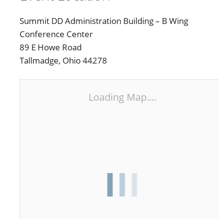
Summit DD Administration Building – B Wing
Conference Center
89 E Howe Road
Tallmadge, Ohio 44278
Loading Map....