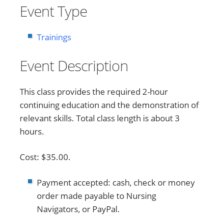
Event Type
Trainings
Event Description
This class provides the required 2-hour
continuing education and the demonstration of
relevant skills. Total class length is about 3
hours.
Cost: $35.00.
Payment accepted: cash, check or money
order made payable to Nursing
Navigators, or PayPal.