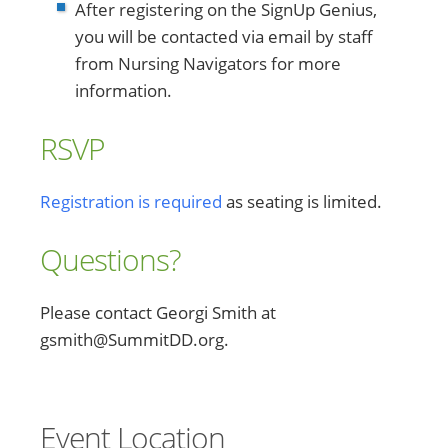
After registering on the SignUp Genius,
you will be contacted via email by staff
from Nursing Navigators for more
information.
RSVP
Registration is required
as seating is limited.
Questions?
Please contact Georgi Smith at
gsmith@SummitDD.org.
Event Location