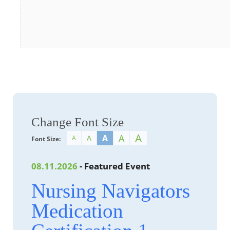
Change Font Size
A
A
A
A
A
Font Size:
08.11.2026
- Featured Event
Nursing Navigators
Medication