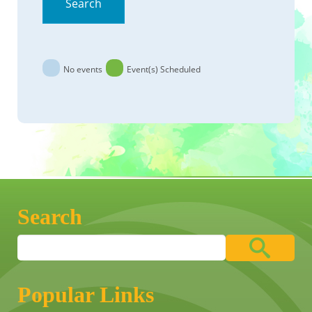
Search
No events
Event(s) Scheduled
Search
Popular Links