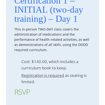
Certification 1 –
INITIAL (two-day
training) – Day 1
This in-person TWO-DAY class covers the
administration of medications and the
performance of health-related activities, as well
as demonstrations of all skills, using the DODD
required curriculum.
Cost: $140.00, which includes a
curriculum book to keep.
Registration is required
as seating is
limited.
RSVP