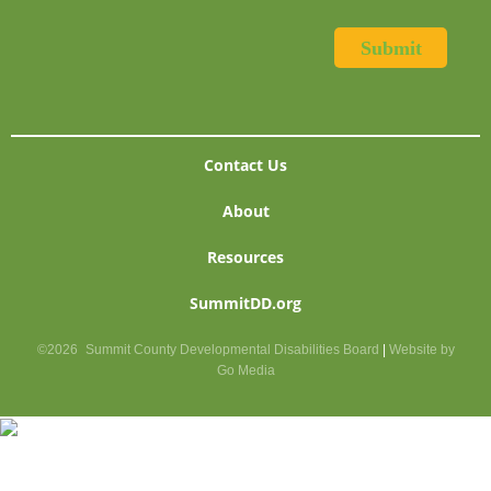
Contact Us
About
Resources
SummitDD.org
©2026
Summit County Developmental Disabilities Board
|
Website by
Go Media