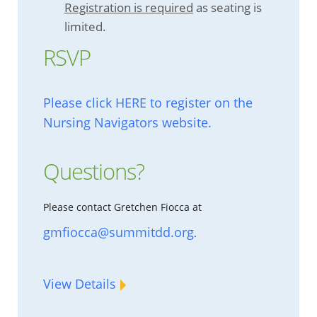
Registration is required
as seating is
limited.
RSVP
Please click HERE to register on the
Nursing Navigators website.
Questions?
Please contact Gretchen Fiocca at
gmfiocca@summitdd.org
.
View Details