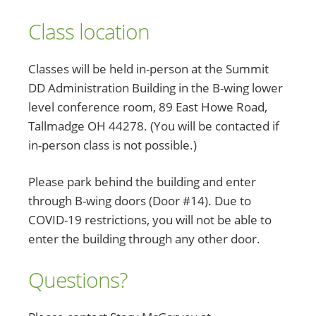
Class location
Classes will be held in-person at the Summit
DD Administration Building in the B-wing lower
level conference room, 89 East Howe Road,
Tallmadge OH 44278. (You will be contacted if
in-person class is not possible.)
Please park behind the building and enter
through B-wing doors (Door #14). Due to
COVID-19 restrictions, you will not be able to
enter the building through any other door.
Questions?