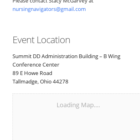
Please contact Stacy McGarvey at
nursingnavigators@gmail.com
Event Location
Summit DD Administration Building – B Wing
Conference Center
89 E Howe Road
Tallmadge, Ohio 44278
Loading Map....