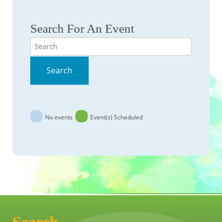
Search For An Event
Search
Search
No events
Event(s) Scheduled