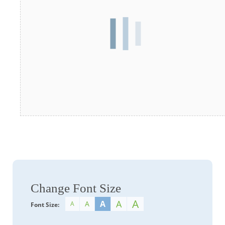
Change Font Size
A
A
A
A
A
Font Size: