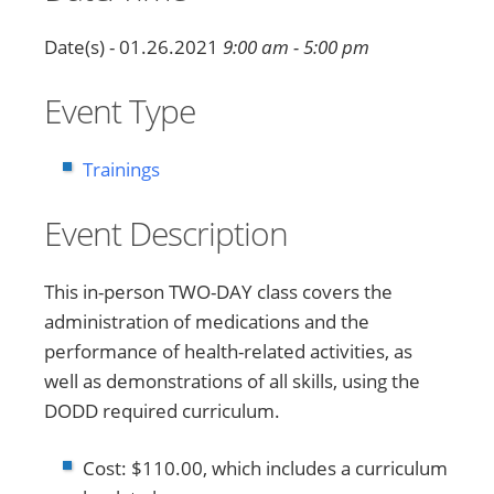
Date(s) - 01.26.2021
9:00 am - 5:00 pm
Event Type
Trainings
Event Description
This in-person TWO-DAY class covers the
administration of medications and the
performance of health-related activities, as
well as demonstrations of all skills, using the
DODD required curriculum.
Cost: $110.00, which includes a curriculum