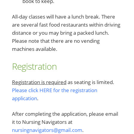
book to keep.
All-day classes will have a lunch break. There
are several fast food restaurants within driving
distance or you may bring a packed lunch.
Please note that there are no vending
machines available.
Registration
Registration is required
as seating is limited.
Please click HERE for the registration
application
.
After completing the application, please email
it to Nursing Navigators at
nursingnavigators@gmail.com
.