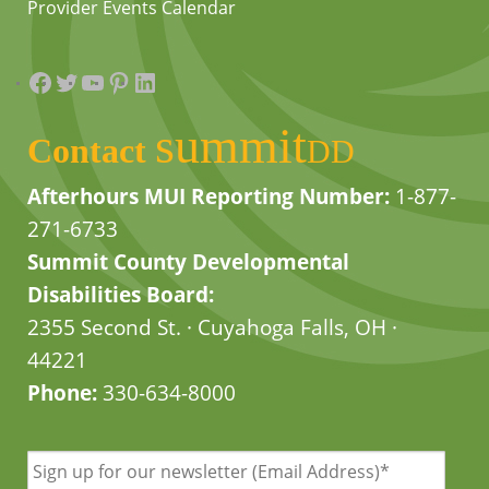
Provider Events Calendar
Facebook
Twitter
YouTube
Pinterest
LinkedIn
summit
Contact
DD
Afterhours MUI Reporting Number:
1-877-
271-6733
Summit County Developmental
Disabilities Board:
2355 Second St. · Cuyahoga Falls, OH ·
44221
Phone:
330-634-8000