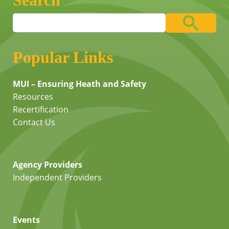
Search
Popular Links
MUI – Ensuring Heath and Safety
Resources
Recertification
Contact Us
Agency Providers
Independent Providers
Events