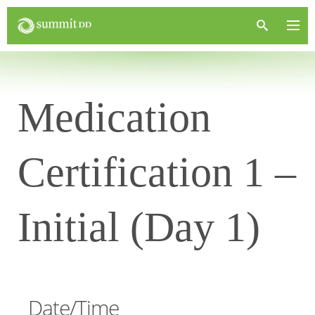
Medication
Certification 1 –
Initial (Day 1)
Date/Time