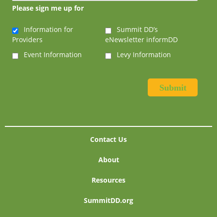
Please sign me up for
Information for
Summit DD’s
Providers
eNewsletter informDD
Event Information
Levy Information
Contact Us
About
Resources
SummitDD.org