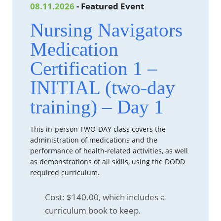
08.11.2026
- Featured Event
Nursing Navigators
Medication
Certification 1 –
INITIAL (two-day
training) – Day 1
This in-person TWO-DAY class covers the
administration of medications and the
performance of health-related activities, as well
as demonstrations of all skills, using the DODD
required curriculum.
Cost: $140.00, which includes a
curriculum book to keep.