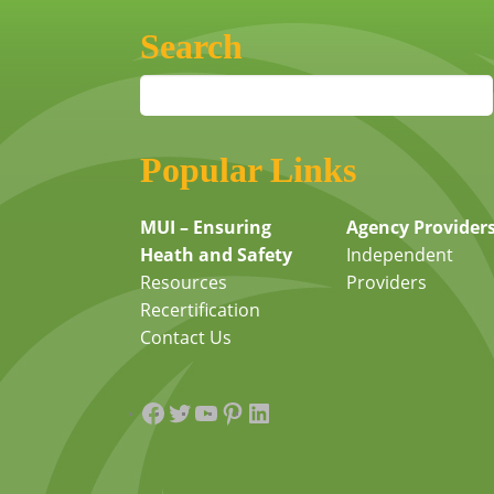
Search
Popular Links
MUI – Ensuring
Agency Provider
Heath and Safety
Independent
Resources
Providers
Recertification
Contact Us
Facebook
Twitter
YouTube
Pinterest
LinkedIn