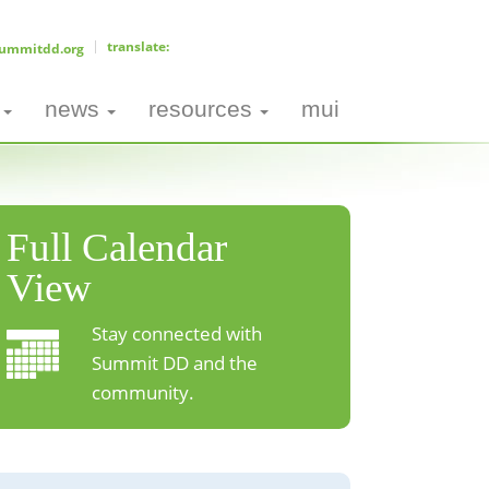
ummitdd.org
news
resources
mui
Full Calendar
View
Stay connected with
Summit DD and the
community.