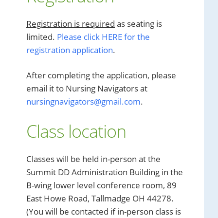
Registration is required
as seating is
limited.
Please click HERE for the
registration application
.
After completing the application, please
email it to Nursing Navigators at
nursingnavigators@gmail.com
.
Class location
Classes will be held in-person at the
Summit DD Administration Building in the
B-wing lower level conference room, 89
East Howe Road, Tallmadge OH 44278.
(You will be contacted if in-person class is