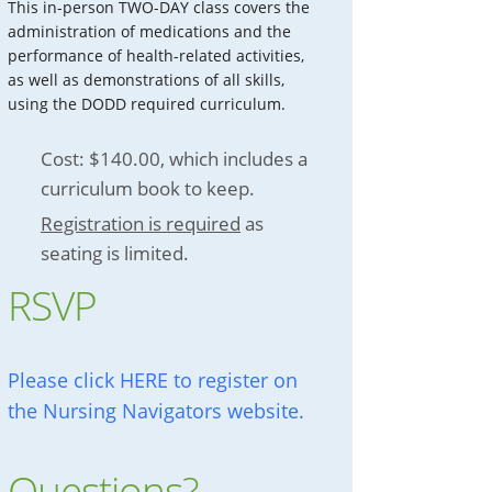
This in-person TWO-DAY class covers the
administration of medications and the
performance of health-related activities,
as well as demonstrations of all skills,
using the DODD required curriculum.
Cost: $140.00, which includes a
curriculum book to keep.
Registration is required
as
seating is limited.
RSVP
Please click HERE to register on
the Nursing Navigators website.
Questions?