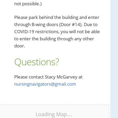
not possible.)
Please park behind the building and enter
through B-wing doors (Door #14). Due to
COVID-19 restrictions, you will not be able
to enter the building through any other
door.
Questions?
Please contact Stacy McGarvey at
nursingnavigators@gmail.com
Loading Map....