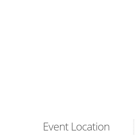
Event Location