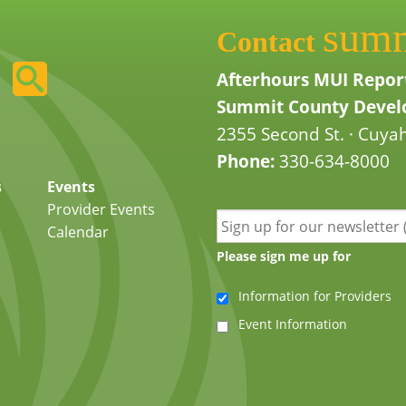
sum
Contact
Afterhours MUI Repor
Summit County Develo
2355 Second St. · Cuyah
Phone:
330-634-8000
s
Events
Provider Events
Calendar
Please sign me up for
Information for Providers
Event Information