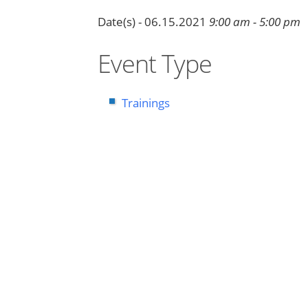
Date(s) - 06.15.2021
9:00 am - 5:00 pm
Event Type
Trainings