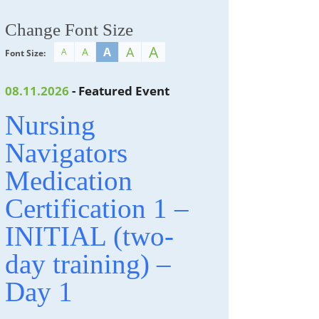
Change Font Size
A
A
A
A
A
Font Size:
08.11.2026
- Featured Event
Nursing
Navigators
Medication
Certification 1 –
INITIAL (two-
day training) –
Day 1