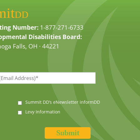
mit
DD
ting Number:
1-877-271-6733
pmental Disabilities Board:
oga Falls, OH · 44221
Summit DD’s eNewsletter informDD
Levy Information