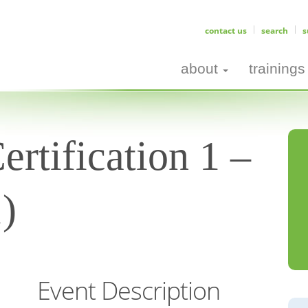
contact us
search
s
about
trainings
rtification 1 –
1)
Event Description