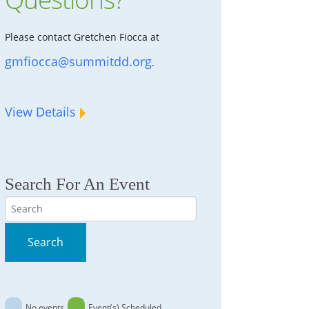
Please contact Gretchen Fiocca at
gmfiocca@summitdd.org
.
View Details
Search For An Event
Search
Search
No events
Event(s) Scheduled