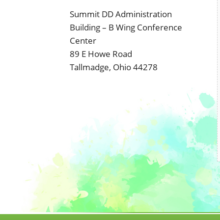
Summit DD Administration
Building – B Wing Conference
Center
89 E Howe Road
Tallmadge, Ohio 44278