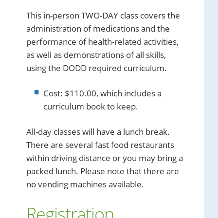
This in-person TWO-DAY class covers the
administration of medications and the
performance of health-related activities,
as well as demonstrations of all skills,
using the DODD required curriculum.
Cost: $110.00, which includes a
curriculum book to keep.
All-day classes will have a lunch break.
There are several fast food restaurants
within driving distance or you may bring a
packed lunch. Please note that there are
no vending machines available.
Registration