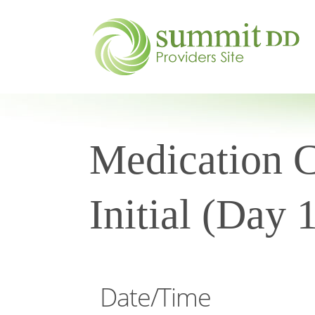
Medication Ce
Initial (Day 
Date/Time