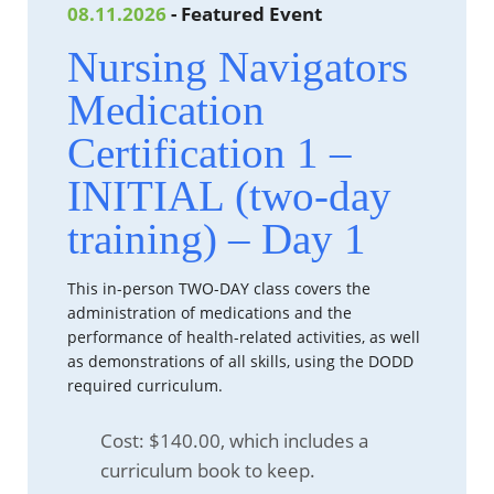
08.11.2026
- Featured Event
Nursing Navigators
Medication
Certification 1 –
INITIAL (two-day
training) – Day 1
This in-person TWO-DAY class covers the
administration of medications and the
performance of health-related activities, as well
as demonstrations of all skills, using the DODD
required curriculum.
Cost: $140.00, which includes a
curriculum book to keep.