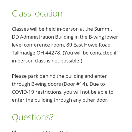
Class location
Classes will be held in-person at the Summit
DD Administration Building in the B-wing lower
level conference room, 89 East Howe Road,
Tallmadge OH 44278. (You will be contacted if
in-person class is not possible.)
Please park behind the building and enter
through B-wing doors (Door #14). Due to
COVID-19 restrictions, you will not be able to
enter the building through any other door.
Questions?