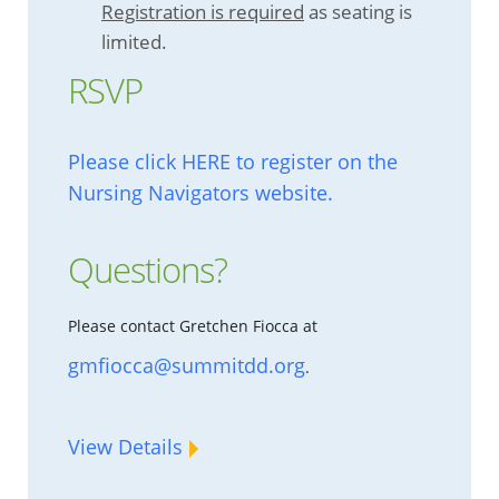
Registration is required
as seating is
limited.
RSVP
Please click HERE to register on the
Nursing Navigators website.
Questions?
Please contact Gretchen Fiocca at
gmfiocca@summitdd.org
.
View Details