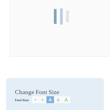
Change Font Size
A
A
A
A
A
Font Size: