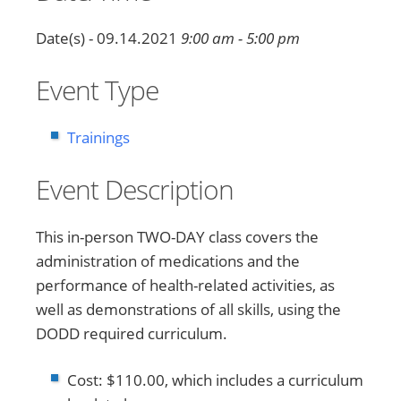
Date(s) - 09.14.2021
9:00 am - 5:00 pm
Event Type
Trainings
Event Description
This in-person TWO-DAY class covers the
administration of medications and the
performance of health-related activities, as
well as demonstrations of all skills, using the
DODD required curriculum.
Cost: $110.00, which includes a curriculum