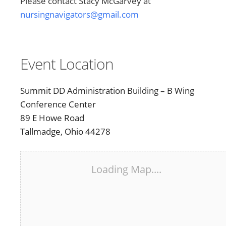
Please contact Stacy McGarvey at
nursingnavigators@gmail.com
Event Location
Summit DD Administration Building – B Wing
Conference Center
89 E Howe Road
Tallmadge, Ohio 44278
Loading Map....