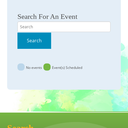
Search For An Event
Search
Search
No events
Event(s) Scheduled