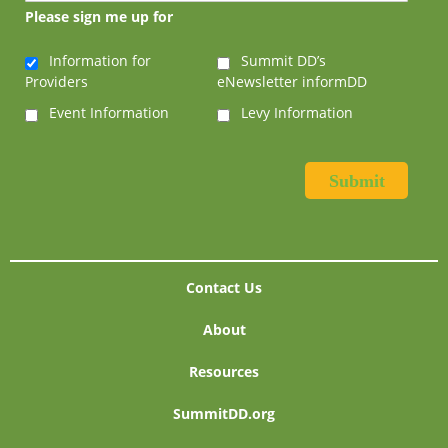
Please sign me up for
Information for
Summit DD’s
Providers
eNewsletter informDD
Event Information
Levy Information
Contact Us
About
Resources
SummitDD.org