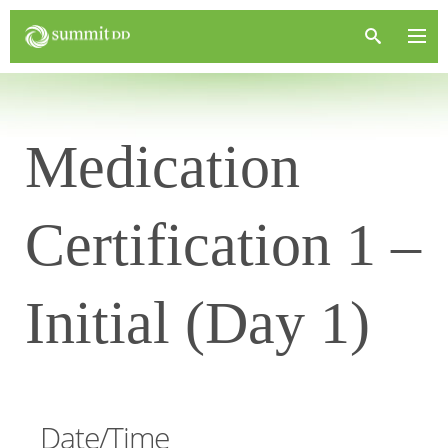
Medication
Certification 1 –
Initial (Day 1)
Date/Time