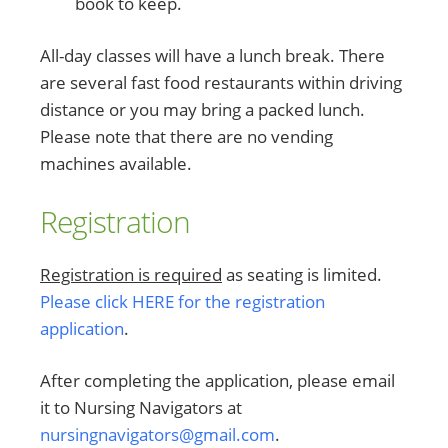
book to keep.
All-day classes will have a lunch break. There
are several fast food restaurants within driving
distance or you may bring a packed lunch.
Please note that there are no vending
machines available.
Registration
Registration is required
as seating is limited.
Please click HERE for the registration
application
.
After completing the application, please email
it to Nursing Navigators at
nursingnavigators@gmail.com
.