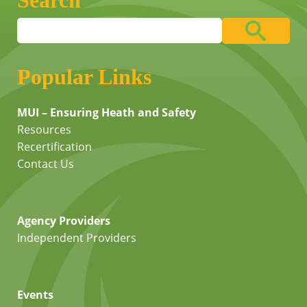
Search
Popular Links
MUI – Ensuring Heath and Safety
Resources
Recertification
Contact Us
Agency Providers
Independent Providers
Events