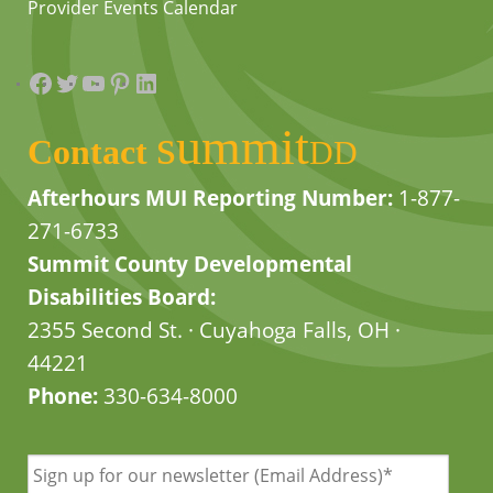
Provider Events Calendar
Facebook
Twitter
YouTube
Pinterest
LinkedIn
summit
Contact
DD
Afterhours MUI Reporting Number:
1-877-
271-6733
Summit County Developmental
Disabilities Board:
2355 Second St. · Cuyahoga Falls, OH ·
44221
Phone:
330-634-8000