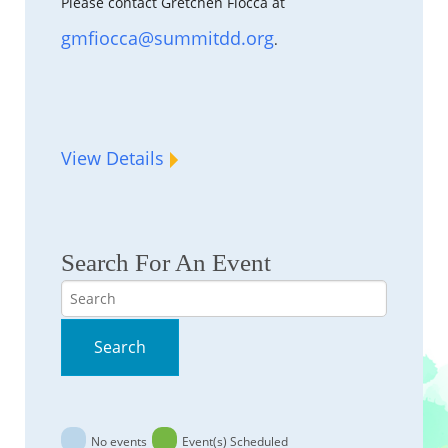
Please contact Gretchen Fiocca at
gmfiocca@summitdd.org
.
View Details
Search For An Event
Search
Search
No events
Event(s) Scheduled