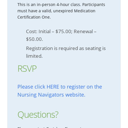
This is an in-person 4-hour class. Participants
must have a valid, unexpired Medication
Certification One.
Cost: Initial – $75.00; Renewal –
$50.00.
Registration is required as seating is
limited.
RSVP
Please click HERE to register on the
Nursing Navigators website.
Questions?