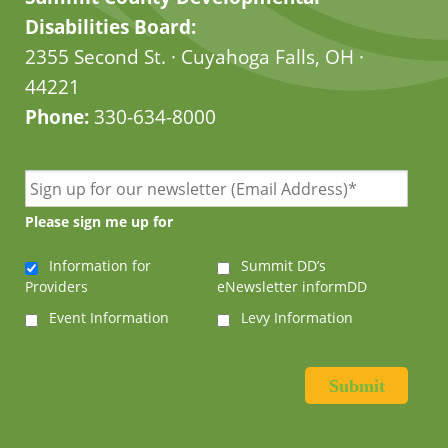
Disabilities Board:
2355 Second St. · Cuyahoga Falls, OH ·
44221
Phone:
330-634-8000
Please sign me up for
Information for
Summit DD’s
Providers
eNewsletter informDD
Event Information
Levy Information