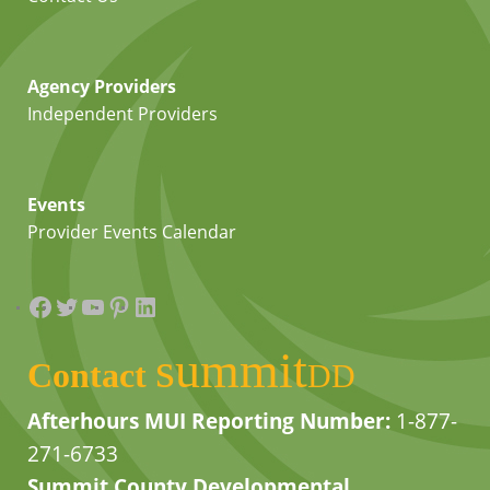
Agency Providers
Independent Providers
Events
Provider Events Calendar
Facebook
Twitter
YouTube
Pinterest
LinkedIn
summit
Contact
DD
Afterhours MUI Reporting Number:
1-877-
271-6733
Summit County Developmental