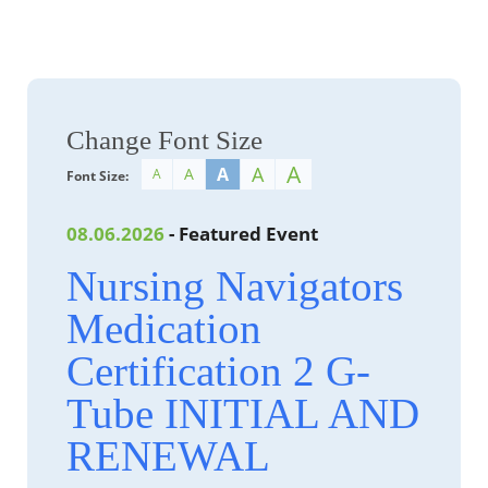
Change Font Size
A
A
A
A
A
Font Size:
08.06.2026
- Featured Event
Nursing Navigators
Medication
Certification 2 G-
Tube INITIAL AND
RENEWAL