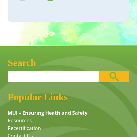
Search
Popular Links
MUI – Ensuring Heath and Safety
Resources
Recertification
Contact Us