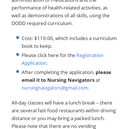
performance of health-related activities, as
well as demonstrations of all skills, using the
DODD required curriculum.
Cost: $110.00, which includes a curriculum
book to keep.
Please click here for the
Registration
Application
.
After completing the application,
please
email it to Nursing Navigators
at
nursingnavigators@gmail.com
.
All-day classes will have a lunch break – there
are several fast food restaurants within driving
distance or you may bring a packed lunch.
Please note that there are no vending