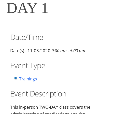
DAY 1
Date/Time
Date(s) - 11.03.2020
9:00 am - 5:00 pm
Event Type
Trainings
Event Description
This in-person TWO-DAY class covers the
administration of medications and the