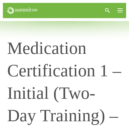
Medication
Certification 1 –
Initial (Two-
Day Training) –