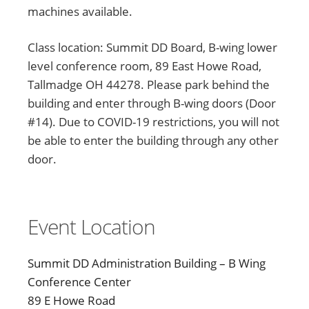
machines available.
Class location: Summit DD Board, B-wing lower
level conference room, 89 East Howe Road,
Tallmadge OH 44278. Please park behind the
building and enter through B-wing doors (Door
#14). Due to COVID-19 restrictions, you will not
be able to enter the building through any other
door.
Event Location
Summit DD Administration Building – B Wing
Conference Center
89 E Howe Road