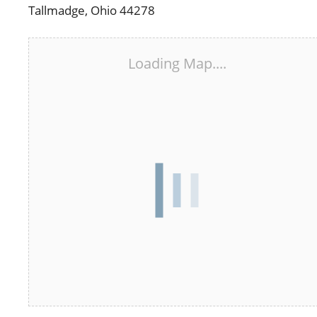
Tallmadge, Ohio 44278
Loading Map....