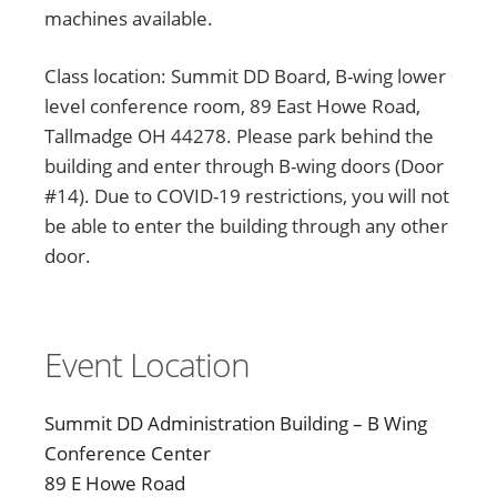
machines available.
Class location: Summit DD Board, B-wing lower
level conference room, 89 East Howe Road,
Tallmadge OH 44278. Please park behind the
building and enter through B-wing doors (Door
#14). Due to COVID-19 restrictions, you will not
be able to enter the building through any other
door.
Event Location
Summit DD Administration Building – B Wing
Conference Center
89 E Howe Road