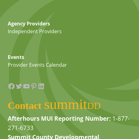
Agency Providers
Independent Providers
Events
Provider Events Calendar
Facebook
Twitter
YouTube
Pinterest
LinkedIn
summit
Contact
DD
Afterhours MUI Reporting Number:
1-877-
271-6733
Summit County Developmental