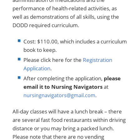
performance of health-related activities, as
well as demonstrations of all skills, using the
DODD required curriculum.
Cost: $110.00, which includes a curriculum
book to keep.
Please click here for the
Registration
Application
.
After completing the application,
please
email it to Nursing Navigators
at
nursingnavigators@gmail.com
.
All-day classes will have a lunch break – there
are several fast food restaurants within driving
distance or you may bring a packed lunch.
Please note that there are no vending