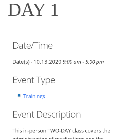
DAY 1
Date/Time
Date(s) - 10.13.2020
9:00 am - 5:00 pm
Event Type
Trainings
Event Description
This in-person TWO-DAY class covers the
administration of medications and the