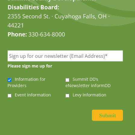
Disabilities Board:
2355 Second St. · Cuyahoga Falls, OH ·
44221
Phone:
330-634-8000
Please sign me up for
Information for
Summit DD’s
Providers
eNewsletter informDD
Event Information
Levy Information