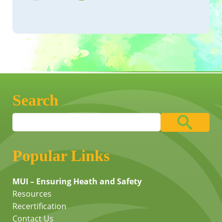
Search
Popular Links
MUI – Ensuring Heath and Safety
Resources
Recertification
Contact Us