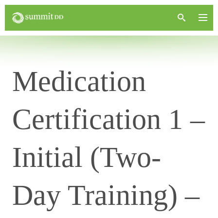
Medication
Certification 1 –
Initial (Two-
Day Training) –