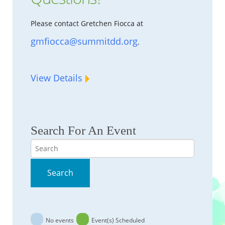
Please contact Gretchen Fiocca at
gmfiocca@summitdd.org
.
View Details
Search For An Event
Search
Search
No events
Event(s) Scheduled