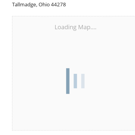
Tallmadge, Ohio 44278
Loading Map....