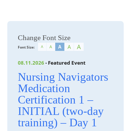
Change Font Size
A
A
A
A
A
Font Size:
08.11.2026
- Featured Event
Nursing Navigators
Medication
Certification 1 –
INITIAL (two-day
training) – Day 1