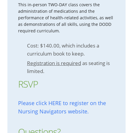
This in-person TWO-DAY class covers the
administration of medications and the
performance of health-related activities, as well
as demonstrations of all skills, using the DODD
required curriculum.
Cost: $140.00, which includes a
curriculum book to keep.
Registration is required
as seating is
limited.
RSVP
Please click HERE to register on the
Nursing Navigators website.
Questions?