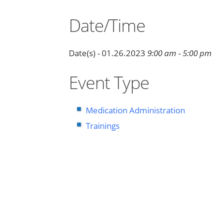
Date/Time
Date(s) - 01.26.2023
9:00 am - 5:00 pm
Event Type
Medication Administration
Trainings