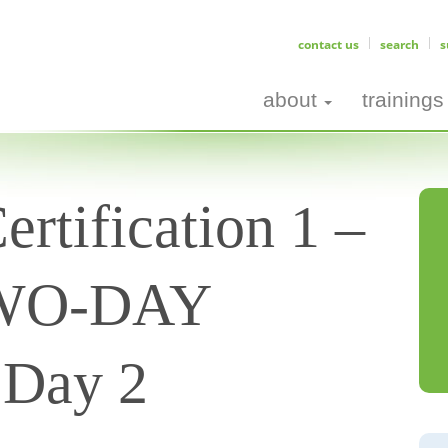
contact us
search
s
about
trainings
rtification 1 –
TWO-DAY
Day 2