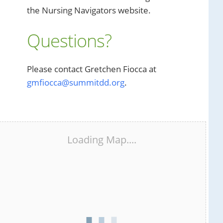
the Nursing Navigators website.
Questions?
Please contact Gretchen Fiocca at
gmfiocca@summitdd.org
.
Loading Map....