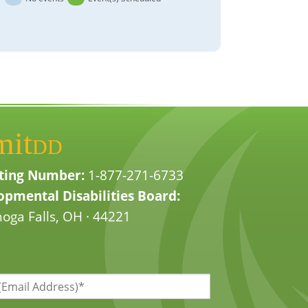
mit
DD
ting Number:
1-877-271-6733
pmental Disabilities Board:
oga Falls, OH · 44221