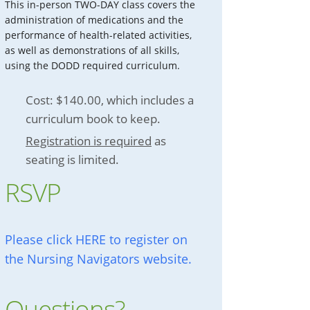
This in-person TWO-DAY class covers the
administration of medications and the
performance of health-related activities,
as well as demonstrations of all skills,
using the DODD required curriculum.
Cost: $140.00, which includes a
curriculum book to keep.
Registration is required
as
seating is limited.
RSVP
Please click HERE to register on
the Nursing Navigators website.
Questions?