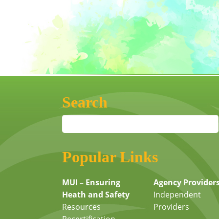
Search
Popular Links
MUI – Ensuring
Agency Provider
Heath and Safety
Independent
Resources
Providers