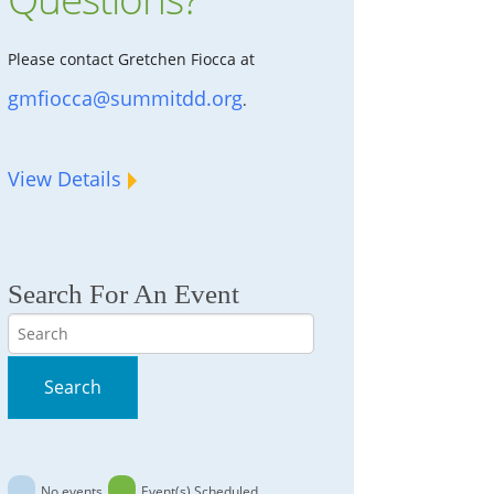
Please contact Gretchen Fiocca at
gmfiocca@summitdd.org
.
View Details
Search For An Event
Search
Search
No events
Event(s) Scheduled