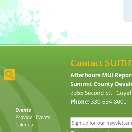
sum
Contact
Afterhours MUI Repor
Summit County Develo
2355 Second St. · Cuyah
Phone:
330-634-8000
s
Events
Provider Events
Calendar