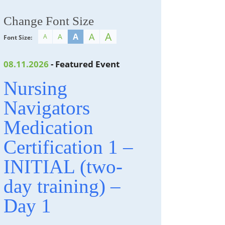
Change Font Size
A
A
A
A
A
Font Size:
08.11.2026
- Featured Event
Nursing
Navigators
Medication
Certification 1 –
INITIAL (two-
day training) –
Day 1