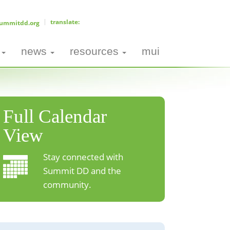
ummitdd.org
news
resources
mui
Full Calendar
View
Stay connected with
Summit DD and the
community.