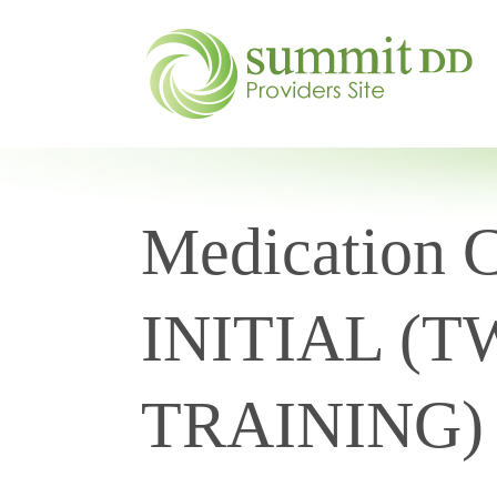
Medication Ce
INITIAL (
TRAINING) 