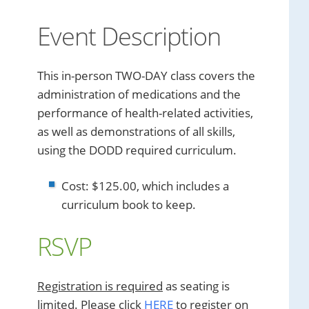
Event Description
This in-person TWO-DAY class covers the
administration of medications and the
performance of health-related activities,
as well as demonstrations of all skills,
using the DODD required curriculum.
Cost: $125.00, which includes a
curriculum book to keep.
RSVP
Registration is required
as seating is
limited. Please click
HERE
to register on