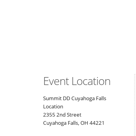
Event Location
Summit DD Cuyahoga Falls
Location
2355 2nd Street
Cuyahoga Falls, OH 44221