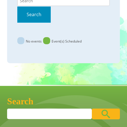
Search
No events
Event(s) Scheduled
Search