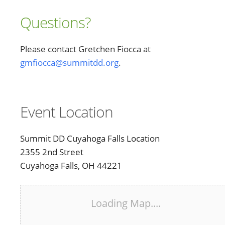
Questions?
Please contact Gretchen Fiocca at
gmfiocca@summitdd.org
.
Event Location
Summit DD Cuyahoga Falls Location
2355 2nd Street
Cuyahoga Falls, OH 44221
Loading Map....