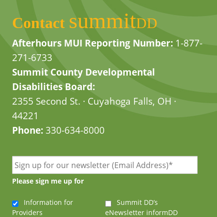
summit
Contact
DD
Afterhours MUI Reporting Number:
1-877-
271-6733
Summit County Developmental
Disabilities Board:
2355 Second St. · Cuyahoga Falls, OH ·
44221
Phone:
330-634-8000
Please sign me up for
Information for
Summit DD’s
Providers
eNewsletter informDD