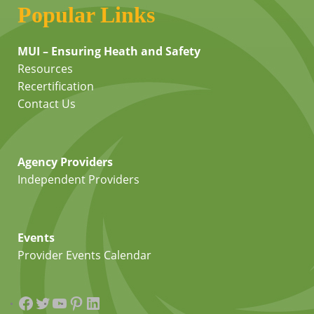
Popular Links
MUI – Ensuring Heath and Safety
Resources
Recertification
Contact Us
Agency Providers
Independent Providers
Events
Provider Events Calendar
Facebook
Twitter
YouTube
Pinterest
LinkedIn