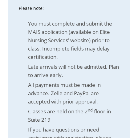
Please note:
You must complete and submit the
MAIS application (available on Elite
Nursing Services’ website) prior to
class. Incomplete fields may delay
certification.
Late arrivals will not be admitted. Plan
to arrive early.
All payments must be made in
advance. Zelle and PayPal are
accepted with prior approval.
nd
Classes are held on the 2
floor in
Suite 219
If you have questions or need
assistance with registration, please