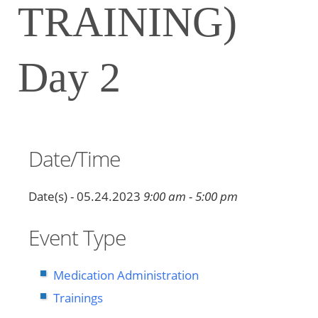
TRAINING)
Day 2
Date/Time
Date(s) - 05.24.2023
9:00 am - 5:00 pm
Event Type
Medication Administration
Trainings