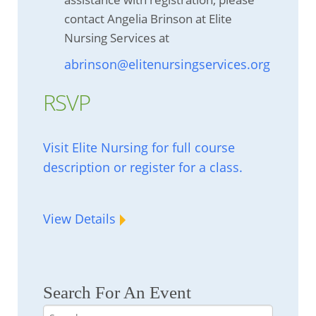
contact Angelia Brinson at Elite
Nursing Services at
abrinson@elitenursingservices.org
RSVP
Visit Elite Nursing for full course
description or register for a class.
View Details
Search For An Event
Search