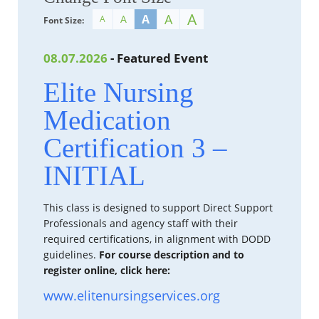
A
A
A
A
A
Font Size:
08.07.2026
- Featured Event
Elite Nursing
Medication
Certification 3 –
INITIAL
This class is designed to support Direct Support
Professionals and agency staff with their
required certifications, in alignment with DODD
guidelines.
For course description and to
register online, click here:
www.elitenursingservices.org