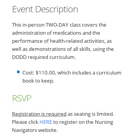
Event Description
This in-person TWO-DAY class covers the
administration of medications and the
performance of health-related activities, as
well as demonstrations of all skills, using the
DODD required curriculum.
Cost: $110.00, which includes a curriculum
book to keep.
RSVP
Registration is required
as seating is limited.
Please click
HERE
to register on the Nursing
Navigators website.