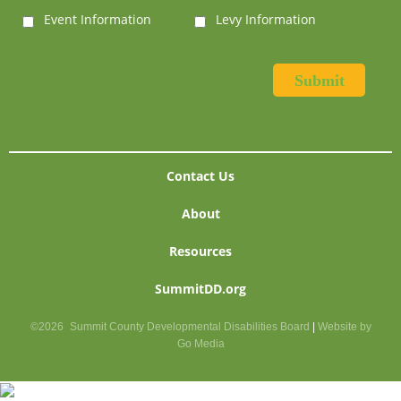
Event Information
Levy Information
Contact Us
About
Resources
SummitDD.org
©2026
Summit County Developmental Disabilities Board
|
Website by
Go Media