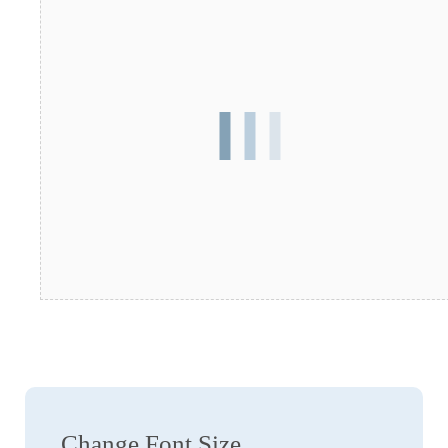
Change Font Size