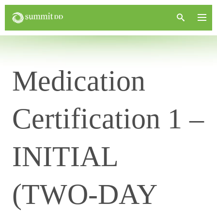
Medication
Certification 1 –
INITIAL
(TWO-DAY