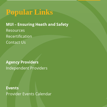
Popular Links
MUI – Ensuring Heath and Safety
Resources
Recertification
Contact Us
Agency Providers
Independent Providers
Events
Provider Events Calendar