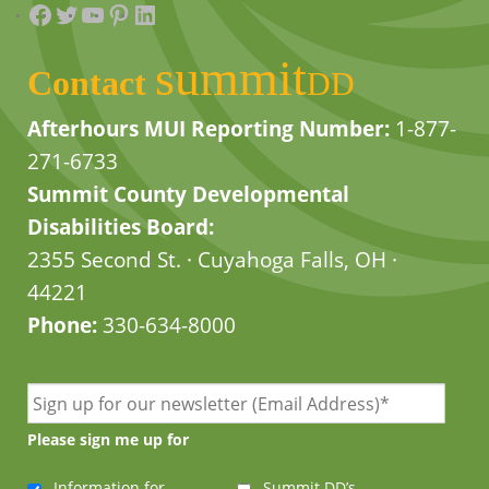
Facebook
Twitter
YouTube
Pinterest
LinkedIn
summit
Contact
DD
Afterhours MUI Reporting Number:
1-877-
271-6733
Summit County Developmental
Disabilities Board:
2355 Second St. · Cuyahoga Falls, OH ·
44221
Phone:
330-634-8000
Please sign me up for
Information for
Summit DD’s