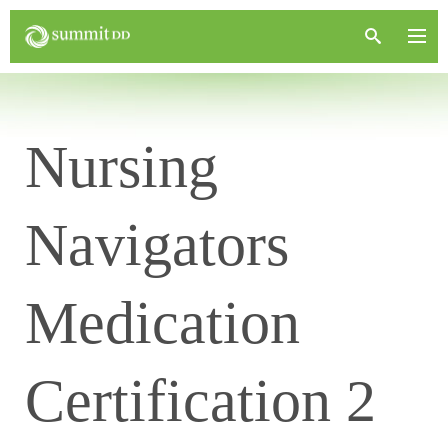
Nursing
Navigators
Medication
Certification 2