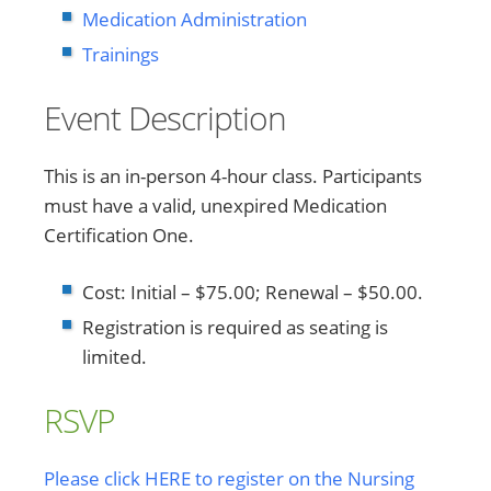
Medication Administration
Trainings
Event Description
This is an in-person 4-hour class. Participants
must have a valid, unexpired Medication
Certification One.
Cost: Initial – $75.00; Renewal – $50.00.
Registration is required as seating is
limited.
RSVP
Please click HERE to register on the Nursing