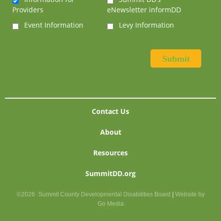
Providers
eNewsletter informDD
Event Information
Levy Information
Contact Us
About
Resources
SummitDD.org
©2026
Summit County Developmental Disabilities Board
|
Website by
Go Media