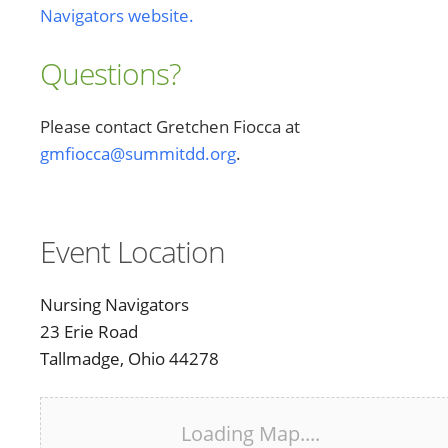
Navigators website.
Questions?
Please contact Gretchen Fiocca at
gmfiocca@summitdd.org
.
Event Location
Nursing Navigators
23 Erie Road
Tallmadge, Ohio 44278
Loading Map....