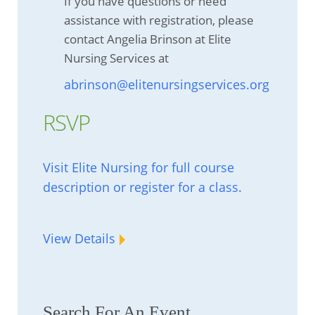
If you have questions or need
assistance with registration, please
contact Angelia Brinson at Elite
Nursing Services at
abrinson@elitenursingservices.org
RSVP
Visit Elite Nursing for full course
description or register for a class.
View Details
Search For An Event