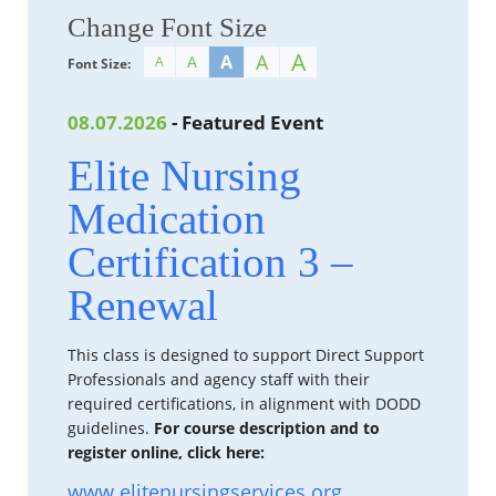
Change Font Size
A
A
A
A
A
Font Size:
08.07.2026
- Featured Event
Elite Nursing
Medication
Certification 3 –
Renewal
This class is designed to support Direct Support
Professionals and agency staff with their
required certifications, in alignment with DODD
guidelines.
For course description and to
register online, click here:
www.elitenursingservices.org