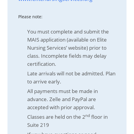
Please note:
You must complete and submit the
MAIS application (available on Elite
Nursing Services’ website) prior to
class. Incomplete fields may delay
certification.
Late arrivals will not be admitted. Plan
to arrive early.
All payments must be made in
advance. Zelle and PayPal are
accepted with prior approval.
nd
Classes are held on the 2
floor in
Suite 219