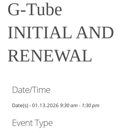
G-Tube
INITIAL AND
RENEWAL
Date/Time
Date(s) - 01.13.2026
9:30 am - 1:30 pm
Event Type