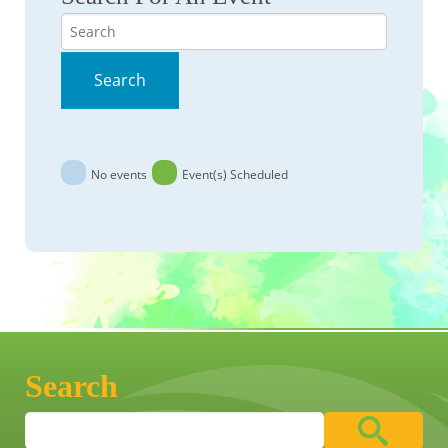
Search
Search
No events
Event(s) Scheduled
Search