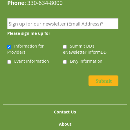
Phone:
330-634-8000
Please sign me up for
Information for
Summit DD’s
Providers
eNewsletter informDD
Event Information
Levy Information
Contact Us
About