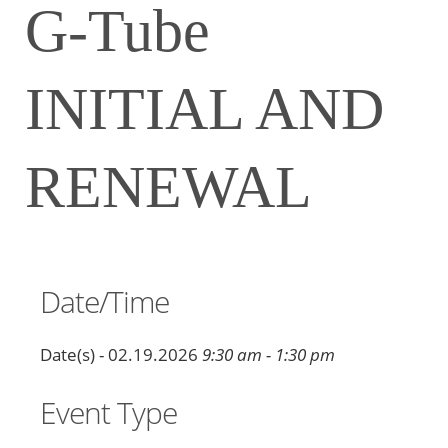
G-Tube
INITIAL AND
RENEWAL
Date/Time
Date(s) - 02.19.2026
9:30 am - 1:30 pm
Event Type