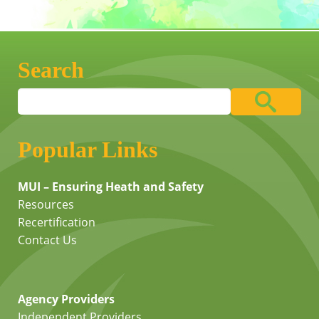
Search
Popular Links
MUI – Ensuring Heath and Safety
Resources
Recertification
Contact Us
Agency Providers
Independent Providers