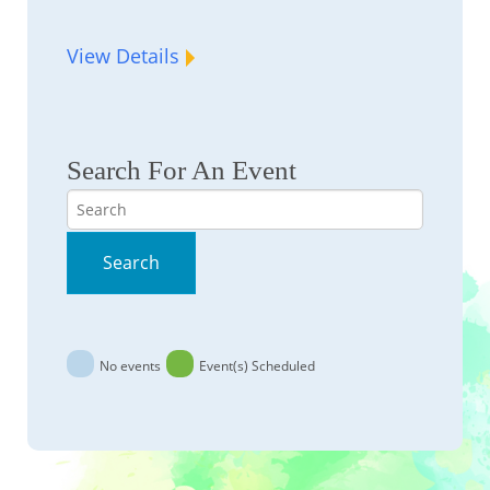
View Details
Search For An Event
Search
Search
No events
Event(s) Scheduled