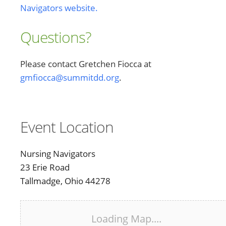
Navigators website.
Questions?
Please contact Gretchen Fiocca at
gmfiocca@summitdd.org
.
Event Location
Nursing Navigators
23 Erie Road
Tallmadge, Ohio 44278
Loading Map....