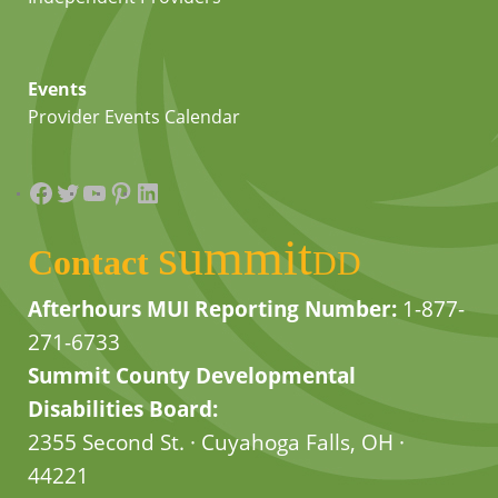
Events
Provider Events Calendar
Facebook
Twitter
YouTube
Pinterest
LinkedIn
summit
Contact
DD
Afterhours MUI Reporting Number:
1-877-
271-6733
Summit County Developmental
Disabilities Board:
2355 Second St. · Cuyahoga Falls, OH ·
44221