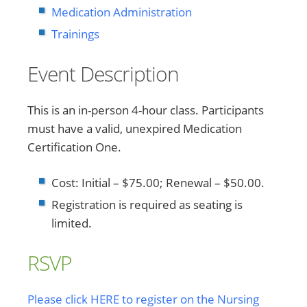
Medication Administration
Trainings
Event Description
This is an in-person 4-hour class. Participants
must have a valid, unexpired Medication
Certification One.
Cost: Initial – $75.00; Renewal – $50.00.
Registration is required as seating is
limited.
RSVP
Please click HERE to register on the Nursing