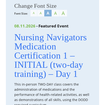
Change Font Size
A
A
A
A
A
Font Size:
08.11.2026
- Featured Event
Nursing Navigators
Medication
Certification 1 –
INITIAL (two-day
training) – Day 1
This in-person TWO-DAY class covers the
administration of medications and the
performance of health-related activities, as well
as demonstrations of all skills, using the DODD
required curriculum.