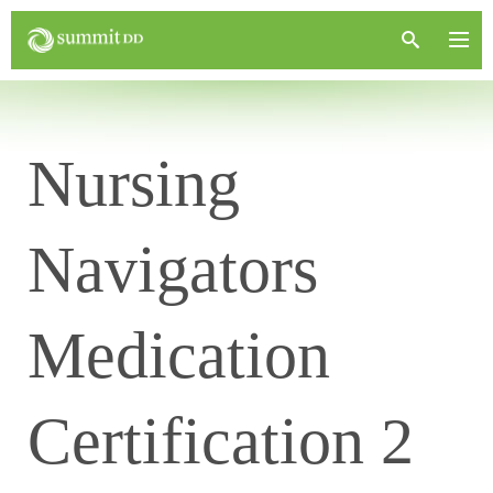
Nursing
Navigators
Medication
Certification 2