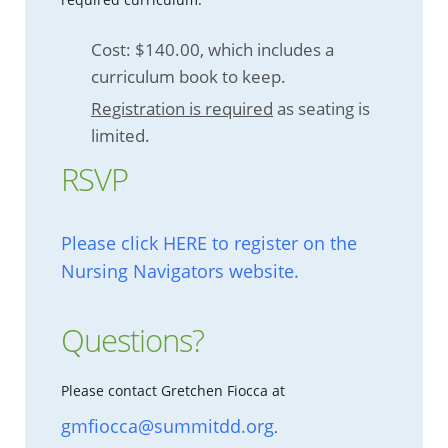
Cost: $140.00, which includes a
curriculum book to keep.
Registration is required
as seating is
limited.
RSVP
Please click HERE to register on the
Nursing Navigators website.
Questions?
Please contact Gretchen Fiocca at
gmfiocca@summitdd.org
.