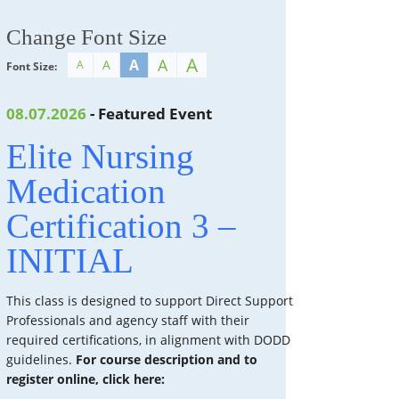
Change Font Size
A
A
A
A
A
Font Size:
08.07.2026
- Featured Event
Elite Nursing
Medication
Certification 3 –
INITIAL
This class is designed to support Direct Support
Professionals and agency staff with their
required certifications, in alignment with DODD
guidelines.
For course description and to
register online, click here: