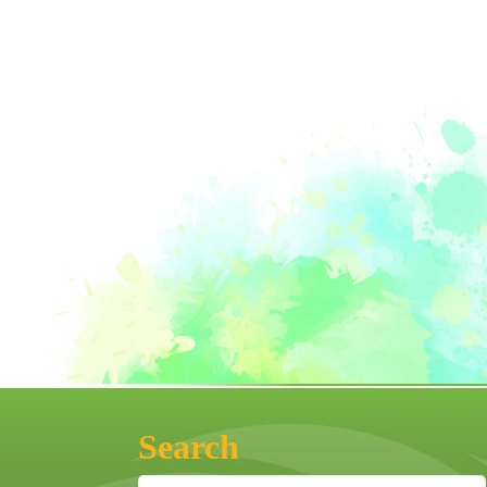
Search