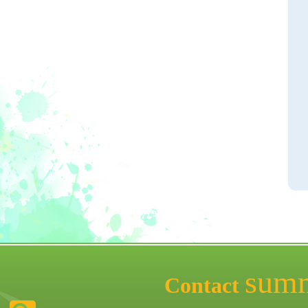
sum
Contact