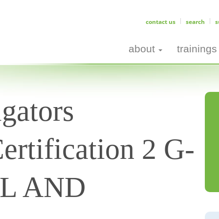
contact us
search
s
about
trainings
gators
ertification 2 G-
AL AND