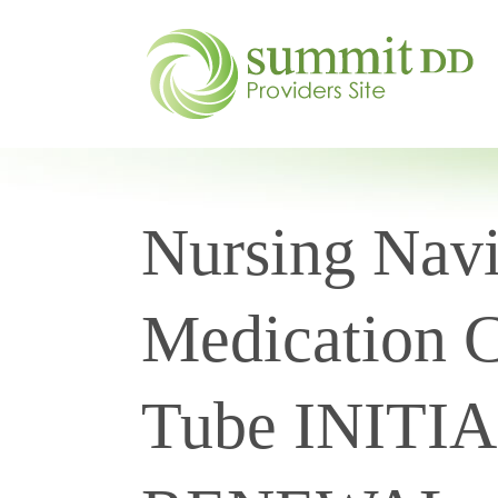
Nursing Navi
Medication C
Tube INITI