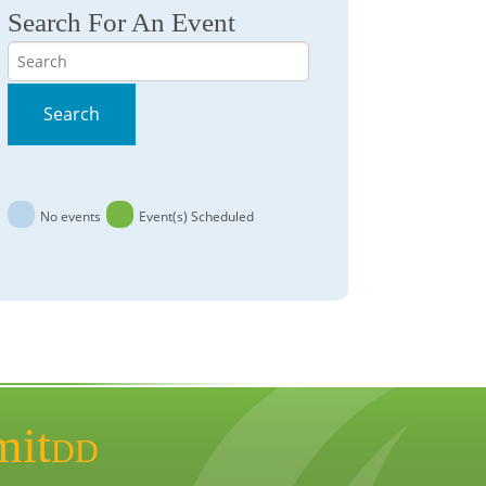
Search For An Event
Search
Search
No events
Event(s) Scheduled
mit
DD