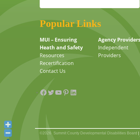
Popular Links
MUI – Ensuring
Agency Provider
Heath and Safety
Independent
Resources
Providers
Recertification
Contact Us
Facebook
Twitter
YouTube
Pinterest
LinkedIn
©2026
Summit County Developmental Disabilities Board
|