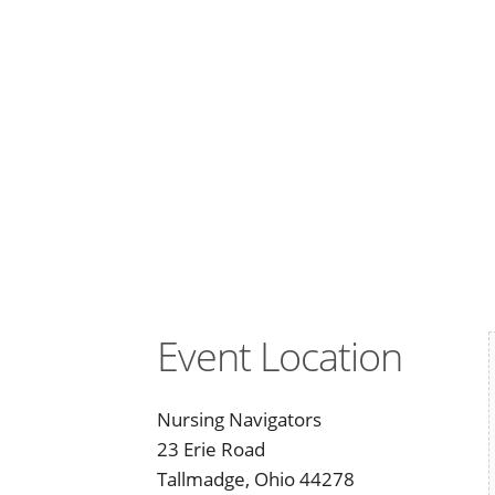
Event Location
Nursing Navigators
23 Erie Road
Tallmadge, Ohio 44278