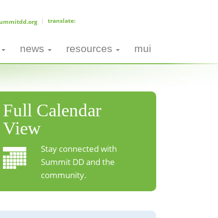
ummitdd.org
news
resources
mui
Full Calendar
View
Stay connected with
Summit DD and the
community.