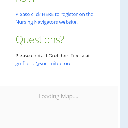
Please click HERE to register on the
Nursing Navigators website.
Questions?
Please contact Gretchen Fiocca at
gmfiocca@summitdd.org
.
Loading Map....