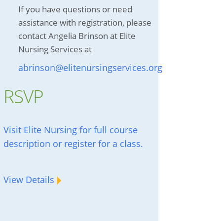
If you have questions or need
assistance with registration, please
contact Angelia Brinson at Elite
Nursing Services at
abrinson@elitenursingservices.org
RSVP
Visit Elite Nursing for full course
description or register for a class.
View Details