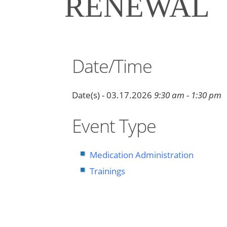
RENEWAL
Date/Time
Date(s) - 03.17.2026
9:30 am - 1:30 pm
Event Type
Medication Administration
Trainings