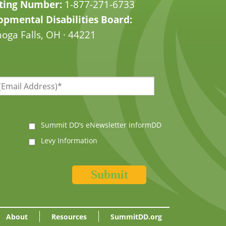
ting Number:
1-877-271-6733
pmental Disabilities Board:
oga Falls, OH · 44221
Summit DD’s eNewsletter informDD
Levy Information
About
Resources
SummitDD.org