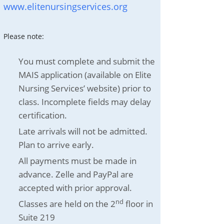
www.elitenursingservices.org
Please note:
You must complete and submit the
MAIS application (available on Elite
Nursing Services’ website) prior to
class. Incomplete fields may delay
certification.
Late arrivals will not be admitted.
Plan to arrive early.
All payments must be made in
advance. Zelle and PayPal are
accepted with prior approval.
nd
Classes are held on the 2
floor in
Suite 219