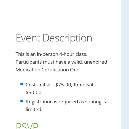
Event Description
This is an in-person 4-hour class.
Participants must have a valid, unexpired
Medication Certification One.
Cost: Initial – $75.00; Renewal –
$50.00.
Registration is required as seating is
limited.
RSVP