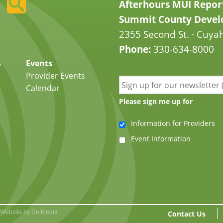
Afterhours MUI Repor
Summit County Develo
2355 Second St. · Cuyah
Phone:
330-634-8000
s
Events
Provider Events
Calendar
Please sign me up for
Information for Providers
Event Information
Website by Go Media
Contact Us