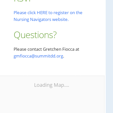
Please click HERE to register on the
Nursing Navigators website.
Questions?
Please contact Gretchen Fiocca at
gmfiocca@summitdd.org
.
Loading Map....