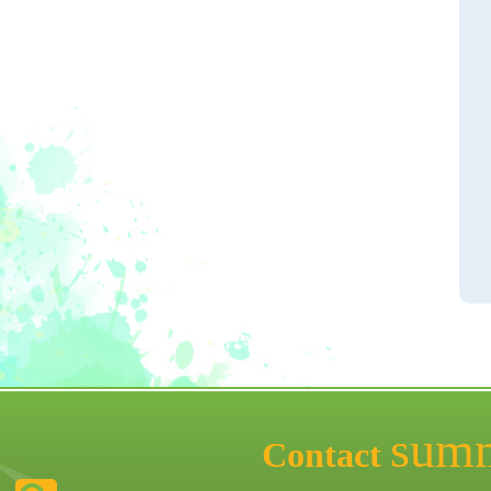
sum
Contact