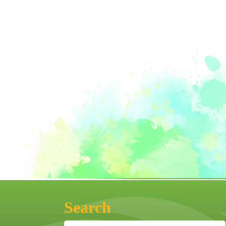
Search