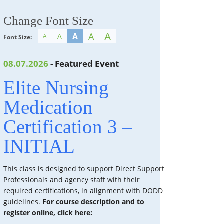
Change Font Size
A
A
A
A
A
Font Size:
08.07.2026
- Featured Event
Elite Nursing
Medication
Certification 3 –
INITIAL
This class is designed to support Direct Support
Professionals and agency staff with their
required certifications, in alignment with DODD
guidelines.
For course description and to
register online, click here: