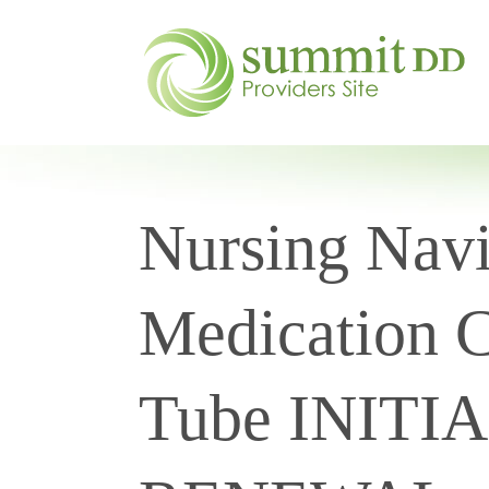
Nursing Navi
Medication C
Tube INITI