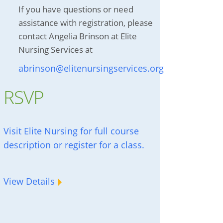
If you have questions or need
assistance with registration, please
contact Angelia Brinson at Elite
Nursing Services at
abrinson@elitenursingservices.org
RSVP
Visit Elite Nursing for full course
description or register for a class.
View Details