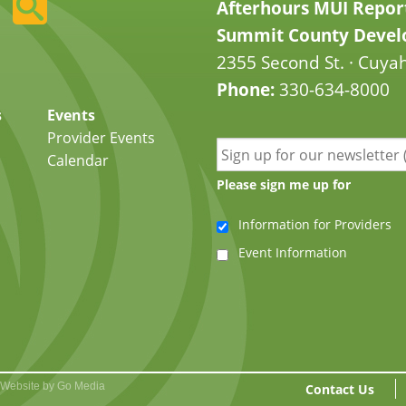
Afterhours MUI Repor
Summit County Develo
2355 Second St. · Cuyah
Phone:
330-634-8000
s
Events
Provider Events
Calendar
Please sign me up for
Information for Providers
Event Information
Website by Go Media
Contact Us