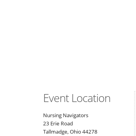
Event Location
Nursing Navigators
23 Erie Road
Tallmadge, Ohio 44278