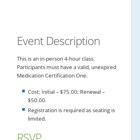
Event Description
This is an in-person 4-hour class.
Participants must have a valid, unexpired
Medication Certification One.
Cost: Initial – $75.00; Renewal –
$50.00.
Registration is required as seating is
limited.
RSVP