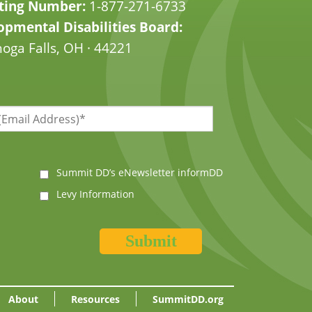
ting Number:
1-877-271-6733
pmental Disabilities Board:
oga Falls, OH · 44221
Summit DD’s eNewsletter informDD
Levy Information
About
Resources
SummitDD.org