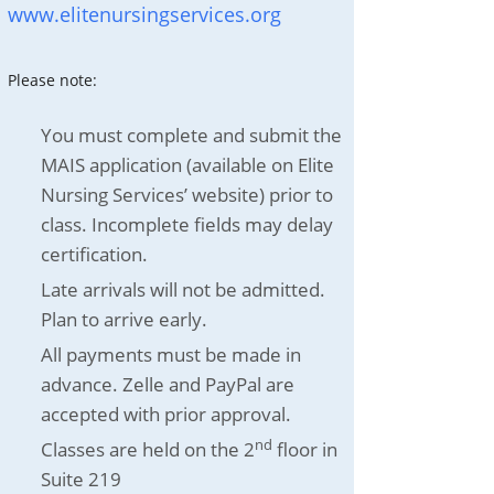
www.elitenursingservices.org
Please note:
You must complete and submit the
MAIS application (available on Elite
Nursing Services’ website) prior to
class. Incomplete fields may delay
certification.
Late arrivals will not be admitted.
Plan to arrive early.
All payments must be made in
advance. Zelle and PayPal are
accepted with prior approval.
nd
Classes are held on the 2
floor in
Suite 219