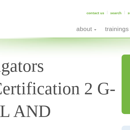
contact us
search
s
about
trainings
gators
ertification 2 G-
AL AND