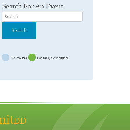
Search For An Event
Search
Search
No events
Event(s) Scheduled
mit
DD