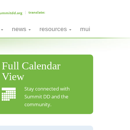
ummitdd.org
news
resources
mui
Full Calendar
View
Stay connected with
Summit DD and the
community.