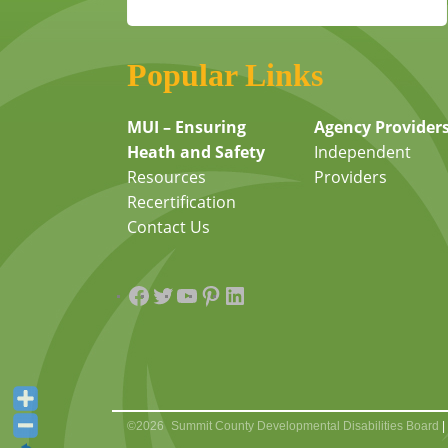
Popular Links
MUI – Ensuring
Agency Provider
Heath and Safety
Independent
Resources
Providers
Recertification
Contact Us
Facebook
Twitter
YouTube
Pinterest
LinkedIn
©2026
Summit County Developmental Disabilities Board
|