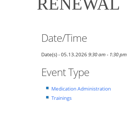
RENEWAL
Date/Time
Date(s) - 05.13.2026
9:30 am - 1:30 pm
Event Type
Medication Administration
Trainings