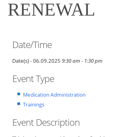
RENEWAL
Date/Time
Date(s) - 06.09.2025
9:30 am - 1:30 pm
Event Type
Medication Administration
Trainings
Event Description