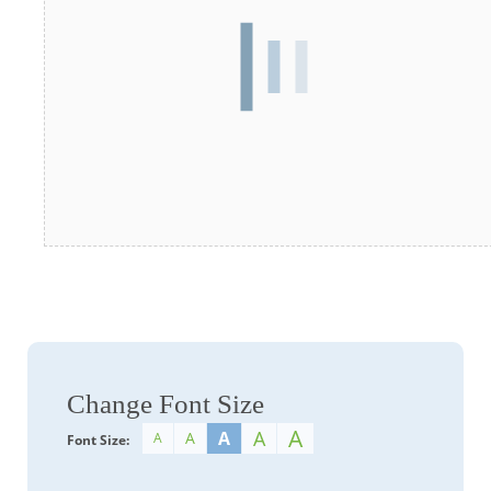
Change Font Size
A
A
A
A
A
Font Size: