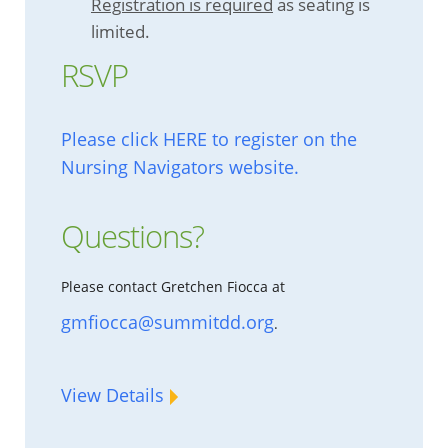
Registration is required
as seating is
limited.
RSVP
Please click HERE to register on the
Nursing Navigators website.
Questions?
Please contact Gretchen Fiocca at
gmfiocca@summitdd.org
.
View Details