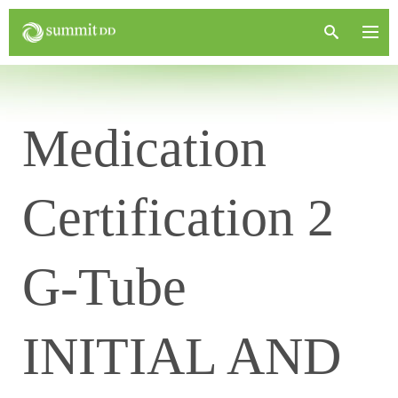
Medication
Certification 2
G-Tube
INITIAL AND