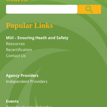
Popular Links
MUI – Ensuring Heath and Safety
Resources
Recertification
Contact Us
Agency Providers
Independent Providers
Events