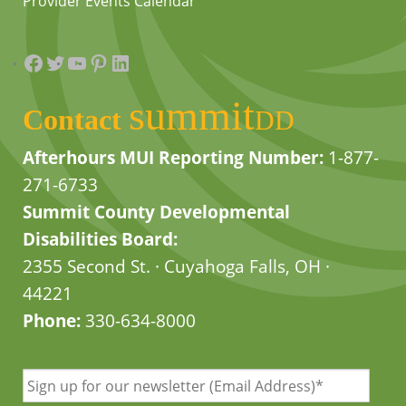
Provider Events Calendar
Facebook
Twitter
YouTube
Pinterest
LinkedIn
summit
Contact
DD
Afterhours MUI Reporting Number:
1-877-
271-6733
Summit County Developmental
Disabilities Board:
2355 Second St. · Cuyahoga Falls, OH ·
44221
Phone:
330-634-8000