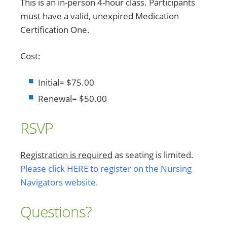
This is an in-person 4-hour class. Participants
must have a valid, unexpired Medication
Certification One.
Cost:
Initial= $75.00
Renewal= $50.00
RSVP
Registration is required
as seating is limited.
Please click HERE to register on the Nursing
Navigators website.
Questions?