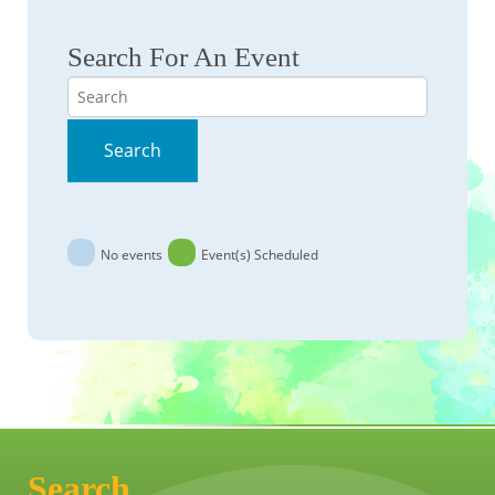
Search For An Event
Search
Search
No events
Event(s) Scheduled
Search