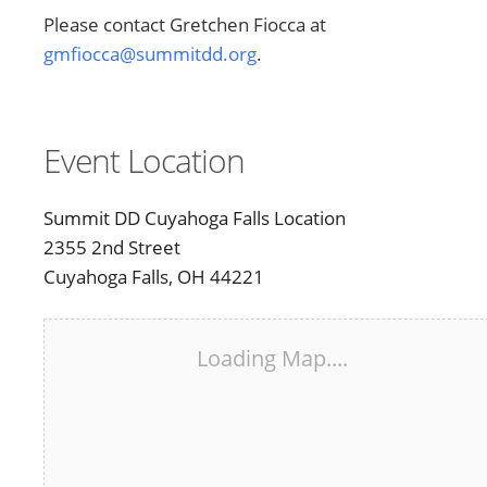
Please contact Gretchen Fiocca at
gmfiocca@summitdd.org
.
Event Location
Summit DD Cuyahoga Falls Location
2355 2nd Street
Cuyahoga Falls, OH 44221
Loading Map....