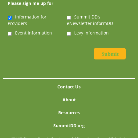
Please sign me up for
Information for
Summit DD’s
Providers
eNewsletter informDD
Event Information
Levy Information
Contact Us
About
Resources
SummitDD.org