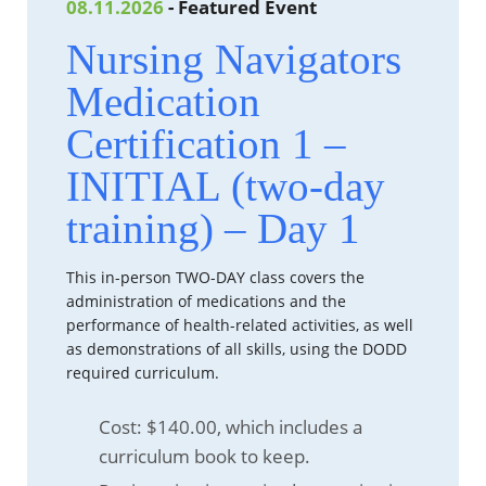
08.11.2026
- Featured Event
Nursing Navigators
Medication
Certification 1 –
INITIAL (two-day
training) – Day 1
This in-person TWO-DAY class covers the
administration of medications and the
performance of health-related activities, as well
as demonstrations of all skills, using the DODD
required curriculum.
Cost: $140.00, which includes a
curriculum book to keep.