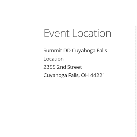
Event Location
Summit DD Cuyahoga Falls
Location
2355 2nd Street
Cuyahoga Falls, OH 44221