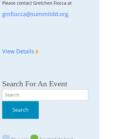
Please contact Gretchen Fiocca at
gmfiocca@summitdd.org
.
View Details
Search For An Event
Search
Search