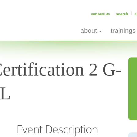
contact us
search
s
about
trainings
ertification 2 G-
AL
Event Description