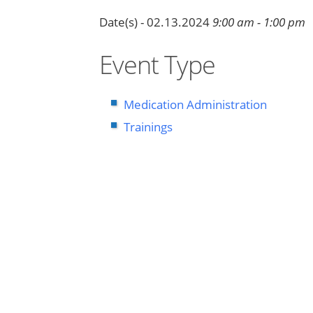
Date(s) - 02.13.2024
9:00 am - 1:00 pm
Event Type
Medication Administration
Trainings