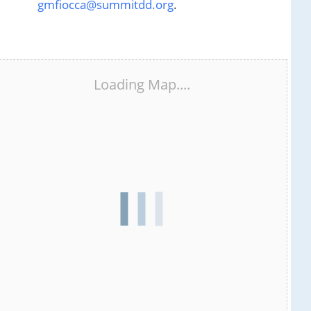
gmfiocca@summitdd.org
.
Loading Map....