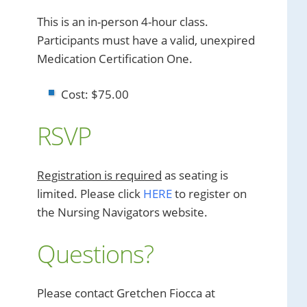
This is an in-person 4-hour class.
Participants must have a valid, unexpired
Medication Certification One.
Cost: $75.00
RSVP
Registration is required
as seating is
limited. Please click
HERE
to register on
the Nursing Navigators website.
Questions?
Please contact Gretchen Fiocca at