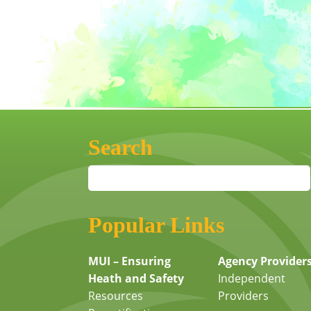
Search
Popular Links
MUI – Ensuring
Agency Provider
Heath and Safety
Independent
Resources
Providers