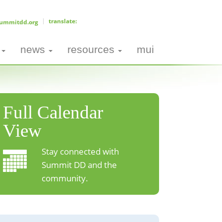
ummitdd.org
news
resources
mui
Full Calendar
View
Stay connected with
Summit DD and the
community.