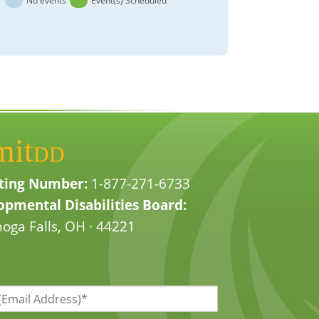
No events
Event(s) Scheduled
mit
DD
ting Number:
1-877-271-6733
pmental Disabilities Board:
oga Falls, OH · 44221