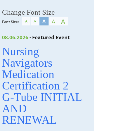
Change Font Size
A
A
A
A
A
Font Size:
08.06.2026
- Featured Event
Nursing
Navigators
Medication
Certification 2
G-Tube INITIAL
AND
RENEWAL