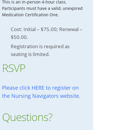
This is an in-person 4-hour class.
Participants must have a valid, unexpired
Medication Certification One.
Cost: Initial – $75.00; Renewal –
$50.00.
Registration is required as
seating is limited.
RSVP
Please click HERE to register on
the Nursing Navigators website.
Questions?