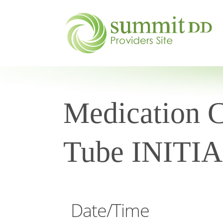
Medication C
Tube INITI
Date/Time