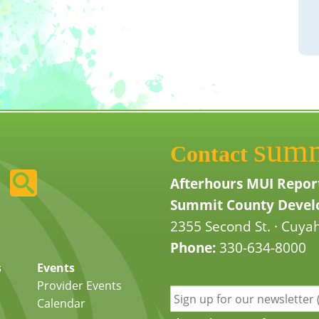
sum
Contact
Afterhours MUI Repor
Summit County Develo
2355 Second St. · Cuyah
Phone:
330-634-8000
s
Events
Provider Events
Calendar