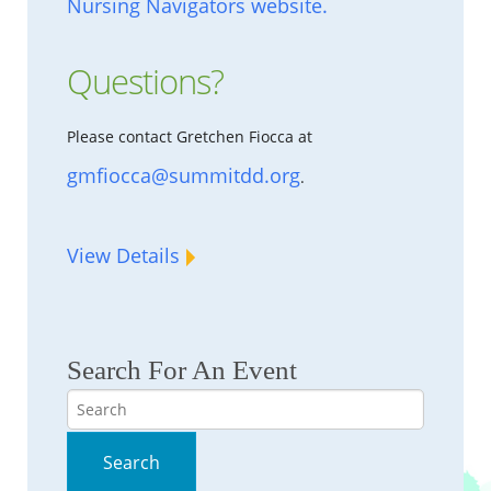
Nursing Navigators website.
Questions?
Please contact Gretchen Fiocca at
gmfiocca@summitdd.org
.
View Details
Search For An Event
Search
Search