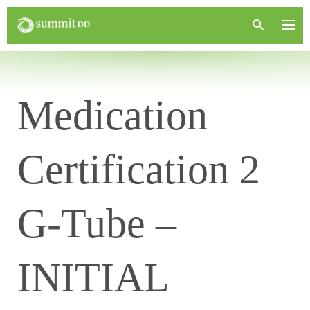
Medication
Certification 2
G-Tube –
INITIAL