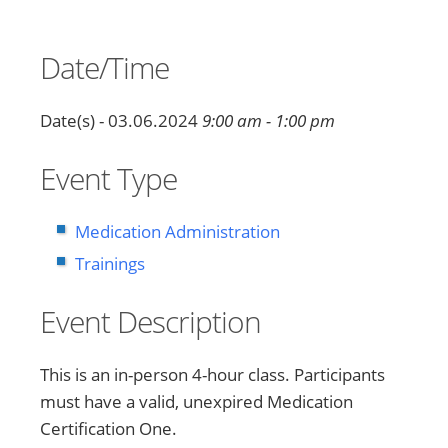
Date/Time
Date(s) - 03.06.2024
9:00 am - 1:00 pm
Event Type
Medication Administration
Trainings
Event Description
This is an in-person 4-hour class. Participants
must have a valid, unexpired Medication
Certification One.