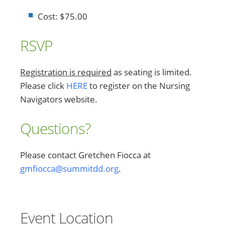
Cost: $75.00
RSVP
Registration is required
as seating is limited.
Please click
HERE
to register on the Nursing
Navigators website.
Questions?
Please contact Gretchen Fiocca at
gmfiocca@summitdd.org
.
Event Location