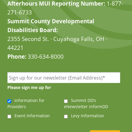
Afterhours MUI Reporting Number:
1-877-
271-6733
Summit County Developmental
Disabilities Board:
2355 Second St. · Cuyahoga Falls, OH ·
44221
Phone:
330-634-8000
Please sign me up for
Information for
Summit DD’s
Providers
eNewsletter informDD
Event Information
Levy Information