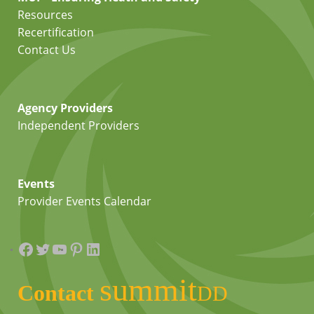
Resources
Recertification
Contact Us
Agency Providers
Independent Providers
Events
Provider Events Calendar
Facebook
Twitter
YouTube
Pinterest
LinkedIn
summit
Contact
DD