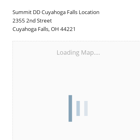
Summit DD Cuyahoga Falls Location
2355 2nd Street
Cuyahoga Falls, OH 44221
Loading Map....