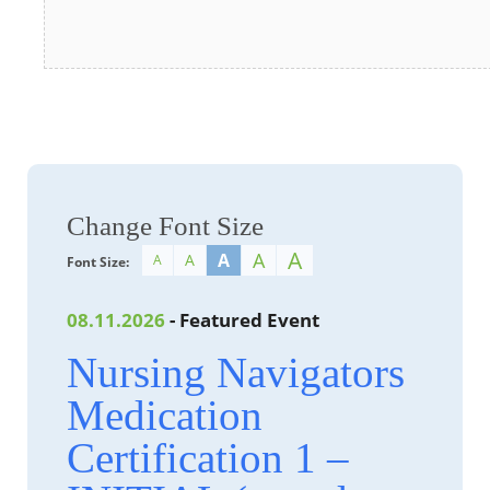
Change Font Size
A
A
A
A
A
Font Size:
08.11.2026
- Featured Event
Nursing Navigators
Medication
Certification 1 –