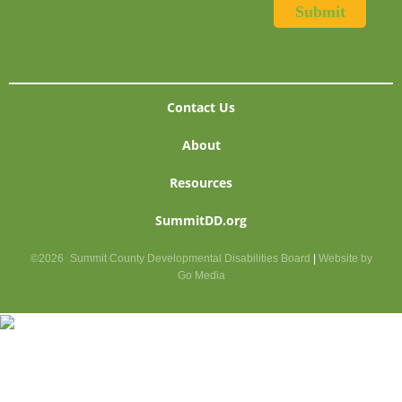
Contact Us
About
Resources
SummitDD.org
©2026
Summit County Developmental Disabilities Board
|
Website by
Go Media