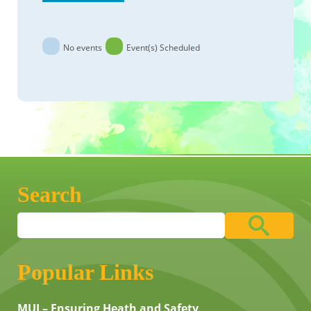
No events
Event(s) Scheduled
Search
Popular Links
MUI – Ensuring Heath and Safety