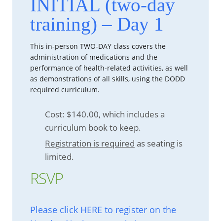
INITIAL (two-day
training) – Day 1
This in-person TWO-DAY class covers the
administration of medications and the
performance of health-related activities, as well
as demonstrations of all skills, using the DODD
required curriculum.
Cost: $140.00, which includes a
curriculum book to keep.
Registration is required
as seating is
limited.
RSVP
Please click HERE to register on the