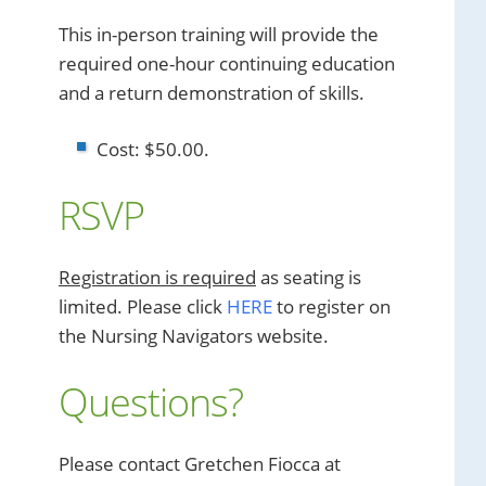
This in-person training will provide the
required one-hour continuing education
and a return demonstration of skills.
Cost: $50.00.
RSVP
Registration is required
as seating is
limited. Please click
HERE
to register on
the Nursing Navigators website.
Questions?
Please contact Gretchen Fiocca at