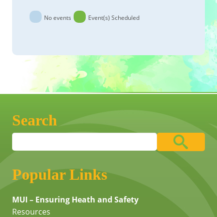
No events
Event(s) Scheduled
Search
Popular Links
MUI – Ensuring Heath and Safety
Resources