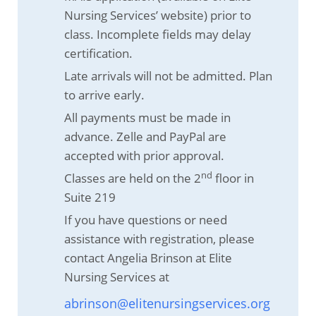
Nursing Services’ website) prior to
class. Incomplete fields may delay
certification.
Late arrivals will not be admitted. Plan
to arrive early.
All payments must be made in
advance. Zelle and PayPal are
accepted with prior approval.
nd
Classes are held on the 2
floor in
Suite 219
If you have questions or need
assistance with registration, please
contact Angelia Brinson at Elite
Nursing Services at
abrinson@elitenursingservices.org