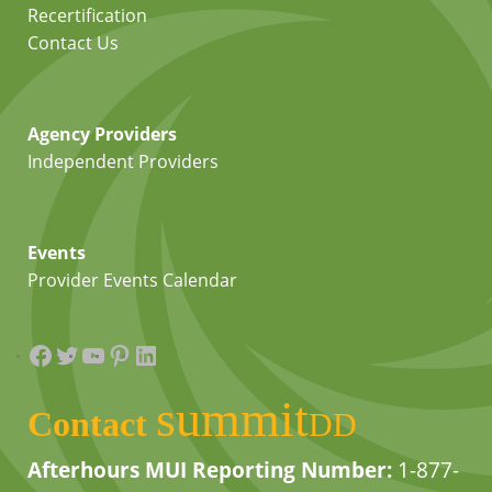
Recertification
Contact Us
Agency Providers
Independent Providers
Events
Provider Events Calendar
Facebook
Twitter
YouTube
Pinterest
LinkedIn
summit
Contact
DD
Afterhours MUI Reporting Number:
1-877-