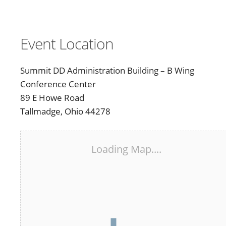
Event Location
Summit DD Administration Building – B Wing
Conference Center
89 E Howe Road
Tallmadge, Ohio 44278
Loading Map....