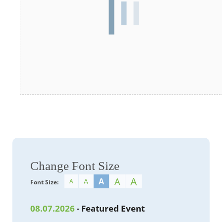
Change Font Size
A
A
A
A
A
Font Size:
08.07.2026
- Featured Event