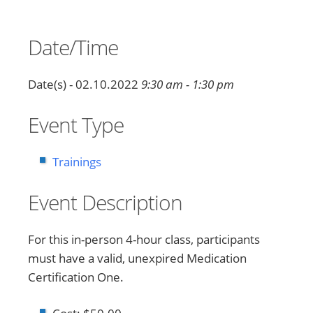
Date/Time
Date(s) - 02.10.2022
9:30 am - 1:30 pm
Event Type
Trainings
Event Description
For this in-person 4-hour class, participants
must have a valid, unexpired Medication
Certification One.