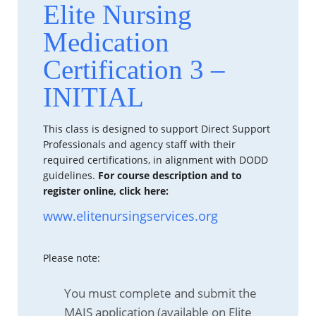
Elite Nursing
Medication
Certification 3 –
INITIAL
This class is designed to support Direct Support
Professionals and agency staff with their
required certifications, in alignment with DODD
guidelines.
For course description and to
register online, click here:
www.elitenursingservices.org
Please note:
You must complete and submit the
MAIS application (available on Elite