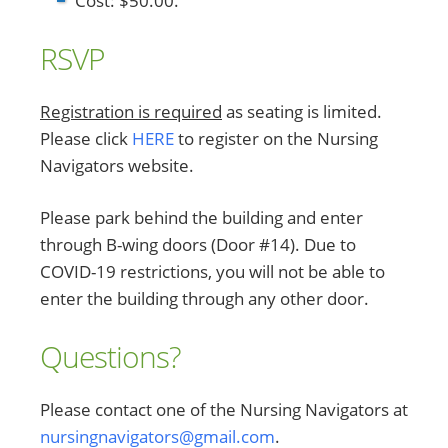
Cost: $50.00.
RSVP
Registration is required
as seating is limited.
Please click
HERE
to register on the Nursing
Navigators website.
Please park behind the building and enter
through B-wing doors (Door #14). Due to
COVID-19 restrictions, you will not be able to
enter the building through any other door.
Questions?
Please contact one of the Nursing Navigators at
nursingnavigators@gmail.com
.