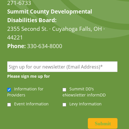
271-6733
Summit County Developmental
Disabilities Board:
2355 Second St. · Cuyahoga Falls, OH ·
44221
Phone:
330-634-8000
Please sign me up for
Information for
Summit DD’s
Providers
eNewsletter informDD
Event Information
Levy Information