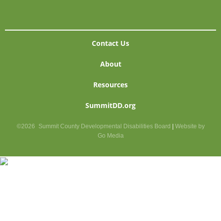
Contact Us
About
Resources
SummitDD.org
©2026
Summit County Developmental Disabilities Board
|
Website by
Go Media