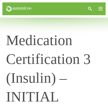
Medication
Certification 3
(Insulin) –
INITIAL