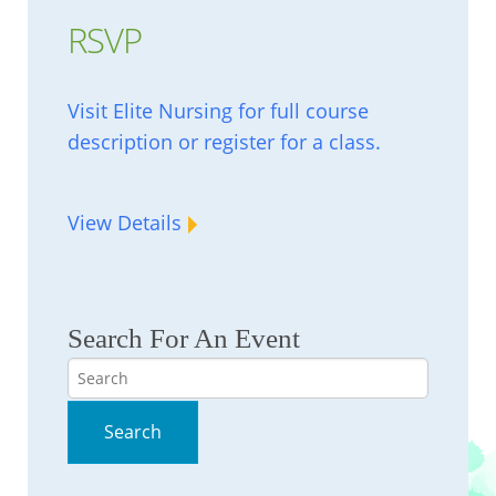
RSVP
Visit Elite Nursing for full course
description or register for a class.
View Details
Search For An Event
Search
Search