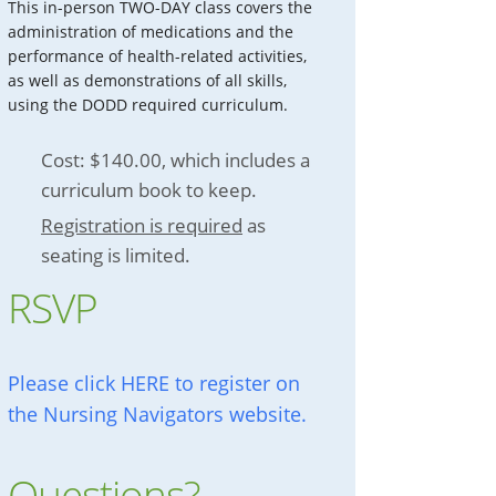
This in-person TWO-DAY class covers the
administration of medications and the
performance of health-related activities,
as well as demonstrations of all skills,
using the DODD required curriculum.
Cost: $140.00, which includes a
curriculum book to keep.
Registration is required
as
seating is limited.
RSVP
Please click HERE to register on
the Nursing Navigators website.
Questions?