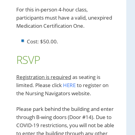
For this in-person 4-hour class,
participants must have a valid, unexpired
Medication Certification One.
Cost: $50.00.
RSVP
Registration is required
as seating is
limited. Please click
HERE
to register on
the Nursing Navigators website.
Please park behind the building and enter
through B-wing doors (Door #14). Due to
COVID-19 restrictions, you will not be able
to enter the building through any other