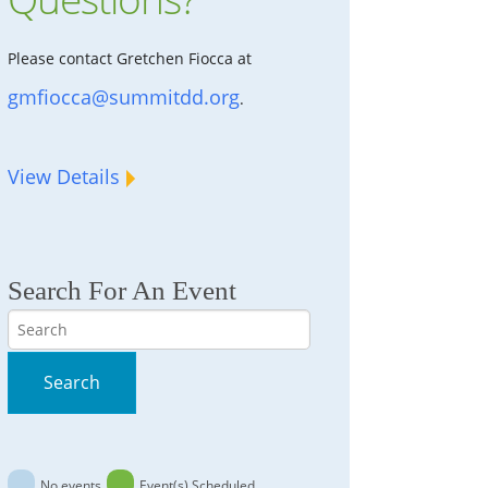
Please contact Gretchen Fiocca at
gmfiocca@summitdd.org
.
View Details
Search For An Event
Search
Search
No events
Event(s) Scheduled