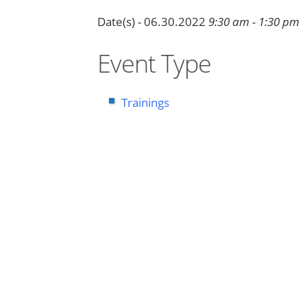
Date(s) - 06.30.2022
9:30 am - 1:30 pm
Event Type
Trainings