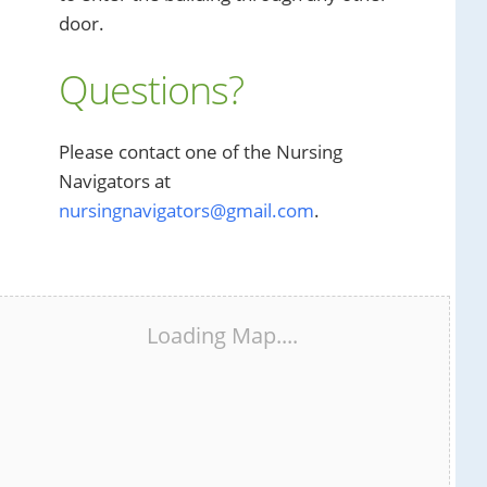
door.
Questions?
Please contact one of the Nursing
Navigators at
nursingnavigators@gmail.com
.
Loading Map....