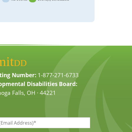
mit
DD
ting Number:
1-877-271-6733
pmental Disabilities Board:
oga Falls, OH · 44221