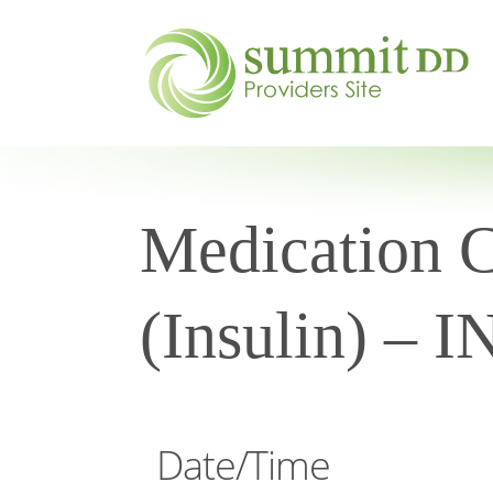
Medication Ce
(Insulin) – 
Date/Time