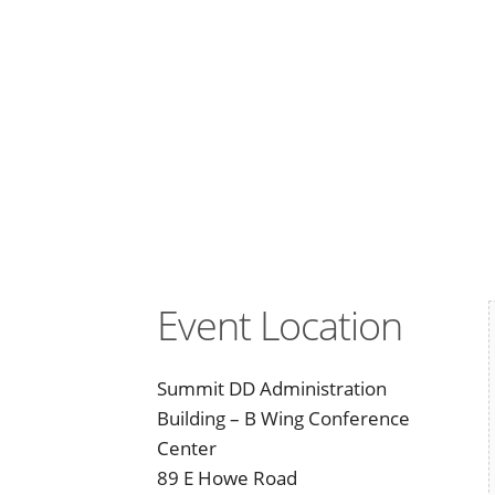
Event Location
Summit DD Administration
Building – B Wing Conference
Center
89 E Howe Road