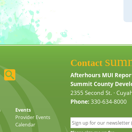
sum
Contact
Afterhours MUI Repor
Summit County Develo
2355 Second St. · Cuyah
Phone:
330-634-8000
s
Events
Provider Events
Calendar