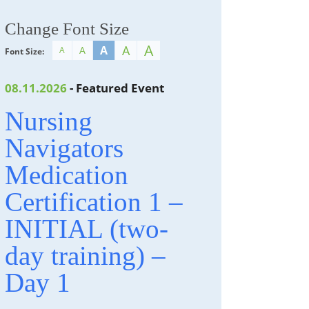
Change Font Size
A
A
A
A
A
Font Size:
08.11.2026
- Featured Event
Nursing
Navigators
Medication
Certification 1 –
INITIAL (two-
day training) –
Day 1