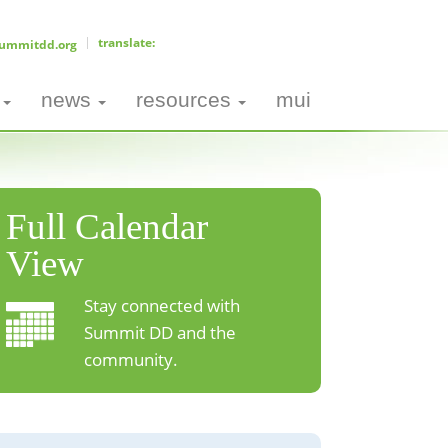
ummitdd.org
news
resources
mui
Full Calendar
View
Stay connected with
Summit DD and the
community.