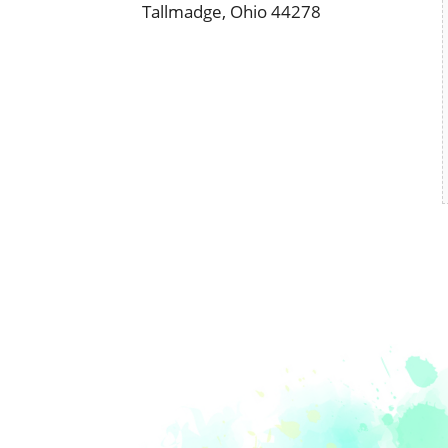
Tallmadge, Ohio 44278