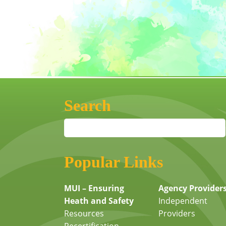
Search
Popular Links
MUI – Ensuring
Agency Provider
Heath and Safety
Independent
Resources
Providers