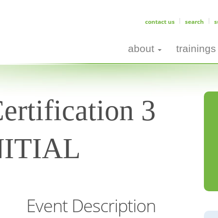
contact us
search
s
about
trainings
rtification 3
INITIAL
Event Description