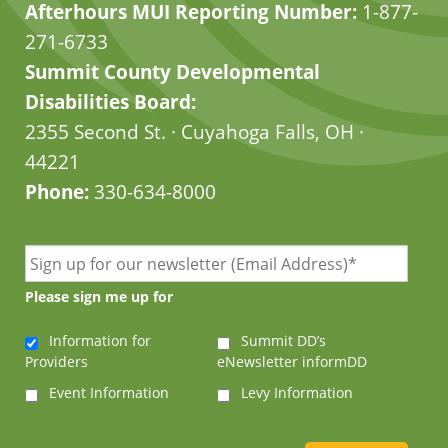
Afterhours MUI Reporting Number:
1-877-
271-6733
Summit County Developmental
Disabilities Board:
2355 Second St. · Cuyahoga Falls, OH ·
44221
Phone:
330-634-8000
Please sign me up for
Information for
Summit DD’s
Providers
eNewsletter informDD
Event Information
Levy Information