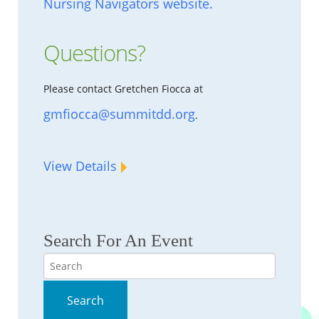
Nursing Navigators website.
Questions?
Please contact Gretchen Fiocca at
gmfiocca@summitdd.org
.
View Details
Search For An Event
Search
Search