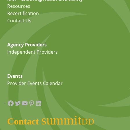
Resources
Recertification
Contact Us
Agency Providers
Independent Providers
Events
Provider Events Calendar
Facebook
Twitter
YouTube
Pinterest
LinkedIn
summit
Contact
DD