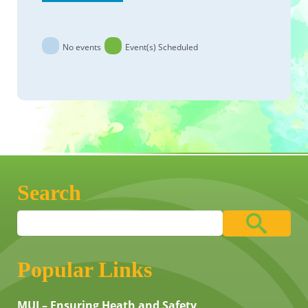
No events
Event(s) Scheduled
Search
Popular Links
MUI – Ensuring Heath and Safety