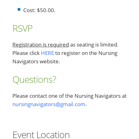
Cost: $50.00.
RSVP
Registration is required
as seating is limited.
Please click
HERE
to register on the Nursing
Navigators website.
Questions?
Please contact one of the Nursing Navigators at
nursingnavigators@gmail.com
.
Event Location