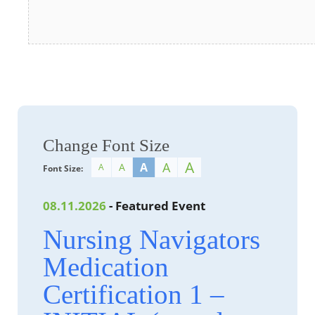
Change Font Size
A
A
A
A
A
Font Size:
08.11.2026
- Featured Event
Nursing Navigators
Medication
Certification 1 –