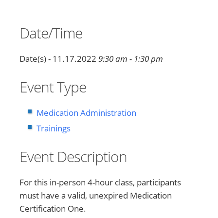
Date/Time
Date(s) - 11.17.2022
9:30 am - 1:30 pm
Event Type
Medication Administration
Trainings
Event Description
For this in-person 4-hour class, participants
must have a valid, unexpired Medication
Certification One.