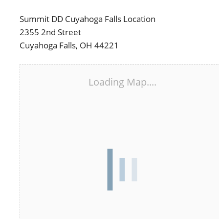
Summit DD Cuyahoga Falls Location
2355 2nd Street
Cuyahoga Falls, OH 44221
Loading Map....