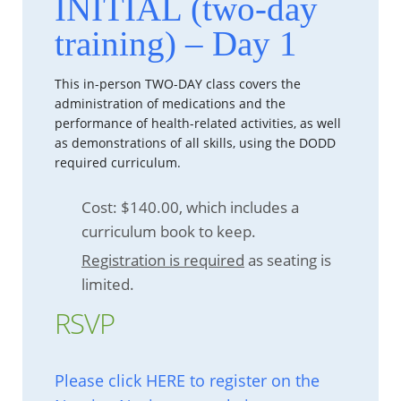
INITIAL (two-day
training) – Day 1
This in-person TWO-DAY class covers the
administration of medications and the
performance of health-related activities, as well
as demonstrations of all skills, using the DODD
required curriculum.
Cost: $140.00, which includes a
curriculum book to keep.
Registration is required
as seating is
limited.
RSVP
Please click HERE to register on the