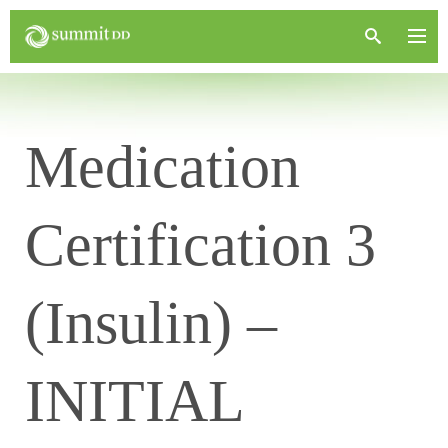
Medication
Certification 3
(Insulin) –
INITIAL