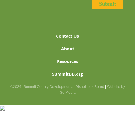
Contact Us
About
Resources
SummitDD.org
©2026
Summit County Developmental Disabilities Board
|
Website by
Go Media