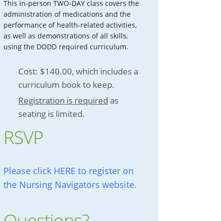
This in-person TWO-DAY class covers the
administration of medications and the
performance of health-related activities,
as well as demonstrations of all skills,
using the DODD required curriculum.
Cost: $140.00, which includes a
curriculum book to keep.
Registration is required
as
seating is limited.
RSVP
Please click HERE to register on
the Nursing Navigators website.
Questions?