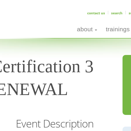
contact us
search
s
about
trainings
rtification 3
 RENEWAL
Event Description