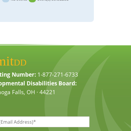
mit
DD
ting Number:
1-877-271-6733
pmental Disabilities Board:
oga Falls, OH · 44221