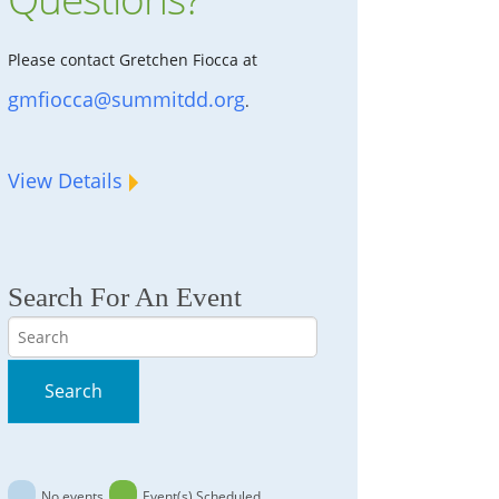
Please contact Gretchen Fiocca at
gmfiocca@summitdd.org
.
View Details
Search For An Event
Search
Search
No events
Event(s) Scheduled