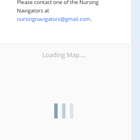
Please contact one of the Nursing
Navigators at
nursingnavigators@gmail.com
.
Loading Map....