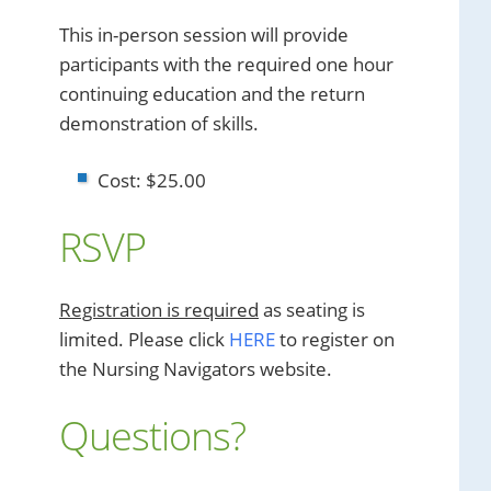
This in-person session will provide
participants with the required one hour
continuing education and the return
demonstration of skills.
Cost: $25.00
RSVP
Registration is required
as seating is
limited. Please click
HERE
to register on
the Nursing Navigators website.
Questions?