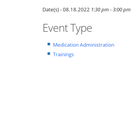
Date(s) - 08.18.2022
1:30 pm - 3:00 pm
Event Type
Medication Administration
Trainings