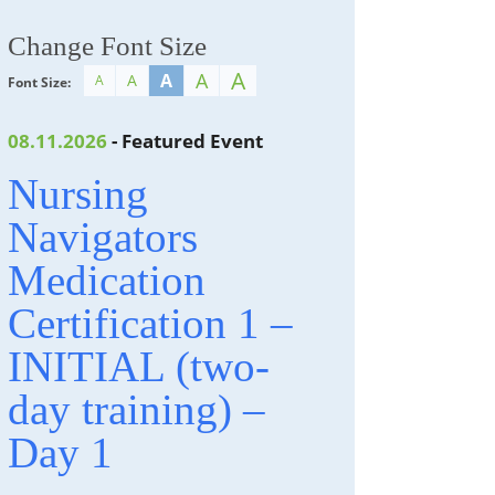
Change Font Size
A
A
A
A
A
Font Size:
08.11.2026
- Featured Event
Nursing
Navigators
Medication
Certification 1 –
INITIAL (two-
day training) –
Day 1