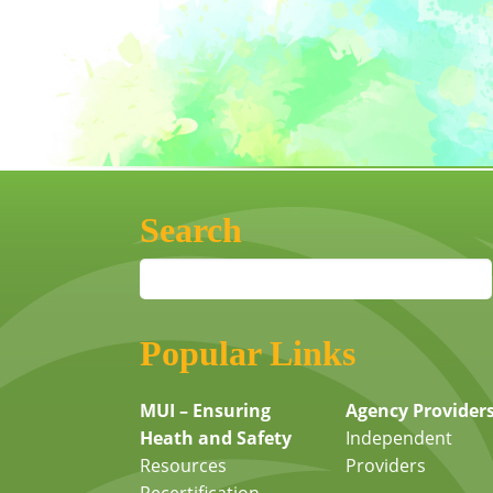
Search
Popular Links
MUI – Ensuring
Agency Provider
Heath and Safety
Independent
Resources
Providers