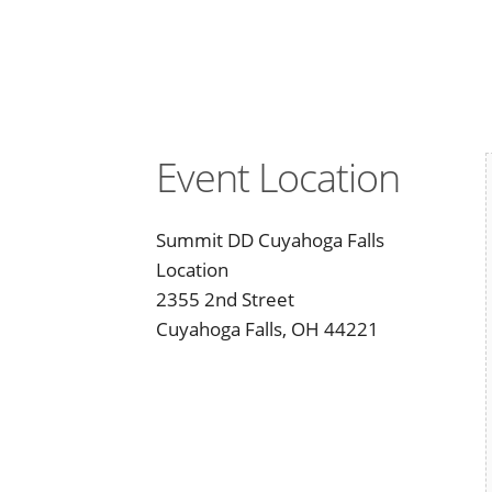
Event Location
Summit DD Cuyahoga Falls
Location
2355 2nd Street
Cuyahoga Falls, OH 44221