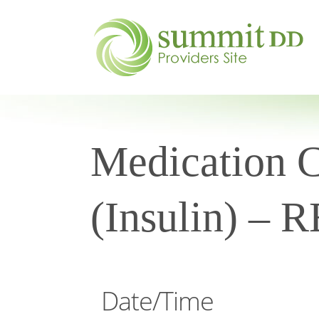
Medication Ce
(Insulin) –
Date/Time