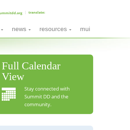
ummitdd.org
news
resources
mui
Full Calendar
View
Stay connected with
Summit DD and the
community.