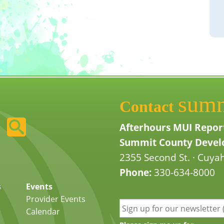
sum
Contact
Afterhours MUI Repor
Summit County Develo
2355 Second St. · Cuyah
Phone:
330-634-8000
s
Events
Provider Events
Calendar