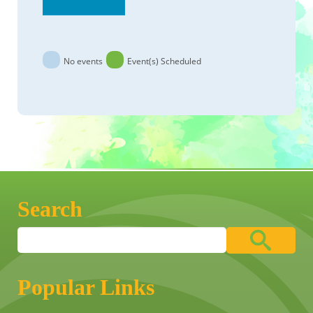
No events
Event(s) Scheduled
Search
Popular Links