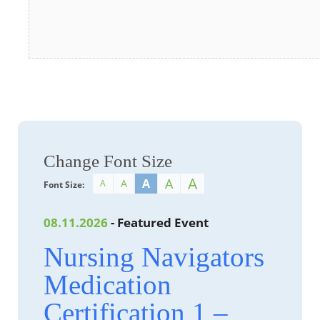
Change Font Size
A
A
A
A
A
Font Size:
08.11.2026
- Featured Event
Nursing Navigators
Medication
Certification 1 –