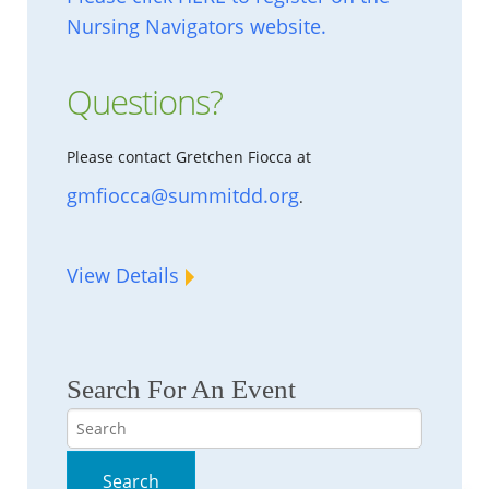
Nursing Navigators website.
Questions?
Please contact Gretchen Fiocca at
gmfiocca@summitdd.org
.
View Details
Search For An Event
Search
Search