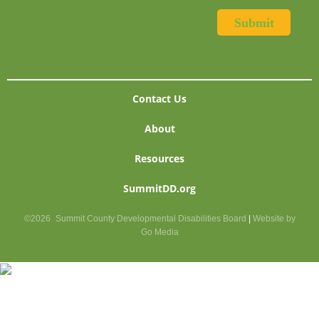
Contact Us
About
Resources
SummitDD.org
©2026
Summit County Developmental Disabilities Board
|
Website by
Go Media