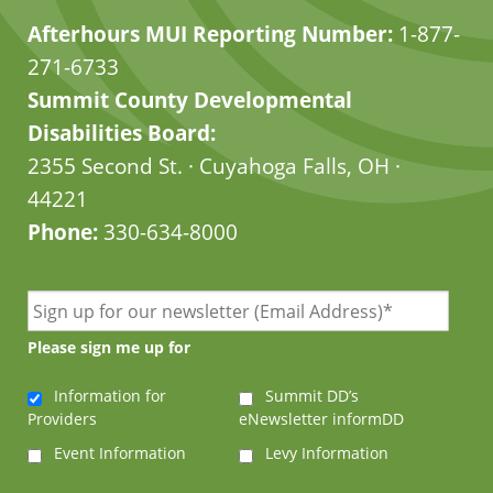
Afterhours MUI Reporting Number:
1-877-
271-6733
Summit County Developmental
Disabilities Board:
2355 Second St. · Cuyahoga Falls, OH ·
44221
Phone:
330-634-8000
Please sign me up for
Information for
Summit DD’s
Providers
eNewsletter informDD
Event Information
Levy Information