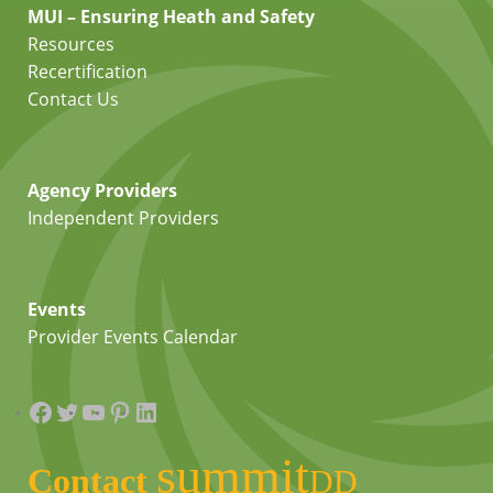
MUI – Ensuring Heath and Safety
Resources
Recertification
Contact Us
Agency Providers
Independent Providers
Events
Provider Events Calendar
Facebook
Twitter
YouTube
Pinterest
LinkedIn
summit
Contact
DD