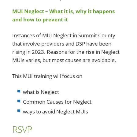
MUI Neglect – What it is, why it happens
and how to prevent it
Instances of MUI Neglect in Summit County
that involve providers and DSP have been
rising in 2023. Reasons for the rise in Neglect
MUIs varies, but most causes are avoidable.
This MUI training will focus on
what is Neglect
Common Causes for Neglect
ways to avoid Neglect MUIs
RSVP