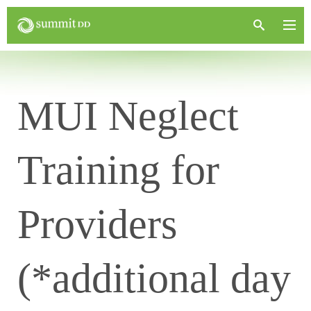
MUI Neglect
Training for
Providers
(*additional day