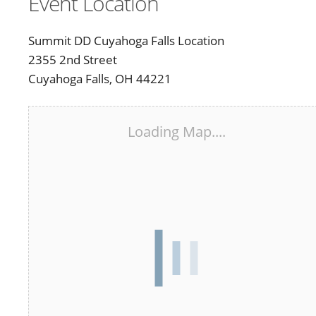
Event Location
Summit DD Cuyahoga Falls Location
2355 2nd Street
Cuyahoga Falls, OH 44221
Loading Map....