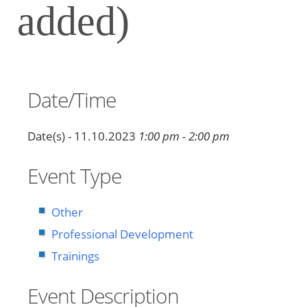
added)
Date/Time
Date(s) - 11.10.2023
1:00 pm - 2:00 pm
Event Type
Other
Professional Development
Trainings
Event Description