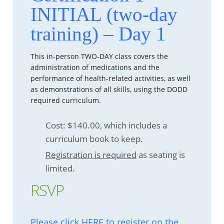
INITIAL (two-day
training) – Day 1
This in-person TWO-DAY class covers the
administration of medications and the
performance of health-related activities, as well
as demonstrations of all skills, using the DODD
required curriculum.
Cost: $140.00, which includes a
curriculum book to keep.
Registration is required
as seating is
limited.
RSVP
Please click HERE to register on the