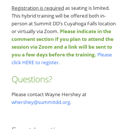
Registration is required
as seating is limited.
This hybrid training will be offered both in-
person at Summit DD’s Cuyahoga Falls location
or virtually via Zoom.
Please indicate in the
comment section if you plan to attend the
session via Zoom and a link will be sent to
you a few days before the training.
Please
click HERE to register.
Questions?
Please contact Wayne Hershey at
whershey@summitdd.org
.