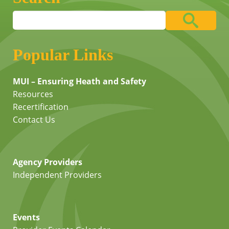
Popular Links
MUI – Ensuring Heath and Safety
Resources
Recertification
Contact Us
Agency Providers
Independent Providers
Events