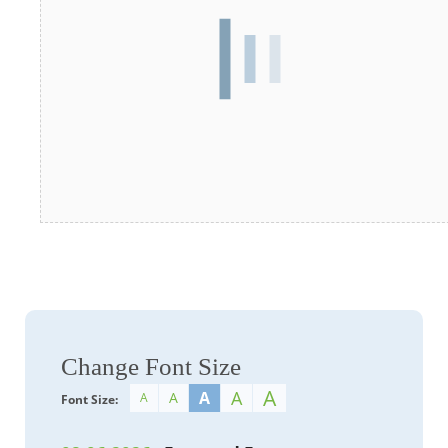
Change Font Size
A
A
A
A
A
Font Size: