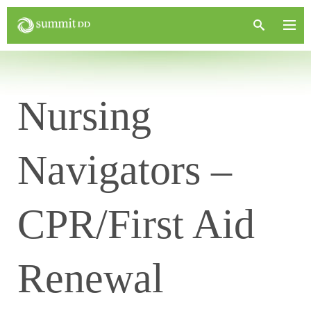
Nursing
Navigators –
CPR/First Aid
Renewal