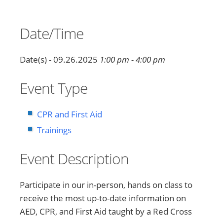
Date/Time
Date(s) - 09.26.2025
1:00 pm - 4:00 pm
Event Type
CPR and First Aid
Trainings
Event Description
Participate in our in-person, hands on class to
receive the most up-to-date information on
AED, CPR, and First Aid taught by a Red Cross