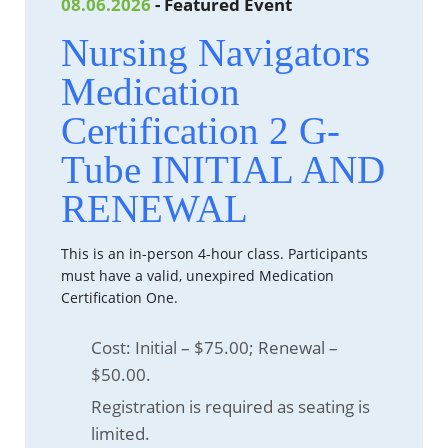
08.06.2026
- Featured Event
Nursing Navigators
Medication
Certification 2 G-
Tube INITIAL AND
RENEWAL
This is an in-person 4-hour class. Participants
must have a valid, unexpired Medication
Certification One.
Cost: Initial – $75.00; Renewal –
$50.00.
Registration is required as seating is
limited.