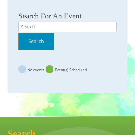
Search For An Event
Search
Search
No events
Event(s) Scheduled
Search