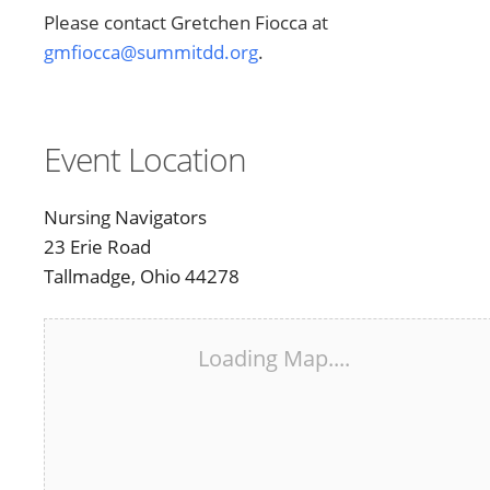
Please contact Gretchen Fiocca at
gmfiocca@summitdd.org
.
Event Location
Nursing Navigators
23 Erie Road
Tallmadge, Ohio 44278
Loading Map....