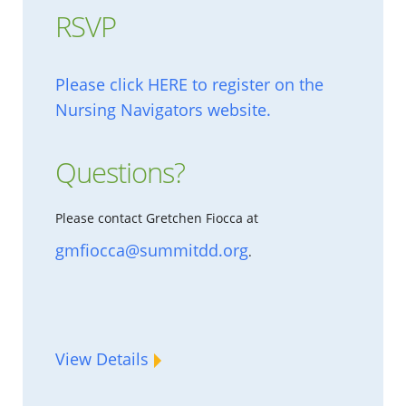
RSVP
Please click HERE to register on the
Nursing Navigators website.
Questions?
Please contact Gretchen Fiocca at
gmfiocca@summitdd.org
.
View Details