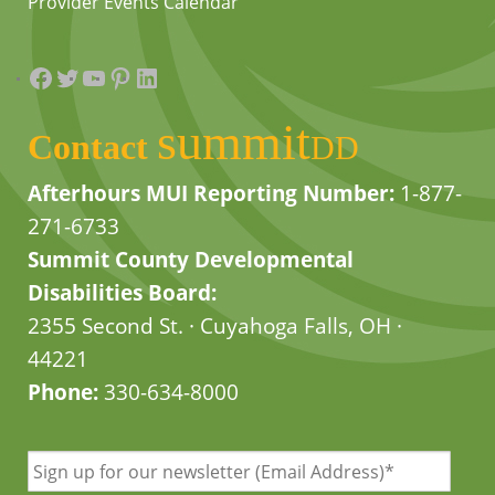
Provider Events Calendar
Facebook
Twitter
YouTube
Pinterest
LinkedIn
summit
Contact
DD
Afterhours MUI Reporting Number:
1-877-
271-6733
Summit County Developmental
Disabilities Board:
2355 Second St. · Cuyahoga Falls, OH ·
44221
Phone:
330-634-8000