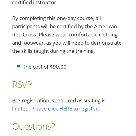
certified instructor.
By completing this one-day course, all
participants will be certified by the American
Red Cross. Please wear comfortable clothing
and footwear, as you will need to demonstrate
the skills taught during the training.
The cost of $90.00
RSVP
Pre-registration is required
as seating is
limited.
Please click HERE to register.
Questions?