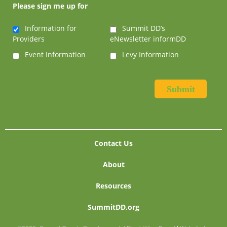
Please sign me up for
Information for
Summit DD’s
Providers
eNewsletter informDD
Event Information
Levy Information
Contact Us
About
Resources
SummitDD.org